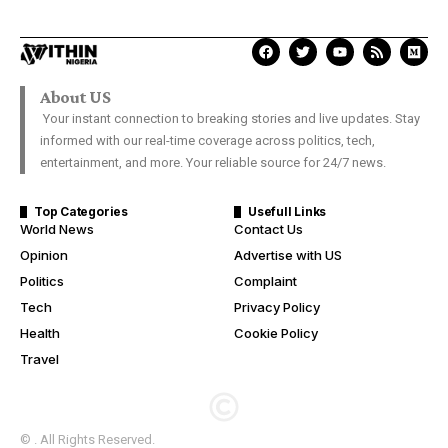
About US
Your instant connection to breaking stories and live updates. Stay
informed with our real-time coverage across politics, tech,
entertainment, and more. Your reliable source for 24/7 news.
Top Categories
Usefull Links
World News
Contact Us
Opinion
Advertise with US
Politics
Complaint
Tech
Privacy Policy
Health
Cookie Policy
Travel
© . All Rights Reserved.