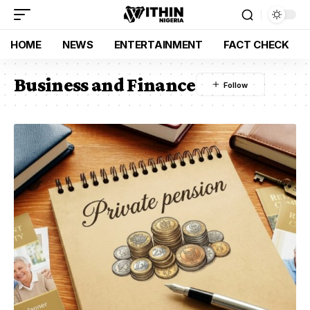
HOME
NEWS
ENTERTAINMENT
FACT CHECK
Business and Finance