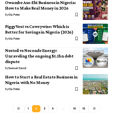
Owambe Aso-Ebi Business in Nigeria:
How to Make Real Money in 2026
By
Ola Peter
PiggyVest vs Cowrywise: Which is
Better for Savings in Nigeria (2026)
By
Ola Peter
Nestoil vs Neconde Energy:
Unraveling the ongoing $1.1bn debt
dispute
By
Samuel David
How to Start a Real Estate Business in
Nigeria with No Money
By
Ola Peter
1
2
3
4
…
14
15