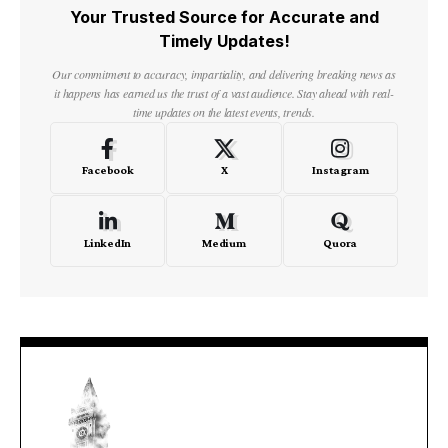
Your Trusted Source for Accurate and
Timely Updates!
Our commitment to accuracy, impartiality, and delivering breaking news as
it happens has earned us the trust of a vast audience. Stay ahead with real-
time updates on the latest events, trends.
Facebook
X
Instagram
LinkedIn
Medium
Quora