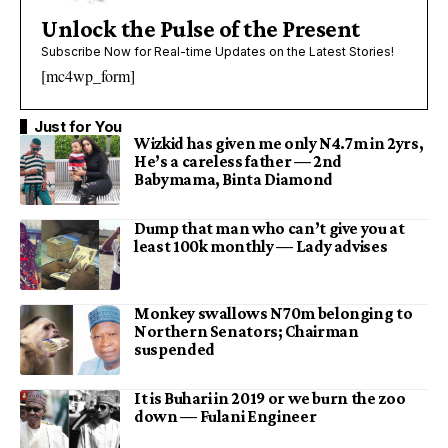
Unlock the Pulse of the Present
Subscribe Now for Real-time Updates on the Latest Stories!
[mc4wp_form]
Just for You
Wizkid has given me only N4.7m in 2yrs,
He’s a careless father — 2nd
Babymama, Binta Diamond
Dump that man who can’t give you at
least 100k monthly — Lady advises
Monkey swallows N70m belonging to
Northern Senators; Chairman
suspended
It is Buhari in 2019 or we burn the zoo
down — Fulani Engineer