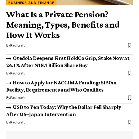
BUSINESS AND FINANCE
What Is a Private Pension?
Meaning, Types, Benefits and
How It Works
By
Paulcraft
Otedola Deepens First HoldCo Grip, Stake Now at
26.1% After N18.1 Billion Share Buy
By
Paulcraft
How to Apply for NACCIMA Funding: $150m
Facility, Requirements and Who Qualifies
By
Paulcraft
USD to Yen Today: Why the Dollar Fell Sharply
After US–Japan Intervention
By
Paulcraft