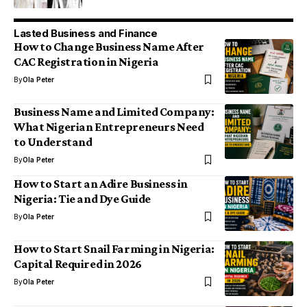
Lasted Business and Finance
How to Change Business Name After
CAC Registration in Nigeria
By
Ola Peter
Business Name and Limited Company:
What Nigerian Entrepreneurs Need
to Understand
By
Ola Peter
How to Start an Adire Business in
Nigeria: Tie and Dye Guide
By
Ola Peter
How to Start Snail Farming in Nigeria:
Capital Required in 2026
By
Ola Peter