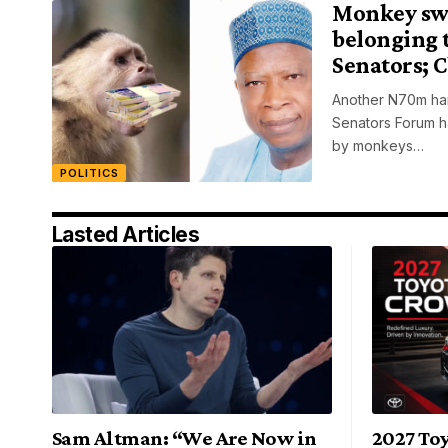
Monkey sw
belonging 
Senators; 
Another N70m han
Senators Forum h
by monkeys…
POLITICS
Lasted Articles
Sam Altman: “We Are Now in
2027 To