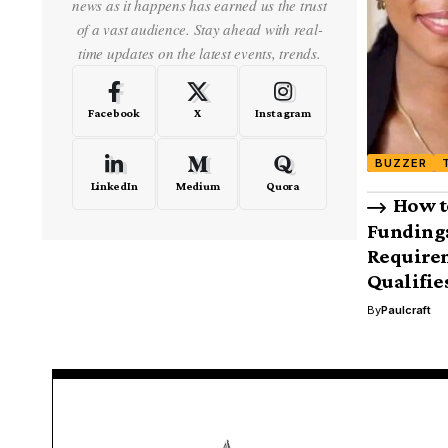
news as it happens has earned us the trust
of a vast audience. Stay ahead with real-
time updates on the latest events, trends.
Facebook
X
Instagram
BUZZER
LinkedIn
Medium
Quora
How t
Funding:
Require
Qualifie
By
Paulcraft