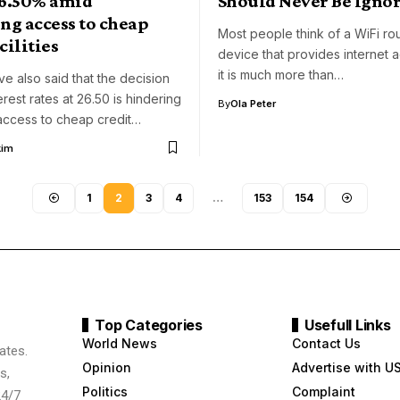
26.50% amid
Should Never Be Igno
ng access to cheap
Most people think of a WiFi rou
cilities
device that provides internet 
it is much more than…
ve also said that the decision
erest rates at 26.50 is hindering
By
Ola Peter
access to cheap credit…
kim
1
2
3
4
…
153
154
Top Categories
Usefull Links
World News
Contact Us
ates.
Opinion
Advertise with U
s,
Politics
Complaint
24/7