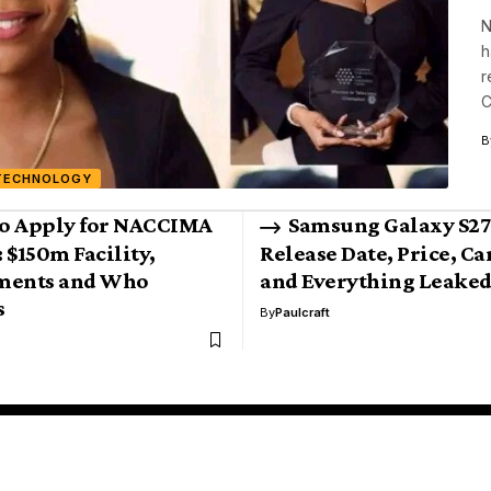
N
h
r
C
B
TECHNOLOGY
o Apply for NACCIMA
Samsung Galaxy S27 
 $150m Facility,
Release Date, Price, C
ments and Who
and Everything Leaked
s
By
Paulcraft