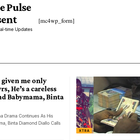
e Pulse
sent
[mc4wp_form]
al-time Updates
 given me only
rs, He’s a careless
nd Babymama, Binta
a Drama Continues As His
, Binta Diamond Diallo Calls
XTRA