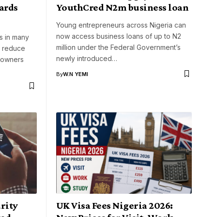
ards
YouthCred N2m business loan
Young entrepreneurs across Nigeria can
now access business loans of up to N2
rs in many
million under the Federal Government’s
p reduce
newly introduced…
eowners
By
W.N YEMI
rity
UK Visa Fees Nigeria 2026: