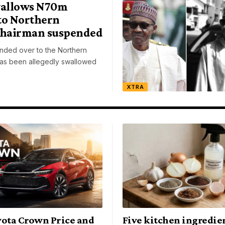
allows N70m
to Northern
Chairman suspended
ded over to the Northern
as been allegedly swallowed
XTRA
yota Crown Price and
Five kitchen ingredien