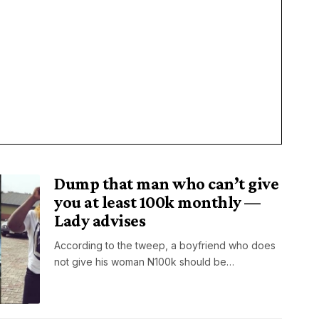
Dump that man who can’t give
you at least 100k monthly —
Lady advises
According to the tweep, a boyfriend who does
not give his woman N100k should be…