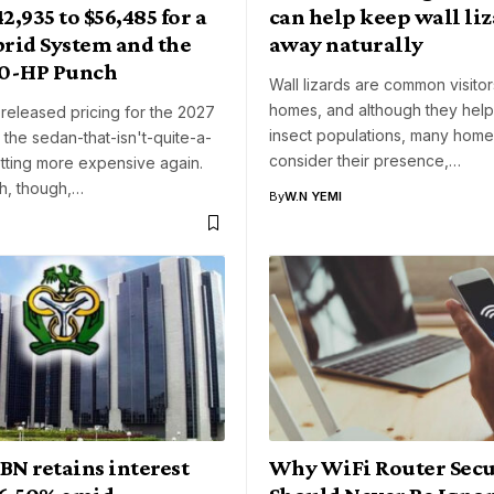
42,935 to $56,485 for a
can help keep wall liz
rid System and the
away naturally
0-HP Punch
Wall lizards are common visito
homes, and although they hel
 released pricing for the 2027
insect populations, many hom
the sedan-that-isn't-quite-a-
consider their presence,…
tting more expensive again.
h, though,…
By
W.N YEMI
BN retains interest
Why WiFi Router Secu