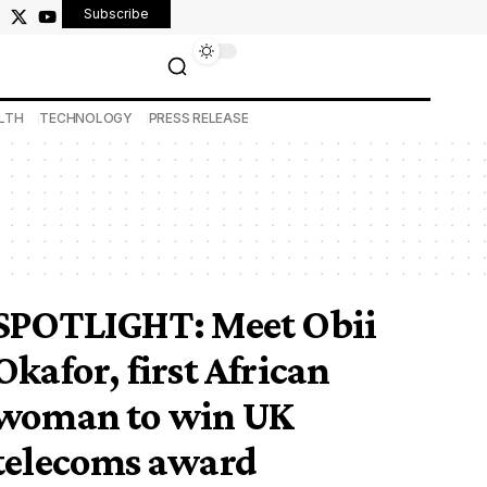
Subscribe
LTH
TECHNOLOGY
PRESS RELEASE
SPOTLIGHT: Meet Obii
Okafor, first African
woman to win UK
telecoms award