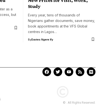
red
New Prices for Visit, Work,
Study
ter as a
access, but
Every year, tens of thousands of
Nigerians gather documents, save money,
book appointments at the VFS Global
centres in Lagos…
By
Davies Ngere Ify
S
© . All Rights Reserved.