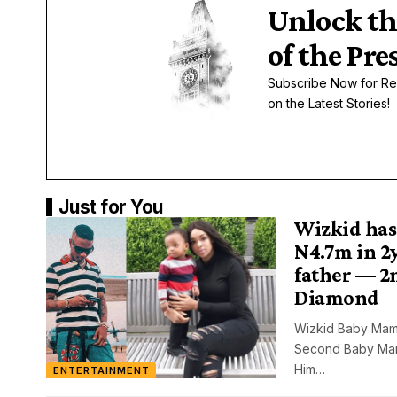
Unlock th
of the Pre
Subscribe Now for Re
on the Latest Stories!
Just for You
Wizkid has
N4.7m in 2y
father — 2
Diamond
Wizkid Baby Mam
Second Baby Mama
Him…
ENTERTAINMENT