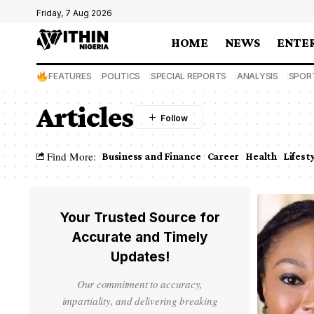
Friday, 7 Aug 2026
HOME
NEWS
ENTE
FEATURES
POLITICS
SPECIAL REPORTS
ANALYSIS
SPOR
Articles
Find More:
Business and Finance
Career
Health
Lifest
Your Trusted Source for
Accurate and Timely
Updates!
Our commitment to accuracy,
impartiality, and delivering breaking