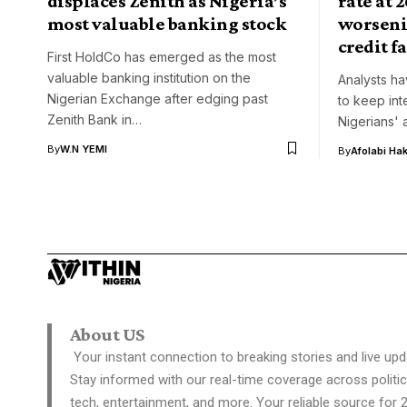
displaces Zenith as Nigeria’s
rate at 
most valuable banking stock
worseni
credit fa
First HoldCo has emerged as the most
valuable banking institution on the
Analysts ha
Nigerian Exchange after edging past
to keep int
Zenith Bank in…
Nigerians' 
By
W.N YEMI
By
Afolabi Ha
About US
Your instant connection to breaking stories and live upd
Stay informed with our real-time coverage across politic
tech, entertainment, and more. Your reliable source for 