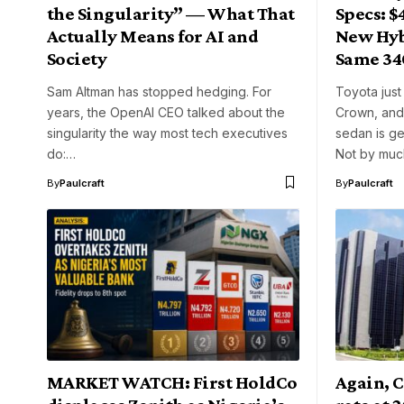
the Singularity” — What That
Specs: $
Actually Means for AI and
New Hyb
Society
Same 34
Sam Altman has stopped hedging. For
Toyota just
years, the OpenAI CEO talked about the
Crown, and 
singularity the way most tech executives
sedan is ge
do:…
Not by muc
By
Paulcraft
By
Paulcraft
MARKET WATCH: First HoldCo
Again, C