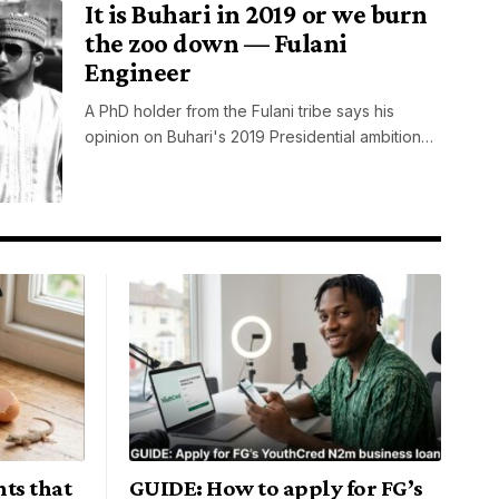
It is Buhari in 2019 or we burn
the zoo down — Fulani
Engineer
A PhD holder from the Fulani tribe says his
opinion on Buhari's 2019 Presidential ambition…
ts that
GUIDE: How to apply for FG’s