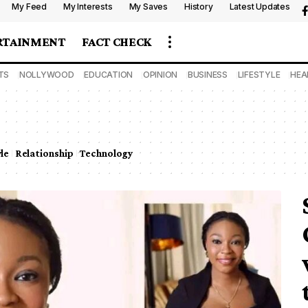
My Feed
My Interests
My Saves
History
Latest Updates
RTAINMENT
FACT CHECK
TS
NOLLYWOOD
EDUCATION
OPINION
BUSINESS
LIFESTYLE
HEA
yle
Relationship
Technology