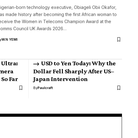
igerian-born technology executive, Obiageli Obii Okafor,
as made history after becoming the first African woman to
eceive the Women in Telecoms Champion Award at the
omms Council UK Awards 2026…
y
W.N YEMI
Ultra:
USD to Yen Today: Why the
amera
Dollar Fell Sharply After US–
 So Far
Japan Intervention
By
Paulcraft