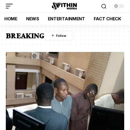
HOME
NEWS
ENTERTAINMENT
FACT CHECK
BREAKING