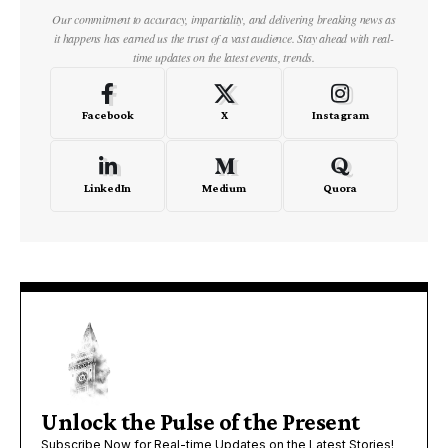
Our commitment to accuracy, impartiality, and delivering breaking news as
it happens has earned us the trust of a vast audience. Stay ahead with real-
time updates on the latest events, trends.
Facebook
X
Instagram
LinkedIn
Medium
Quora
Unlock the Pulse of the Present
Subscribe Now for Real-time Updates on the Latest Stories!