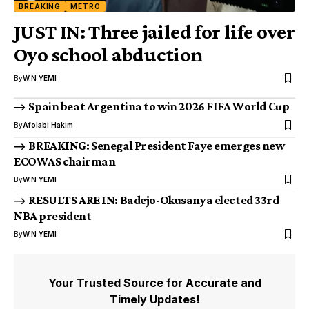
BREAKING
METRO
JUST IN: Three jailed for life over
Oyo school abduction
By
W.N YEMI
Spain beat Argentina to win 2026 FIFA World Cup
By
Afolabi Hakim
BREAKING: Senegal President Faye emerges new
ECOWAS chairman
By
W.N YEMI
RESULTS ARE IN: Badejo-Okusanya elected 33rd
NBA president
By
W.N YEMI
Your Trusted Source for Accurate and
Timely Updates!