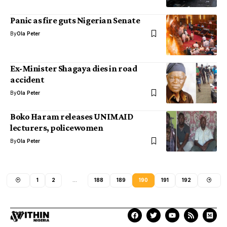
Panic as fire guts Nigerian Senate
By
Ola Peter
Ex-Minister Shagaya dies in road
accident
By
Ola Peter
Boko Haram releases UNIMAID
lecturers, policewomen
By
Ola Peter
1
2
…
188
189
190
191
192