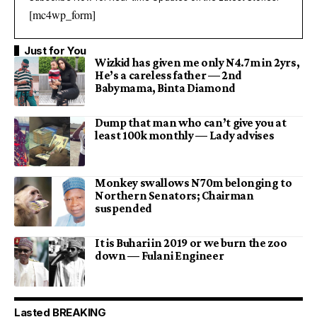
[mc4wp_form]
Just for You
Wizkid has given me only N4.7m in 2yrs,
He’s a careless father — 2nd
Babymama, Binta Diamond
Dump that man who can’t give you at
least 100k monthly — Lady advises
Monkey swallows N70m belonging to
Northern Senators; Chairman
suspended
It is Buhari in 2019 or we burn the zoo
down — Fulani Engineer
Lasted BREAKING