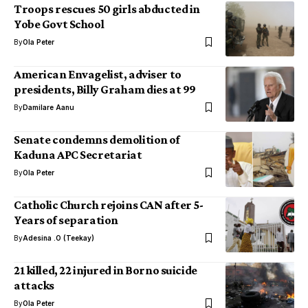
Troops rescues 50 girls abducted in
Yobe Govt School
By
Ola Peter
American Envagelist, adviser to
presidents, Billy Graham dies at 99
By
Damilare Aanu
Senate condemns demolition of
Kaduna APC Secretariat
By
Ola Peter
Catholic Church rejoins CAN after 5-
Years of separation
By
Adesina .O (Teekay)
21 killed, 22 injured in Borno suicide
attacks
By
Ola Peter