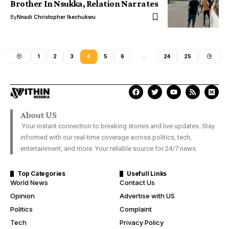
Brother In Nsukka, Relation Narrates
By
Nnadi Christopher Ikechukwu
1
2
3
4
5
6
…
24
25
About US
Your instant connection to breaking stories and live updates. Stay
informed with our real-time coverage across politics, tech,
entertainment, and more. Your reliable source for 24/7 news.
Top Categories
Usefull Links
World News
Contact Us
Opinion
Advertise with US
Politics
Complaint
Tech
Privacy Policy