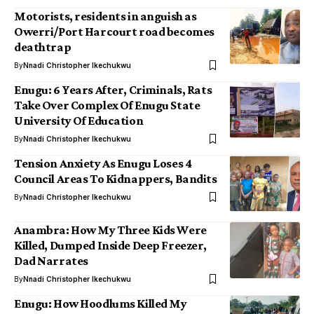
Motorists, residents in anguish as
Owerri/Port Harcourt road becomes
deathtrap
By
Nnadi Christopher Ikechukwu
Enugu: 6 Years After, Criminals, Rats
Take Over Complex Of Enugu State
University Of Education
By
Nnadi Christopher Ikechukwu
Tension Anxiety As Enugu Loses 4
Council Areas To Kidnappers, Bandits
By
Nnadi Christopher Ikechukwu
Anambra: How My Three Kids Were
Killed, Dumped Inside Deep Freezer,
Dad Narrates
By
Nnadi Christopher Ikechukwu
Enugu: How Hoodlums Killed My