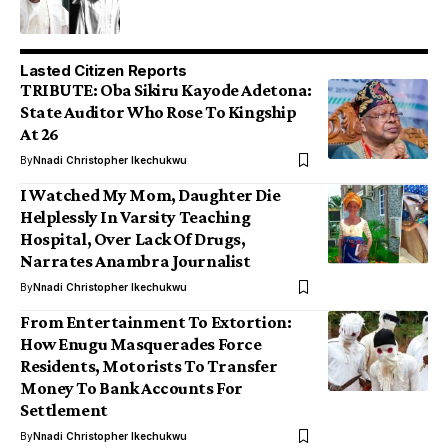
Lasted Citizen Reports
TRIBUTE: Oba Sikiru Kayode Adetona:
State Auditor Who Rose To Kingship
At 26
By
Nnadi Christopher Ikechukwu
I Watched My Mom, Daughter Die
Helplessly In Varsity Teaching
Hospital, Over Lack Of Drugs,
Narrates Anambra Journalist
By
Nnadi Christopher Ikechukwu
From Entertainment To Extortion:
How Enugu Masquerades Force
Residents, Motorists To Transfer
Money To Bank Accounts For
Settlement
By
Nnadi Christopher Ikechukwu