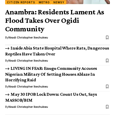
CITIZEN REPORTS
METRO
NEWSY
Anambra: Residents Lament As
Flood Takes Over Ogidi
Community
By
Nnadi Christopher Ikechukwu
Inside Abia State Hospital Where Rats, Dangerous
Reptiles Have Taken Over
By
Nnadi Christopher Ikechukwu
LIVING IN FEAR: Enugu Community Accuses
Nigerian Military Of Setting Houses Ablaze In
Horrifying Raid
By
Nnadi Christopher Ikechukwu
May 30 IPOB Lock Down: Count Us Out, Says
MASSOB/BIM
By
Nnadi Christopher Ikechukwu