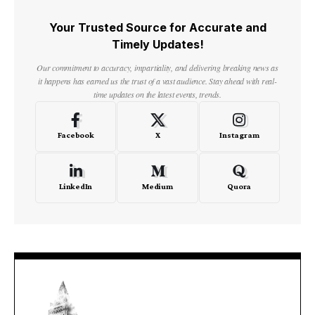
Your Trusted Source for Accurate and
Timely Updates!
Our commitment to accuracy, impartiality, and delivering breaking news as
it happens has earned us the trust of a vast audience. Stay ahead with real-
time updates on the latest events, trends.
Facebook
X
Instagram
LinkedIn
Medium
Quora