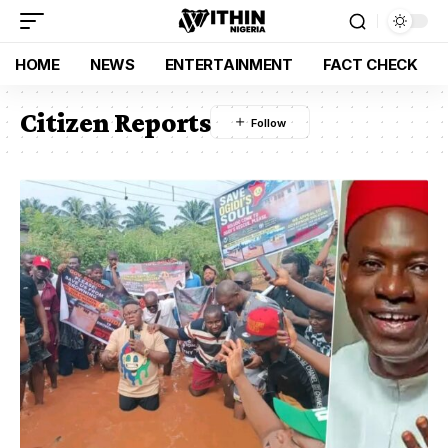
HOME
NEWS
ENTERTAINMENT
FACT CHECK
Citizen Reports