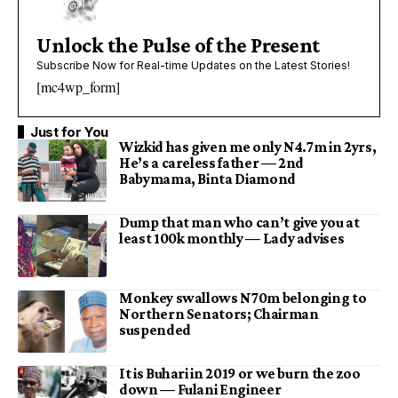
Unlock the Pulse of the Present
Subscribe Now for Real-time Updates on the Latest Stories!
[mc4wp_form]
Just for You
Wizkid has given me only N4.7m in 2yrs,
He’s a careless father — 2nd
Babymama, Binta Diamond
Dump that man who can’t give you at
least 100k monthly — Lady advises
Monkey swallows N70m belonging to
Northern Senators; Chairman
suspended
It is Buhari in 2019 or we burn the zoo
down — Fulani Engineer