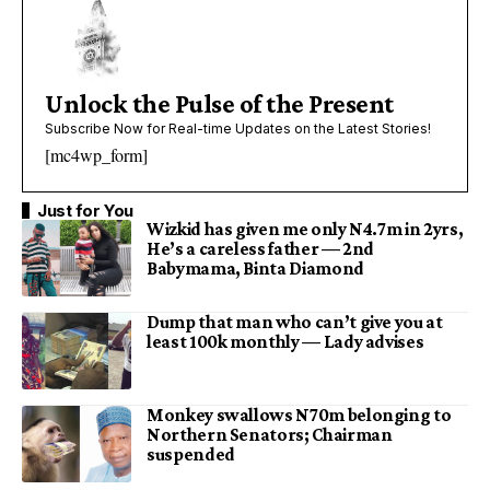
Unlock the Pulse of the Present
Subscribe Now for Real-time Updates on the Latest Stories!
[mc4wp_form]
Just for You
Wizkid has given me only N4.7m in 2yrs,
He’s a careless father — 2nd
Babymama, Binta Diamond
Dump that man who can’t give you at
least 100k monthly — Lady advises
Monkey swallows N70m belonging to
Northern Senators; Chairman
suspended