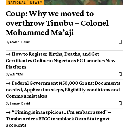
NATIONAL
NEWSY
Coup: Why we moved to
overthrow Tinubu – Colonel
Mohammed Ma’aji
By
Afolabi Hakim
How to Register Births, Deaths, and Get
Certificates Online in Nigeria as FG Launches New
Platform
By
W.N YEMI
Federal Government ₦50,000 Grant: Documents
needed, Application steps, Eligibility conditions and
Common mistakes
By
Samuel David
“Timing is inauspicious.. I’m embarrassed” –
Tinubu orders EFCC to unblock Osun State govt
accounts