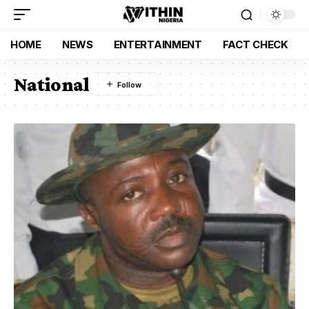
HOME
NEWS
ENTERTAINMENT
FACT CHECK
National