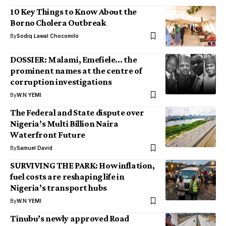
10 Key Things to Know About the
Borno Cholera Outbreak
By
Sodiq Lawal Chocomilo
DOSSIER: Malami, Emefiele… the
prominent names at the centre of
corruption investigations
By
W.N YEMI
The Federal and State dispute over
Nigeria’s Multi Billion Naira
Waterfront Future
By
Samuel David
SURVIVING THE PARK: How inflation,
fuel costs are reshaping life in
Nigeria’s transport hubs
By
W.N YEMI
Tinubu’s newly approved Road