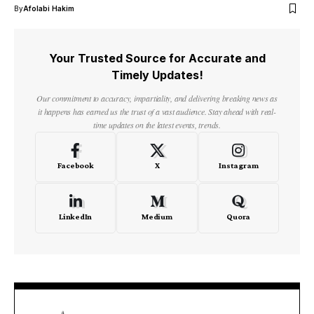
By
Afolabi Hakim
Your Trusted Source for Accurate and
Timely Updates!
Our commitment to accuracy, impartiality, and delivering breaking news as
it happens has earned us the trust of a vast audience. Stay ahead with real-
time updates on the latest events, trends.
Facebook
X
Instagram
LinkedIn
Medium
Quora