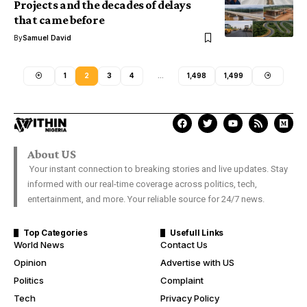
Projects and the decades of delays
that came before
By
Samuel David
1
2
3
4
…
1,498
1,499
About US
Your instant connection to breaking stories and live updates. Stay
informed with our real-time coverage across politics, tech,
entertainment, and more. Your reliable source for 24/7 news.
Top Categories
Usefull Links
World News
Contact Us
Opinion
Advertise with US
Politics
Complaint
Tech
Privacy Policy