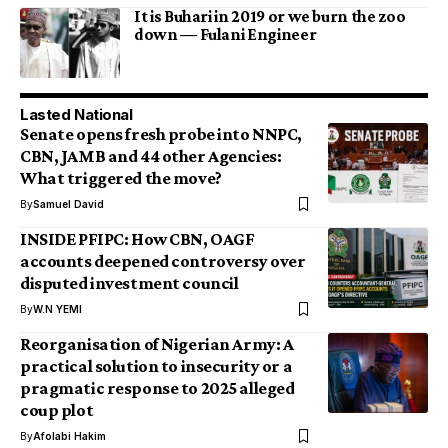
It is Buhari in 2019 or we burn the zoo
down — Fulani Engineer
Lasted National
Senate opens fresh probe into NNPC,
CBN, JAMB and 44 other Agencies:
What triggered the move?
By
Samuel David
INSIDE PFIPC: How CBN, OAGF
accounts deepened controversy over
disputed investment council
By
W.N YEMI
Reorganisation of Nigerian Army: A
practical solution to insecurity or a
pragmatic response to 2025 alleged
coup plot
By
Afolabi Hakim