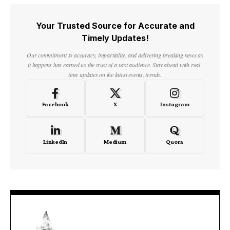
Your Trusted Source for Accurate and
Timely Updates!
Our commitment to accuracy, impartiality, and delivering breaking news as
it happens has earned us the trust of a vast audience. Stay ahead with real-
time updates on the latest events, trends.
Facebook
X
Instagram
LinkedIn
Medium
Quora