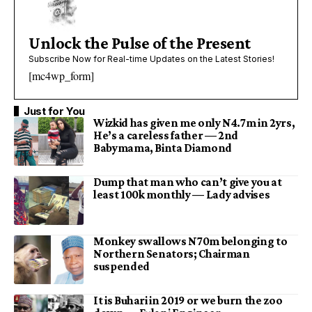
Unlock the Pulse of the Present
Subscribe Now for Real-time Updates on the Latest Stories!
[mc4wp_form]
Just for You
Wizkid has given me only N4.7m in 2yrs,
He’s a careless father — 2nd
Babymama, Binta Diamond
Dump that man who can’t give you at
least 100k monthly — Lady advises
Monkey swallows N70m belonging to
Northern Senators; Chairman
suspended
It is Buhari in 2019 or we burn the zoo