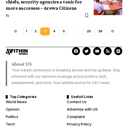
chiefs, security agencies a tonic for
more successes – Arewa Citizens
By
1
2
3
4
5
…
25
26
About US
Your instant connection to breaking stories and live updates. Stay
informed with our real-time coverage across politics, tech,
entertainment, and more. Your reliable source for 24/7 news.
Top Categories
Usefull Links
World News
Contact Us
Opinion
Advertise with US
Politics
Complaint
Tech
Privacy Policy