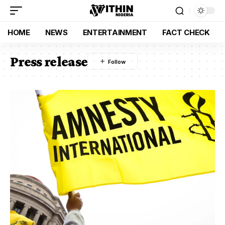
HOME
NEWS
ENTERTAINMENT
FACT CHECK
Press release