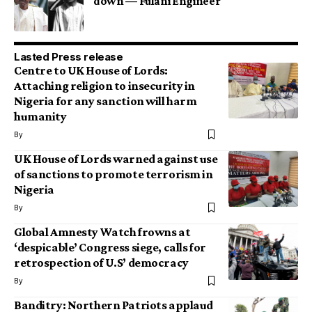
down — Fulani Engineer
Lasted Press release
Centre to UK House of Lords:
Attaching religion to insecurity in
Nigeria for any sanction will harm
humanity
By
UK House of Lords warned against use
of sanctions to promote terrorism in
Nigeria
By
Global Amnesty Watch frowns at
‘despicable’ Congress siege, calls for
retrospection of U.S’ democracy
By
Banditry: Northern Patriots applaud