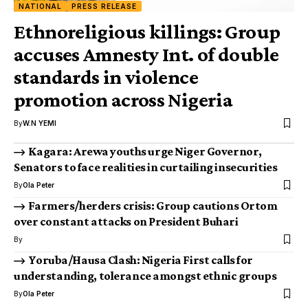
NATIONAL
PRESS RELEASE
Ethnoreligious killings: Group
accuses Amnesty Int. of double
standards in violence
promotion across Nigeria
By
W.N YEMI
Kagara: Arewa youths urge Niger Governor,
Senators to face realities in curtailing insecurities
By
Ola Peter
Farmers/herders crisis: Group cautions Ortom
over constant attacks on President Buhari
By
Yoruba/Hausa Clash: Nigeria First calls for
understanding, tolerance amongst ethnic groups
By
Ola Peter