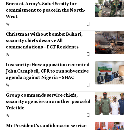
Buratai, Army’s Sahel Sanity for
commitment to peace in the North-
West
By
Christmas without bombs: Buhari,
security chiefs deserve All
commendations – FCT Residents
By
Insecurity: How opposition recruited
John Campbell, CFR to run subversive
agenda against Nigeria – SHAC
By
Group commends service chiefs,
security agencies on another peaceful
Yuletide
By
Mr President’s confidence in service