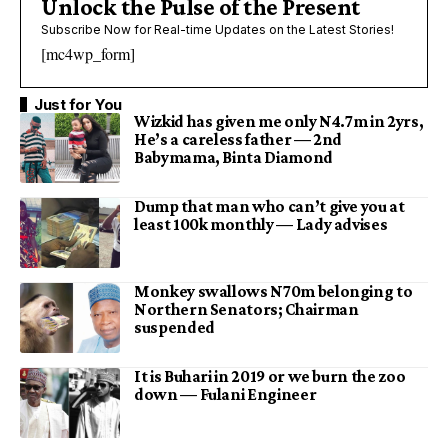
Unlock the Pulse of the Present
Subscribe Now for Real-time Updates on the Latest Stories!
[mc4wp_form]
Just for You
Wizkid has given me only N4.7m in 2yrs,
He’s a careless father — 2nd
Babymama, Binta Diamond
Dump that man who can’t give you at
least 100k monthly — Lady advises
Monkey swallows N70m belonging to
Northern Senators; Chairman
suspended
It is Buhari in 2019 or we burn the zoo
down — Fulani Engineer