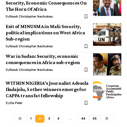
Security, Economic Consequences On
The Horn Of Africa
By
Nnadi Christopher Ikechukwu
Exit of MINUSMA in Mali: Security,
political implications on West Africa
Sub-region
By
Nnadi Christopher Ikechukwu
War in Sudan: Security, economic
consequences in Africa sub-region
By
Nnadi Christopher Ikechukwu
WITHIN NIGERIA’s Journalist Adesola
Ikulajolu, 5 other winners emerge for
CAPPA trans fat fellowship
By
Ola Peter
1
2
3
4
…
44
45