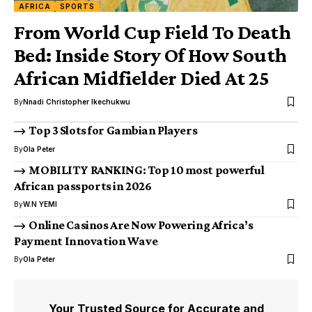
AFRICA
SPORTS
From World Cup Field To Death
Bed: Inside Story Of How South
African Midfielder Died At 25
By
Nnadi Christopher Ikechukwu
Top 3 Slots for Gambian Players
By
Ola Peter
MOBILITY RANKING: Top 10 most powerful
African passports in 2026
By
W.N YEMI
Online Casinos Are Now Powering Africa’s
Payment Innovation Wave
By
Ola Peter
Your Trusted Source for Accurate and