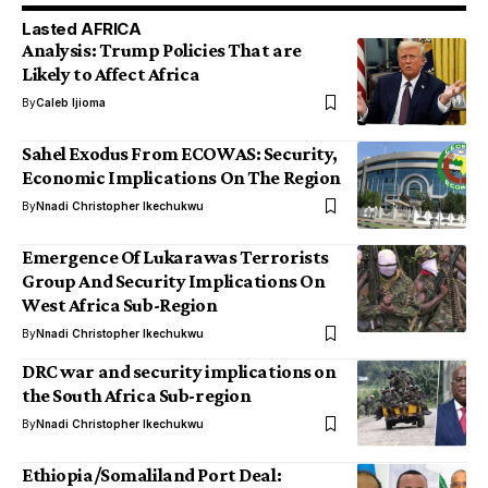
Lasted AFRICA
Analysis: Trump Policies That are
Likely to Affect Africa
By
Caleb Ijioma
Sahel Exodus From ECOWAS: Security,
Economic Implications On The Region
By
Nnadi Christopher Ikechukwu
Emergence Of Lukarawas Terrorists
Group And Security Implications On
West Africa Sub-Region
By
Nnadi Christopher Ikechukwu
DRC war and security implications on
the South Africa Sub-region
By
Nnadi Christopher Ikechukwu
Ethiopia/Somaliland Port Deal: