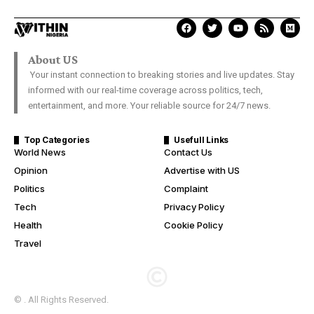
About US
Your instant connection to breaking stories and live updates. Stay
informed with our real-time coverage across politics, tech,
entertainment, and more. Your reliable source for 24/7 news.
Top Categories
Usefull Links
World News
Contact Us
Opinion
Advertise with US
Politics
Complaint
Tech
Privacy Policy
Health
Cookie Policy
Travel
© . All Rights Reserved.