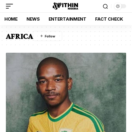
HOME
NEWS
ENTERTAINMENT
FACT CHECK
AFRICA