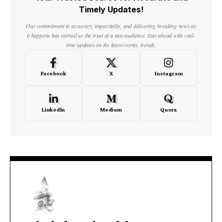
Timely Updates!
Our commitment to accuracy, impartiality, and delivering breaking news as
it happens has earned us the trust of a vast audience. Stay ahead with real-
time updates on the latest events, trends.
Facebook
X
Instagram
LinkedIn
Medium
Quora