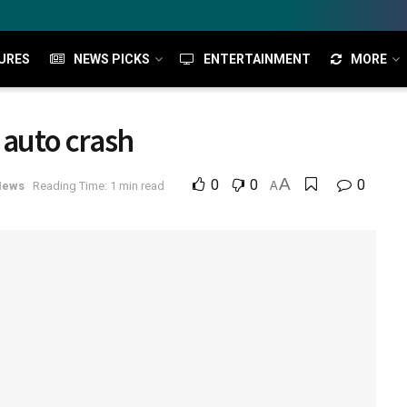
URES
NEWS PICKS
ENTERTAINMENT
MORE
 auto crash
A
0
0
0
News
Reading Time: 1 min read
A