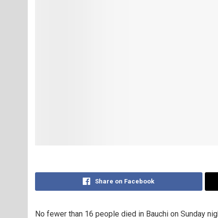
Share on Facebook
No fewer than 16 people died in Bauchi on Sunday nig