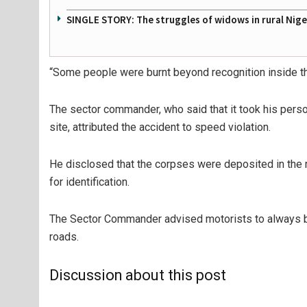
SINGLE STORY: The struggles of widows in rural Nige
“Some people were burnt beyond recognition inside t
The sector commander, who said that it took his perso
site, attributed the accident to speed violation.
He disclosed that the corpses were deposited in the
for identification.
The Sector Commander advised motorists to always be 
roads.
Discussion about this post