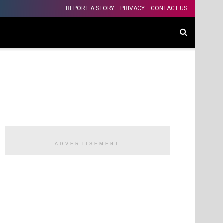
REPORT A STORY
PRIVACY
CONTACT US
ADVERTISEMENT