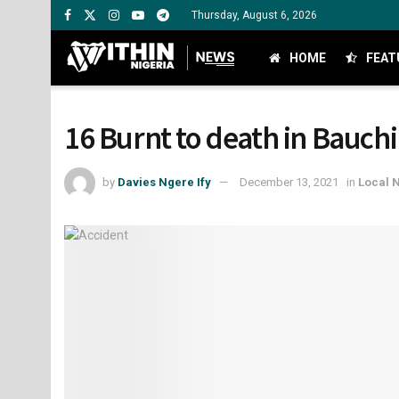
Thursday, August 6, 2026
HOME
FEAT
16 Burnt to death in Bauchi
by
Davies Ngere Ify
December 13, 2021
in
Local 