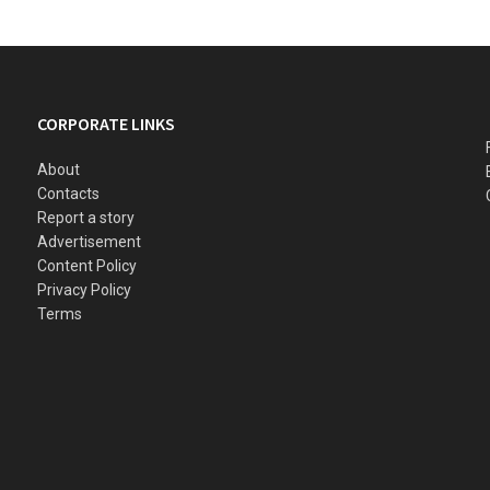
CORPORATE LINKS
About
Contacts
Report a story
Advertisement
Content Policy
Privacy Policy
Terms