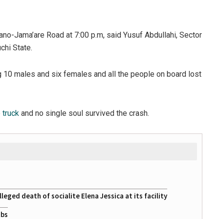
no-Jama’are Road at 7:00 p.m, said Yusuf Abdullahi, Sector
hi State.
g 10 males and six females and all the people on board lost
e
truck
and no single soul survived the crash.
eged death of socialite Elena Jessica at its facility
obs