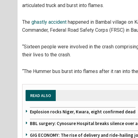
articulated truck and burst into flames.
The
ghastly accident
happened in Bambal village on Ka
Commander, Federal Road Safety Corps (FRSC) in Bauc
“Sixteen people were involved in the crash comprisin
their lives to the crash.
“The Hummer bus burst into flames after it ran into th
READ ALSO
Explosion rocks Niger, Kwara, eight confirmed dead
BBL surgery: Cynosure Hospital breaks silence over all
GIG ECONOMY: The rise of delivery and ride-hailing j