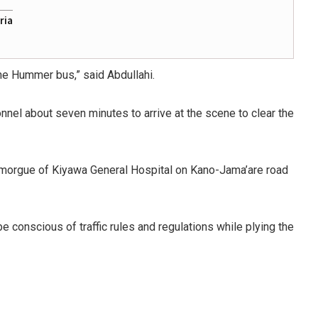
ria
he Hummer bus,” said Abdullahi.
nnel about seven minutes to arrive at the scene to clear the
 morgue of Kiyawa General Hospital on Kano-Jama’are road
conscious of traffic rules and regulations while plying the