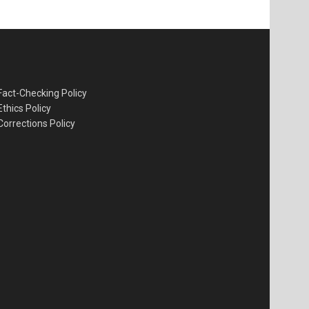
Fact-Checking Policy
Ethics Policy
Corrections Policy