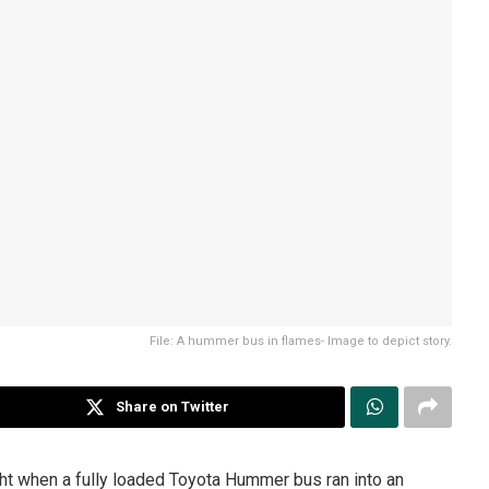
File: A hummer bus in flames- Image to depict story.
Share on Twitter
ht when a fully loaded Toyota Hummer bus ran into an