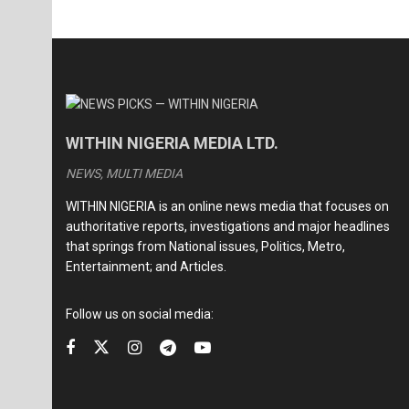
WITHIN NIGERIA MEDIA LTD.
NEWS, MULTI MEDIA
WITHIN NIGERIA is an online news media that focuses on
authoritative reports, investigations and major headlines
that springs from National issues, Politics, Metro,
Entertainment; and Articles.
Follow us on social media: