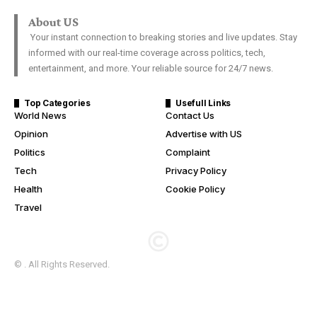
About US
Your instant connection to breaking stories and live updates. Stay
informed with our real-time coverage across politics, tech,
entertainment, and more. Your reliable source for 24/7 news.
Top Categories
Usefull Links
World News
Contact Us
Opinion
Advertise with US
Politics
Complaint
Tech
Privacy Policy
Health
Cookie Policy
Travel
© . All Rights Reserved.