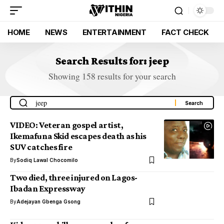
HOME
NEWS
ENTERTAINMENT
FACT CHECK
Search Results for: jeep
Showing 158 results for your search
VIDEO: Veteran gospel artist,
Ikemafuna Skid escapes death as his
SUV catches fire
By
Sodiq Lawal Chocomilo
Two died, three injured on Lagos-
Ibadan Expressway
By
Adejayan Gbenga Gsong