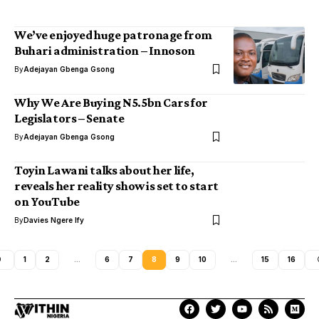
We’ve enjoyed huge patronage from
Buhari administration – Innoson
By
Adejayan Gbenga Gsong
Why We Are Buying N5.5bn Cars for
Legislators – Senate
By
Adejayan Gbenga Gsong
Toyin Lawani talks about her life,
reveals her reality show is set to start
on YouTube
By
Davies Ngere Ify
1
2
…
6
7
8
9
10
…
15
16