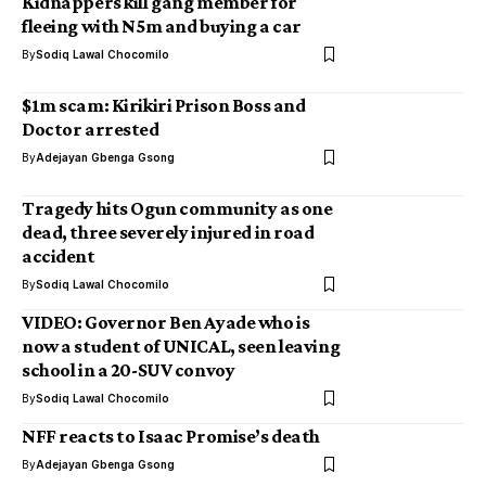
Kidnappers kill gang member for
fleeing with N5m and buying a car
By
Sodiq Lawal Chocomilo
$1m scam: Kirikiri Prison Boss and
Doctor arrested
By
Adejayan Gbenga Gsong
Tragedy hits Ogun community as one
dead, three severely injured in road
accident
By
Sodiq Lawal Chocomilo
VIDEO: Governor Ben Ayade who is
now a student of UNICAL, seen leaving
school in a 20-SUV convoy
By
Sodiq Lawal Chocomilo
NFF reacts to Isaac Promise’s death
By
Adejayan Gbenga Gsong