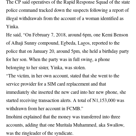
The CP said operatives of the Rapid Response Squad of the state
police command tracked down the suspects following a report of
illegal withdrawals from the account of a woman identified as
Yinka.
He said, “On February 7, 2018, around 6pm, one Kemi Benson
of Alhaji Sunny compound, Egbeda, Lagos, reported to the
police that on January 20, around 5pm, she held a birthday party
for her son. When the party was in full swing, a phone
belonging to her sister, Yinka, was stolen.
“The victim, in her own account, stated that she went to the
service provider for a SIM card replacement and that
immediately she inserted the new card into her new phone, she
started receiving transaction alerts. A total of N1,153,000 was
withdrawn from her account in FCMB.”
Imohimi explained that the money was transferred into three
accounts, adding that one Muritala Muhammed, aka Swallow,
was the ringleader of the syndicate.