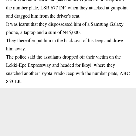
the number plate, LSR 677 DF, when they attacked at gunpoint
and dragged him from the driver’s seat.
It was learnt that they dispossessed him of a Samsung Galaxy
phone, a laptop and a sum of N45,000.
They thereafter put him in the back seat of his Jeep and drove
him away.
The police said the assailants dropped off their victim on the
Lekki-Epe Expressway and headed for Ikoyi, where they
snatched another Toyota Prado Jeep with the number plate, ABC
853 LK.