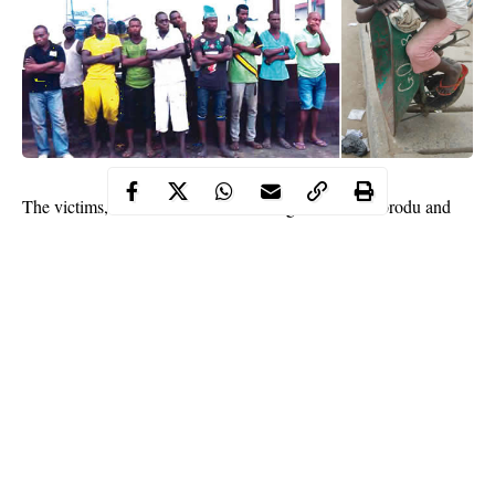
The victims, who were arrested on Lagos Island, Ikorodu and
Egbeda areas, were arraigned by the Lagos State Environmental
Sanitation Corps on Tuesday.
It learnt that officials of the agency, led by the Corps Marshal,
LAGESC, ACP Daniel Isiofa (retd.), raided the areas from
11.30pm to 3am during which the suspects were arrested.
They were subsequently taken to the court and arraigned on one
count of indiscriminate dumping of refuse.