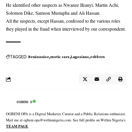
He identified other suspects as Nwanze Ifeanyi, Martin Achi,
Solomon Dike, Samson Mustapha and Ali Hassan.
All the suspects, except Hassan, confessed to the various roles
they played in the fraud when interviewed by our correspondent.
TAGGED:
Beninnoise
exotic cars
Lagosians
robbers
OGBENI .O
OGBENI OPA is a Digital Marketer, Curator and a Public Relations enthusiast.
Mail me at ogbeni.opa@withinnigeria.com. See full profile on Within Nigeria's
TEAM PAGE