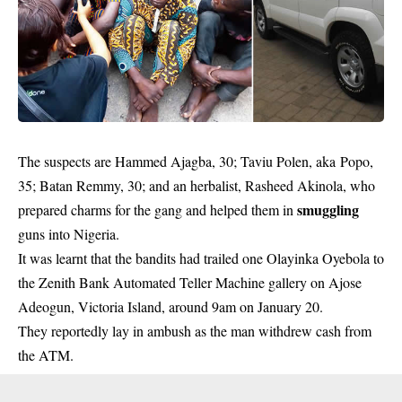
The suspects are Hammed Ajagba, 30; Taviu Polen, aka Popo,
35; Batan Remmy, 30; and an herbalist, Rasheed Akinola, who
smuggling
prepared charms for the gang and helped them in
guns into Nigeria.
It was learnt that the bandits had trailed one Olayinka Oyebola to
the Zenith Bank Automated Teller Machine gallery on Ajose
Adeogun, Victoria Island, around 9am on January 20.
They reportedly lay in ambush as the man withdrew cash from
the ATM.