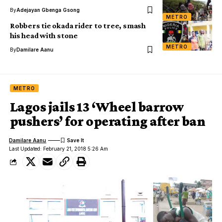
By
Adejayan Gbenga Gsong
METRO
Robbers tie okada rider to tree, smash
his head with stone
METRO
By
Damilare Aanu
METRO
Lagos jails 13 ‘Wheel barrow
pushers’ for operating after ban
Damilare Aanu
Last Updated: February 21, 2018 5:26 Am