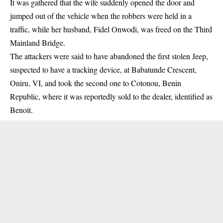
It was gathered that the wife suddenly opened the door and
jumped out of the vehicle when the robbers were held in a
traffic, while her husband, Fidel Onwodi, was freed on the Third
Mainland Bridge.
The attackers were said to have abandoned the first stolen Jeep,
suspected to have a tracking device, at Babatunde Crescent,
Oniru, VI, and took the second one to Cotonou, Benin
Republic, where it was reportedly sold to the dealer, identified as
Benoit.