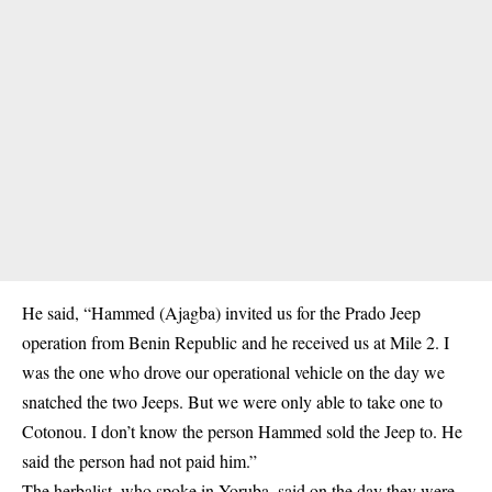
He said, “Hammed (Ajagba) invited us for the Prado Jeep
operation from Benin Republic and he received us at Mile 2. I
was the one who drove our operational vehicle on the day we
snatched the two Jeeps. But we were only able to take one to
Cotonou. I don’t know the person Hammed sold the Jeep to. He
said the person had not paid him.”
The herbalist, who spoke in Yoruba, said on the day they were