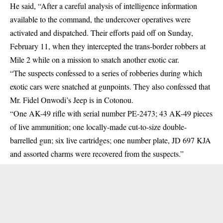
He said, “After a careful analysis of intelligence information
available to the command, the undercover operatives were
activated and dispatched. Their efforts paid off on Sunday,
February 11, when they intercepted the trans-border robbers at
Mile 2 while on a mission to snatch another exotic car.
“The suspects confessed to a series of robberies during which
exotic cars were snatched at gunpoints. They also confessed that
Mr. Fidel Onwodi’s Jeep is in Cotonou.
“One AK-49 rifle with serial number PE-2473; 43 AK-49 pieces
of live ammunition; one locally-made cut-to-size double-
barrelled gun; six live cartridges; one number plate, JD 697 KJA
and assorted charms were recovered from the suspects.”