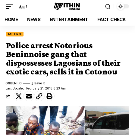
Aa
HOME
NEWS
ENTERTAINMENT
FACT CHECK
METRO
Police arrest Notorious
Beninnoise gang that
dispossesses Lagosians of their
exotic cars, sells it in Cotonou
OGBENI .O
Last Updated: February 21, 2018 6:23 Am