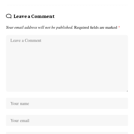
Leave a Comment
Your email address will not be published.
Required fields are marked
*