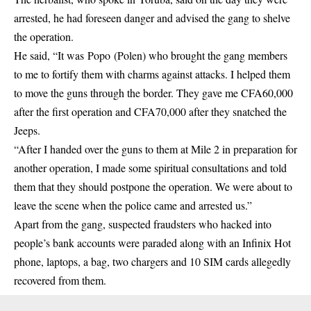
arrested, he had foreseen danger and advised the gang to shelve
the operation.
He said, “It was Popo (Polen) who brought the gang members
to me to fortify them with charms against attacks. I helped them
to move the guns through the border. They gave me CFA60,000
after the first operation and CFA70,000 after they snatched the
Jeeps.
“After I handed over the guns to them at Mile 2 in preparation for
another operation, I made some spiritual consultations and told
them that they should postpone the operation. We were about to
leave the scene when the police came and arrested us.”
Apart from the gang, suspected fraudsters who hacked into
people’s bank accounts were paraded along with an Infinix Hot
phone, laptops, a bag, two chargers and 10 SIM cards allegedly
recovered from them.