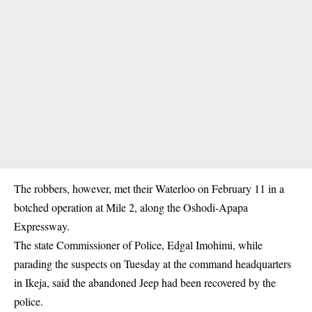
The robbers, however, met their Waterloo on February 11 in a
botched operation at Mile 2, along the Oshodi-Apapa
Expressway.
The state Commissioner of Police, Edgal Imohimi, while
parading the suspects on Tuesday at the command headquarters
in Ikeja, said the abandoned Jeep had been recovered by the
police.