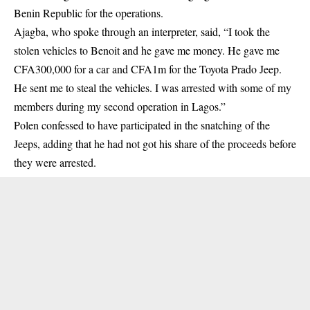
Benin Republic for the operations.
Ajagba, who spoke through an interpreter, said, “I took the
stolen vehicles to Benoit and he gave me money. He gave me
CFA300,000 for a car and CFA1m for the Toyota Prado Jeep.
He sent me to steal the vehicles. I was arrested with some of my
members during my second operation in Lagos.”
Polen confessed to have participated in the snatching of the
Jeeps, adding that he had not got his share of the proceeds before
they were arrested.