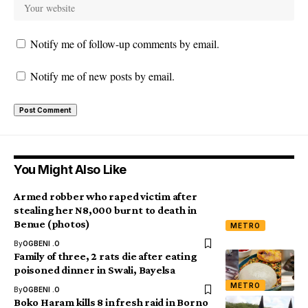
Notify me of follow-up comments by email.
Notify me of new posts by email.
You Might Also Like
Armed robber who raped victim after
stealing her N8,000 burnt to death in
Benue (photos)
METRO
By
OGBENI .O
Family of three, 2 rats die after eating
poisoned dinner in Swali, Bayelsa
METRO
By
OGBENI .O
Boko Haram kills 8 in fresh raid in Borno