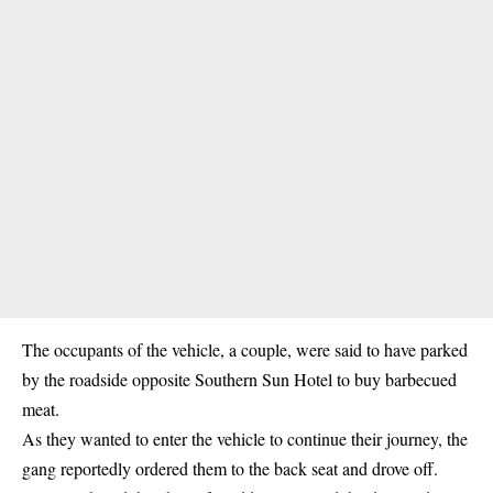
The occupants of the vehicle, a couple, were said to have parked
by the roadside opposite Southern Sun Hotel to buy barbecued
meat.
As they wanted to enter the vehicle to continue their journey, the
gang reportedly ordered them to the back seat and drove off.