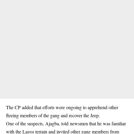
The CP added that efforts were ongoing to apprehend other
fleeing members of the gang and recover the Jeep.
One of the suspects, Ajagba, told newsmen that he was familiar
with the Lagos terrain and invited other gang members from