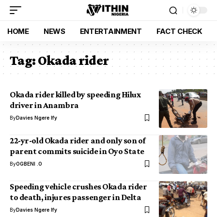
HOME
NEWS
ENTERTAINMENT
FACT CHECK
Tag:
Okada rider
Okada rider killed by speeding Hilux
driver in Anambra
By
Davies Ngere Ify
22-yr-old Okada rider and only son of
parent commits suicide in Oyo State
By
OGBENI .O
Speeding vehicle crushes Okada rider
to death, injures passenger in Delta
By
Davies Ngere Ify