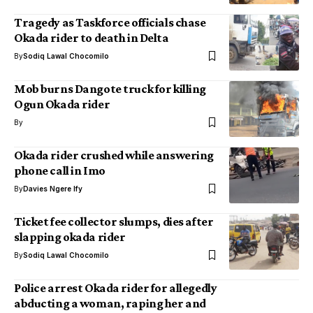
Tragedy as Taskforce officials chase
Okada rider to death in Delta
By
Sodiq Lawal Chocomilo
Mob burns Dangote truck for killing
Ogun Okada rider
By
Okada rider crushed while answering
phone call in Imo
By
Davies Ngere Ify
Ticket fee collector slumps, dies after
slapping okada rider
By
Sodiq Lawal Chocomilo
Police arrest Okada rider for allegedly
abducting a woman, raping her and