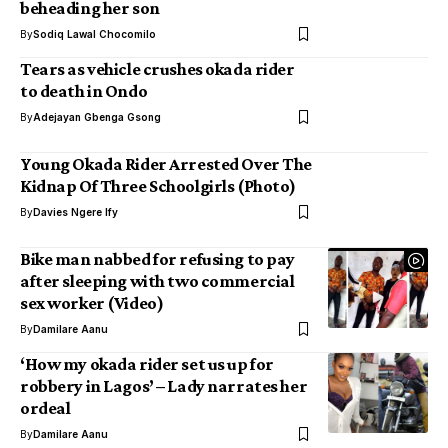
beheading her son
By
Sodiq Lawal Chocomilo
Tears as vehicle crushes okada rider
to death in Ondo
By
Adejayan Gbenga Gsong
Young Okada Rider Arrested Over The
Kidnap Of Three Schoolgirls (Photo)
By
Davies Ngere Ify
Bike man nabbed for refusing to pay
after sleeping with two commercial
sex worker (Video)
By
Damilare Aanu
‘How my okada rider set us up for
robbery in Lagos’ – Lady narrates her
ordeal
By
Damilare Aanu