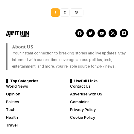
1
2
About US
Your instant connection to breaking stories and live updates. Stay
informed with our real-time coverage across politics, tech,
entertainment, and more. Your reliable source for 24/7 news.
Top Categories
Usefull Links
World News
Contact Us
Opinion
Advertise with US
Politics
Complaint
Tech
Privacy Policy
Health
Cookie Policy
Travel