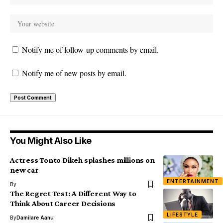
Notify me of follow-up comments by email.
Notify me of new posts by email.
You Might Also Like
Actress Tonto Dikeh splashes millions on
new car
ENTERTAINMENT
By
The Regret Test: A Different Way to
Think About Career Decisions
LIFESTYLE
By
Damilare Aanu