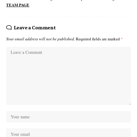
TEAM PAGE
Leave a Comment
Your email address will not be published.
Required fields are marked
*