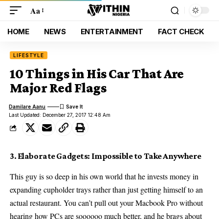
Aa
HOME
NEWS
ENTERTAINMENT
FACT CHECK
LIFESTYLE
10 Things in His Car That Are
Major Red Flags
Damilare Aanu
Last Updated: December 27, 2017 12:48 Am
3. Elaborate Gadgets: Impossible to Take Anywhere
This guy is so deep in his own world that he invests money in
expanding cupholder trays rather than just getting himself to an
actual restaurant. You can’t pull out your Macbook Pro without
hearing how PCs are soooooo much better, and he brags about