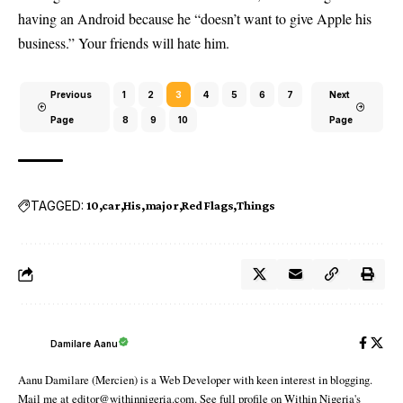
having an Android because he “doesn’t want to give Apple his
business.” Your friends will hate him.
Previous
1
2
3
4
5
6
7
Next
Page
8
9
10
Page
TAGGED:
10
car
His
major
Red Flags
Things
Damilare Aanu
Aanu Damilare (Mercien) is a Web Developer with keen interest in blogging.
Mail me at editor@withinnigeria.com. See full profile on Within Nigeria's