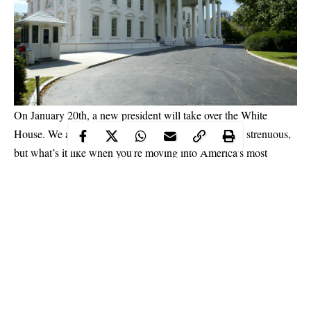
On January 20th, a new president will take over the White
House. We all know moving into a new place can be strenuous,
but what’s it like when you’re moving into America’s most
famous house? Read on to find out.