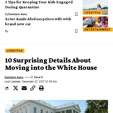
3 Tips for Keeping Your Kids Engaged
During Quarantine
LIFESTYLE
By
Damilare Aanu
Actor Kunle Afod surprises wife with
brand new car
ENTERTAINMENT
By
LIFESTYLE
10 Surprising Details About
Moving into the White House
Damilare Aanu
Last Updated: December 27, 2017 12:48 Am