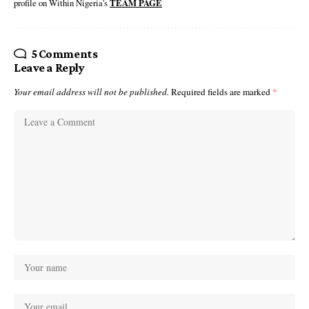
profile on Within Nigeria's
TEAM PAGE
5 Comments
Leave a Reply
Your email address will not be published.
Required fields are marked
*