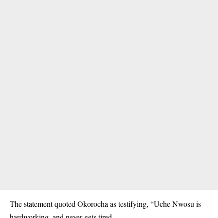
The statement quoted Okorocha as testifying, “Uche Nwosu is
hardworking, and never gets tired.