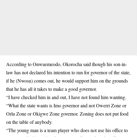
According to Onwuemeodo, Okorocha said though his son-in-
law has not declared his intention to run for governor of the state,
if he (Nwosu) comes out, he would support him on the grounds
that he has all it takes to make a good governor.
“I have checked him in and out, I have not found him wanting.
“What the state wants is Imo governor and not Owerri Zone or
Orlu Zone or Okigwe Zone governor. Zoning does not put food
on the table of anybody.
“The young man is a team player who does not use his office to