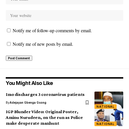
Notify me of follow-up comments by email.
Notify me of new posts by email.
You Might Also Like
Imo discharges 3 coronavirus patients
By
Adejayan Gbenga Gsong
NATIONAL
IGP Blunder Video: Original Poster,
Aminu Nurudeen, on the run as Police
make desperate manhunt
NATIONAL