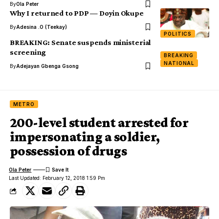
By
Ola Peter
Why I returned to PDP — Doyin Okupe
By
Adesina .O (Teekay)
POLITICS
BREAKING: Senate suspends ministerial
screening
BREAKING
NATIONAL
By
Adejayan Gbenga Gsong
METRO
200-level student arrested for
impersonating a soldier,
possession of drugs
Ola Peter
Last Updated: February 12, 2018 1:59 Pm