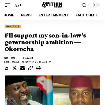
Aa
HOME
NEWS
ENTERTAINMENT
FACT CHECK
POLITICS
I’ll support my son-in-law’s
governorship ambition —
Okorocha
Ola Peter
Last Updated: February 12, 2018 9:03 Pm