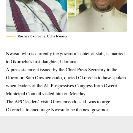
Rochas Okorocha, Uche Nwosu
Nwosu, who is currently the governor’s chief of staff, is married
to Okorocha’s first daughter, Ulomma.
A press statement issued by the Chief Press Secretary to the
Governor, Sam Onwuemeodo, quoted Okorocha to have spoken
when leaders of the All Progressives Congress from Owerri
Municipal Council visited him on Monday.
The APC leaders’ visit, Onwuemeodo said, was to urge
Okorocha to encourage Nwosu to be the next governor.