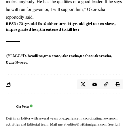
molest anybody. He has the qualities of a good leader. If he says
he will run for governor, I will support him,” Okorocha
reportedly said.
READ:
70-yr-old Ex-Soldier turn 14-yr-old girl to sex slave,
impregnated her, threatened to kill her
TAGGED:
headline
Imo state
Okorocha
Rochas Okorocha
Uche Nwosu
Ola Peter
Deji is an Editor with several years of experience in coordinating newsroom
activities and Editorial team. Mail me at editor@withinnigeria.com. See full