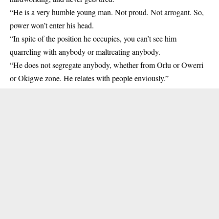
“He is a very humble young man. Not proud. Not arrogant. So,
power won’t enter his head.
“In spite of the position he occupies, you can’t see him
quarreling with anybody or maltreating anybody.
“He does not segregate anybody, whether from Orlu or Owerri
or Okigwe zone. He relates with people enviously.”