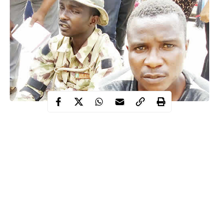
Hassan, a 200-level student of Architecture, was arrested with an
accomplice, Ibrahim Yahaya.
It was learnt that Hassan and Yahaya, a commercial motorcycle
rider, met in the Sabo area of Ikorodu, where Hassan made the
rider to believe that he was an Air Force Flying Officer.
It was gathered that Yahaya consequently became his errand boy
and assisted him in buying hard drugs.