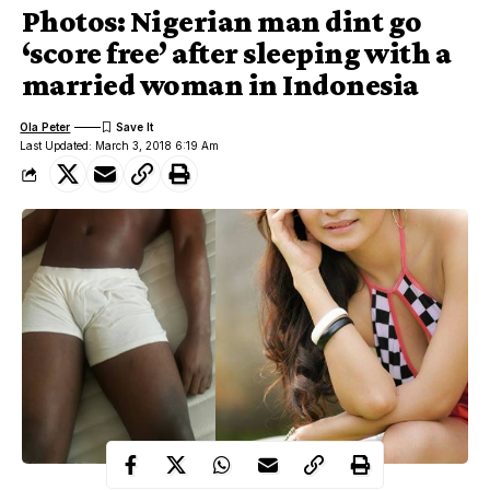
Photos: Nigerian man dint go
‘score free’ after sleeping with a
married woman in Indonesia
Ola Peter
Last Updated: March 3, 2018 6:19 Am