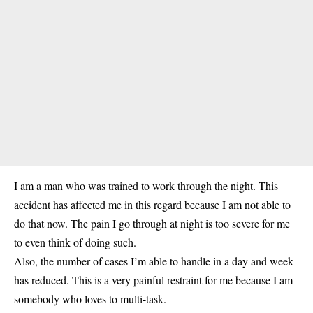
I am a man who was trained to work through the night. This
accident has affected me in this regard because I am not able to
do that now. The pain I go through at night is too severe for me
to even think of doing such.
Also, the number of cases I’m able to handle in a day and week
has reduced. This is a very painful restraint for me because I am
somebody who loves to multi-task.