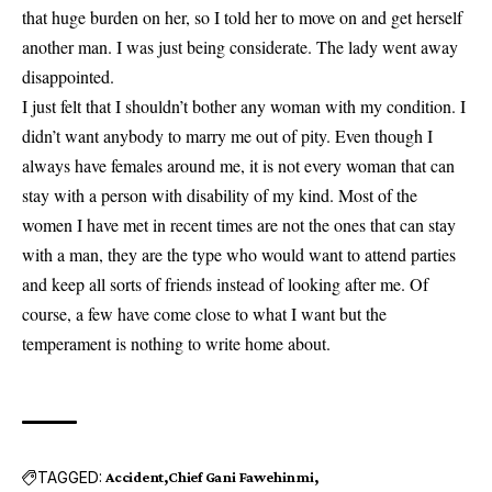
that huge burden on her, so I told her to move on and get herself
another man. I was just being considerate. The lady went away
disappointed.
I just felt that I shouldn’t bother any woman with my condition. I
didn’t want anybody to marry me out of pity. Even though I
always have females around me, it is not every woman that can
stay with a person with disability of my kind. Most of the
women I have met in recent times are not the ones that can stay
with a man, they are the type who would want to attend parties
and keep all sorts of friends instead of looking after me. Of
course, a few have come close to what I want but the
temperament is nothing to write home about.
TAGGED:
Accident
Chief Gani Fawehinmi