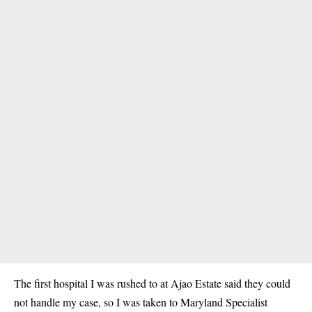
The first hospital I was rushed to at Ajao Estate said they could
not handle my case, so I was taken to Maryland Specialist