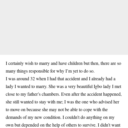
I certainly wish to marry and have children but then, there are so
many things responsible for why I’m yet to do so.
I was around 32 when I had that accident and I already had a
lady I wanted to marry. She was a very beautiful Igbo lady I met
close to my father’s chambers. Even after the accident happened,
she still wanted to stay with me; I was the one who advised her
to move on because she may not be able to cope with the
demands of my new condition. I couldn’t do anything on my
own but depended on the help of others to survive. I didn’t want