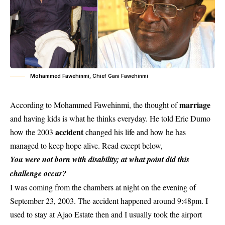
Mohammed Fawehinmi, Chief Gani Fawehinmi
marriage
According to Mohammed Fawehinmi, the thought of
and having kids is what he thinks everyday. He told Eric Dumo
accident
how the 2003
changed his life and how he has
managed to keep hope alive. Read except below,
You were not born with disability; at what point did this
challenge occur?
I was coming from the chambers at night on the evening of
September 23, 2003. The accident happened around 9:48pm. I
used to stay at Ajao Estate then and I usually took the airport