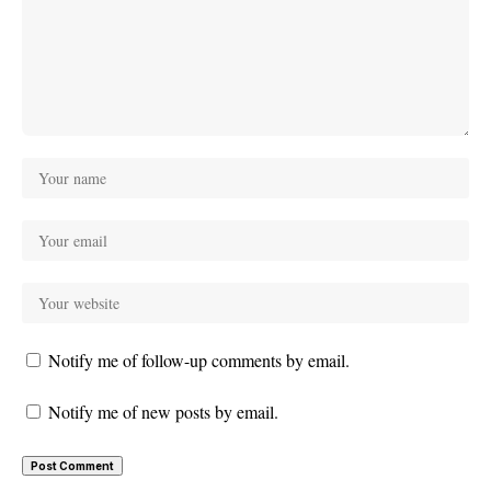
Notify me of follow-up comments by email.
Notify me of new posts by email.