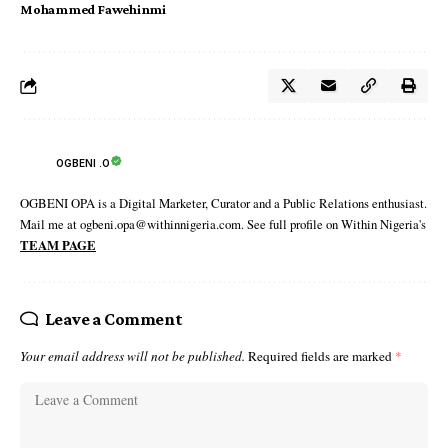
Mohammed Fawehinmi
OGBENI .O
OGBENI OPA is a Digital Marketer, Curator and a Public Relations enthusiast.
Mail me at ogbeni.opa@withinnigeria.com. See full profile on Within Nigeria's
TEAM PAGE
Leave a Comment
Your email address will not be published.
Required fields are marked
*