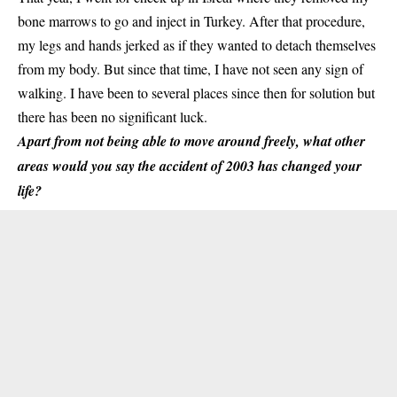
bone marrows to go and inject in Turkey. After that procedure,
my legs and hands jerked as if they wanted to detach themselves
from my body. But since that time, I have not seen any sign of
walking. I have been to several places since then for solution but
there has been no significant luck.
Apart from not being able to move around freely, what other
areas would you say the accident of 2003 has changed your
life?