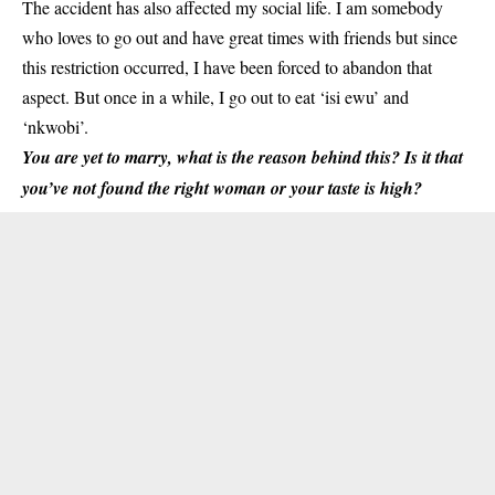
The accident has also affected my social life. I am somebody
who loves to go out and have great times with friends but since
this restriction occurred, I have been forced to abandon that
aspect. But once in a while, I go out to eat ‘isi ewu’ and
‘nkwobi’.
You are yet to marry, what is the reason behind this? Is it that
you’ve not found the right woman or your taste is high?