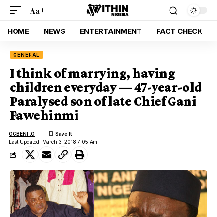
Aa
HOME
NEWS
ENTERTAINMENT
FACT CHECK
GENERAL
I think of marrying, having
children everyday — 47-year-old
Paralysed son of late Chief Gani
Fawehinmi
OGBENI .O
Last Updated: March 3, 2018 7:05 Am