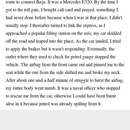
route to connect Ikeja. It was a Mercedes E320. By the time I
got to the toll gate, I bought call card and prayed, something I
had never done before because when I was at that place, I didn’t
usually stop. I thereafter turned to link the express, as I
approached a popular filling station on the axis, my car skidded
off the road and leaped into the place. As the car landed, I tried
to apply the brakes but it wasn’t responding. Eventually, the
outlet where they used to check for petrol gauge stopped the
vehicle. The airbag from the front came out and pinned me to the
seat while the one from the side shifted me and broke my neck.
After about one-and-a-half minute of struggle to burst the airbag,
my entire body went numb. It was a naval officer who stopped
to rescue me from the car, otherwise I could have been burnt
alive in it because petrol was already spilling from it.