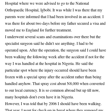
Hospital where we were advised to go to the National
Orthopaedic Hospital, Igbobi. It was while I was there that my
parents were informed that I had been involved in an accident. I
was there for about two days before my father secured a visa and
moved me to England for further treatment.
I underwent several scans and examinations over there but the
specialist surgeon said he didn’t see anything. I had to be
operated upon. After the operation, the surgeon said I could have
been walking the following week after the accident if not for the
way I was handled at the hospital in Nigeria. He said the
particular spot where the injury occurred should have been
frozen with a special spray after the accident rather than being
handled anyhow. That spray cost about N8,000 when converted
to our local currency. It is so common abroad but up till now,
many hospitals don’t even have it in Nigeria.
However, I was told that by 2006 I should have been walking.
That year, I went for check-up in Isreal where they removed my