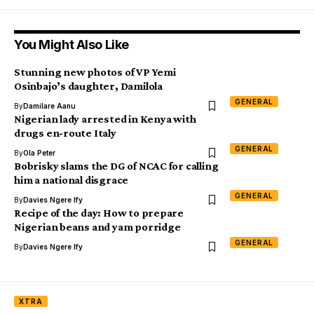
You Might Also Like
Stunning new photos of VP Yemi
Osinbajo’s daughter, Damilola
GENERAL
By
Damilare Aanu
Nigerian lady arrested in Kenya with
drugs en-route Italy
GENERAL
By
Ola Peter
Bobrisky slams the DG of NCAC for calling
him a national disgrace
GENERAL
By
Davies Ngere Ify
Recipe of the day: How to prepare
Nigerian beans and yam porridge
GENERAL
By
Davies Ngere Ify
XTRA