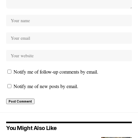
Notify me of follow-up comments by email.
Notify me of new posts by email.
You Might Also Like