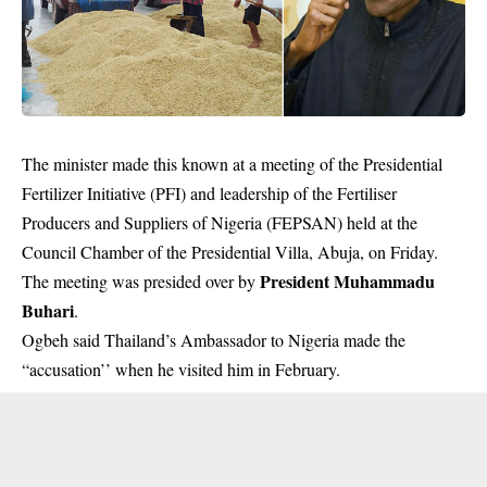
The minister made this known at a meeting of the Presidential
Fertilizer Initiative (PFI) and leadership of the Fertiliser
Producers and Suppliers of Nigeria (FEPSAN) held at the
Council Chamber of the Presidential Villa, Abuja, on Friday.
President Muhammadu
The meeting was presided over by
Buhari
.
Ogbeh said Thailand’s Ambassador to Nigeria made the
“accusation’’ when he visited him in February.