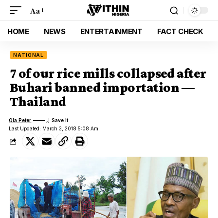
Aa
HOME
NEWS
ENTERTAINMENT
FACT CHECK
NATIONAL
7 of our rice mills collapsed after
Buhari banned importation —
Thailand
Ola Peter
Last Updated: March 3, 2018 5:08 Am