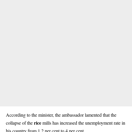
According to the minister, the ambassador lamented that the
rice
collapse of the
mills has increased the unemployment rate in
his country from 1.2 per cent to 4 per cent.