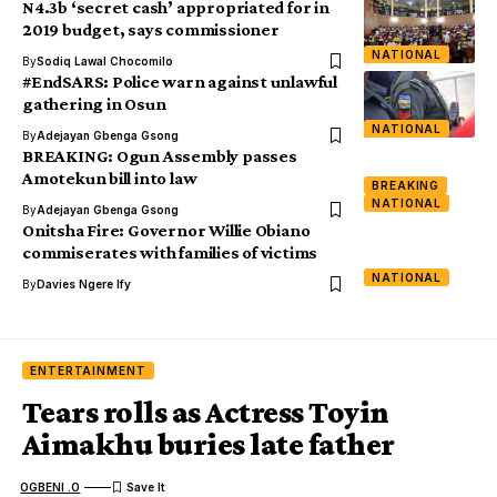
N4.3b ‘secret cash’ appropriated for in
2019 budget, says commissioner
NATIONAL
By
Sodiq Lawal Chocomilo
#EndSARS: Police warn against unlawful
gathering in Osun
NATIONAL
By
Adejayan Gbenga Gsong
BREAKING: Ogun Assembly passes
Amotekun bill into law
BREAKING
NATIONAL
By
Adejayan Gbenga Gsong
Onitsha Fire: Governor Willie Obiano
commiserates with families of victims
NATIONAL
By
Davies Ngere Ify
ENTERTAINMENT
Tears rolls as Actress Toyin
Aimakhu buries late father
OGBENI .O