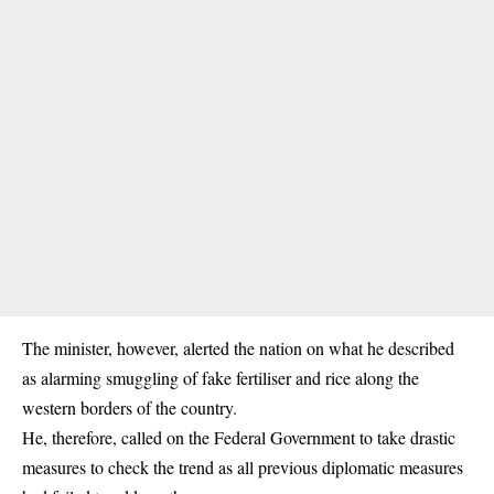
The minister, however, alerted the nation on what he described
as alarming smuggling of fake fertiliser and rice along the
western borders of the country.
He, therefore, called on the Federal Government to take drastic
measures to check the trend as all previous diplomatic measures