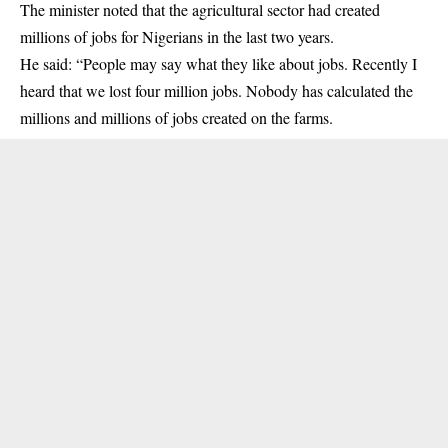
The minister noted that the agricultural sector had created
millions of jobs for Nigerians in the last two years.
He said: “People may say what they like about jobs. Recently I
heard that we lost four million jobs. Nobody has calculated the
millions and millions of jobs created on the farms.