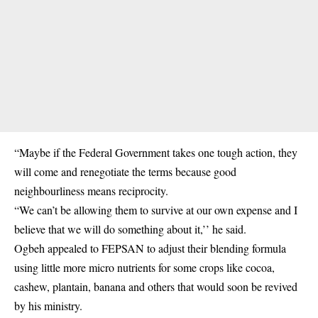
“Maybe if the Federal Government takes one tough action, they
will come and renegotiate the terms because good
neighbourliness means reciprocity.
“We can’t be allowing them to survive at our own expense and I
believe that we will do something about it,’’ he said.
Ogbeh appealed to FEPSAN to adjust their blending formula
using little more micro nutrients for some crops like cocoa,
cashew, plantain, banana and others that would soon be revived
by his ministry.