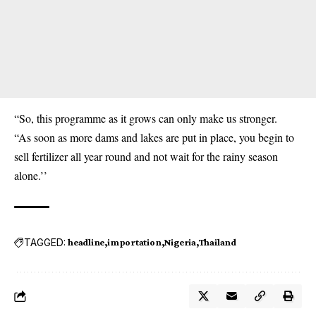
“So, this programme as it grows can only make us stronger.
“As soon as more dams and lakes are put in place, you begin to
sell fertilizer all year round and not wait for the rainy season
alone.’’
TAGGED:
headline
importation
Nigeria
Thailand