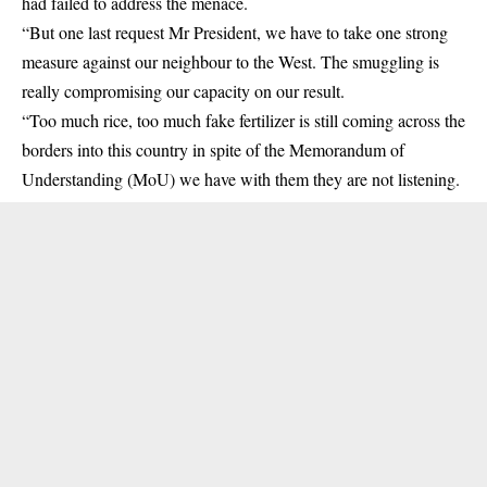
had failed to address the menace.
“But one last request Mr President, we have to take one strong
measure against our neighbour to the West. The smuggling is
really compromising our capacity on our result.
“Too much rice, too much fake fertilizer is still coming across the
borders into this country in spite of the Memorandum of
Understanding (MoU) we have with them they are not listening.