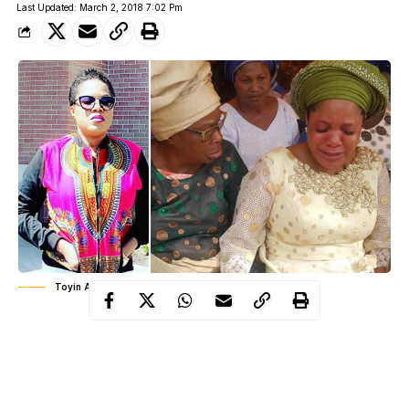
Last Updated: March 2, 2018 7:02 Pm
Toyin Aimakhu weeping at her father's burial
Toyin Abraham
Actress
, wept uncontrollably at her father’s
Ibadan
, Oyo
service of songs which took place in
state
October
yesterday March 1st. Toyin lost her dad in
last