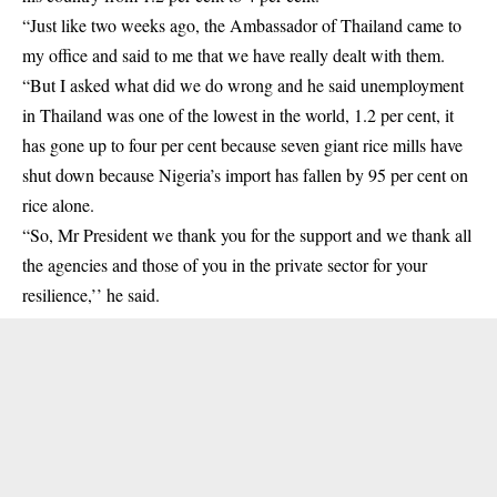
“Just like two weeks ago, the Ambassador of Thailand came to
my office and said to me that we have really dealt with them.
“But I asked what did we do wrong and he said unemployment
in Thailand was one of the lowest in the world, 1.2 per cent, it
has gone up to four per cent because seven giant rice mills have
shut down because Nigeria’s import has fallen by 95 per cent on
rice alone.
“So, Mr President we thank you for the support and we thank all
the agencies and those of you in the private sector for your
resilience,’’ he said.