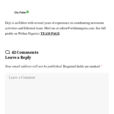
Ola Peter
Deji is an Editor with several years of experience in coordinating newsroom
activities and Editorial team. Mail me at editor@withinnigeria.com. See full
profile on Within Nigeria's
TEAM PAGE
42 Comments
Leave a Reply
Your email address will not be published.
Required fields are marked
*