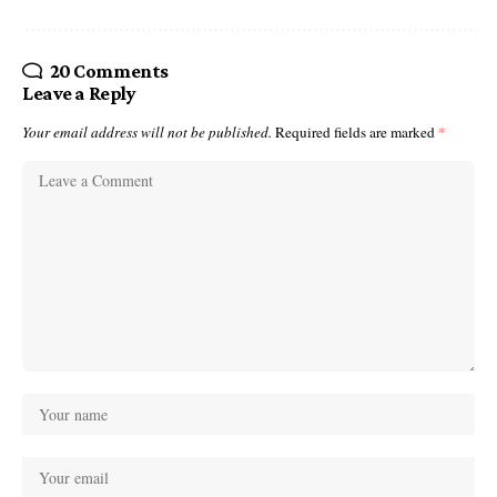
20 Comments
Leave a Reply
Your email address will not be published.
Required fields are marked
*