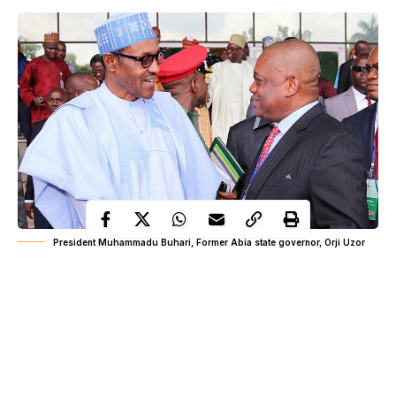
President Muhammadu Buhari, Former Abia state governor, Orji Uzor
Kalu
Kalu said this while speaking with newsmen in Lagos on
President Buhari’s recent visit to the US which according to him
was a successful outing.
President Buhari
He noted that
was invited to the US by