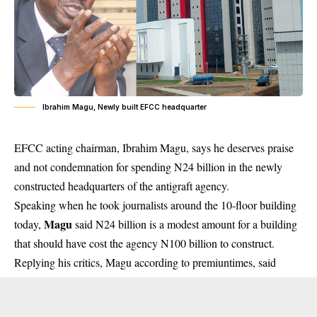
Ibrahim Magu, Newly built EFCC headquarter
EFCC acting chairman, Ibrahim Magu, says he deserves praise
and not condemnation for spending N24 billion in the newly
constructed headquarters of the antigraft agency.
Speaking when he took journalists around the 10-floor building
Magu
today,
said N24 billion is a modest amount for a building
that should have cost the agency N100 billion to construct.
Replying his critics, Magu according to premiuntimes, said