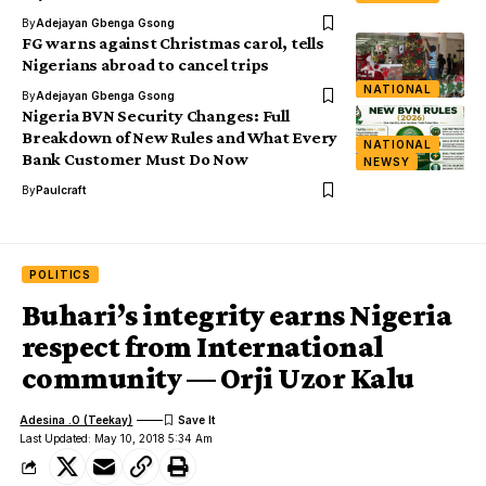
By
Adejayan Gbenga Gsong
FG warns against Christmas carol, tells
Nigerians abroad to cancel trips
NATIONAL
By
Adejayan Gbenga Gsong
Nigeria BVN Security Changes: Full
Breakdown of New Rules and What Every
NATIONAL
Bank Customer Must Do Now
NEWSY
By
Paulcraft
POLITICS
Buhari’s integrity earns Nigeria
respect from International
community — Orji Uzor Kalu
Adesina .O (Teekay)
Last Updated: May 10, 2018 5:34 Am