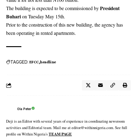
President
The building is expected to be commissioned by
Buhari
on Tuesday May 15th.
Prior to the construction of this new building, the agency has
been operating in rented apartments.
TAGGED:
EFCC
headline
Ola Peter
Deji is an Editor with several years of experience in coordinating newsroom
activities and Editorial team. Mail me at editor@withinnigeria.com. See full
profile on Within Nigeria's
TEAM PAGE