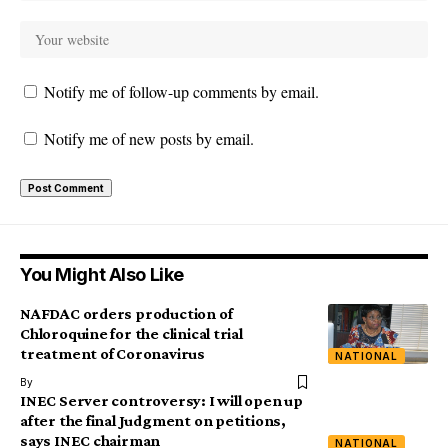
Notify me of follow-up comments by email.
Notify me of new posts by email.
You Might Also Like
NAFDAC orders production of
Chloroquine for the clinical trial
treatment of Coronavirus
NATIONAL
By
INEC Server controversy: I will open up
after the final Judgment on petitions,
says INEC chairman
NATIONAL