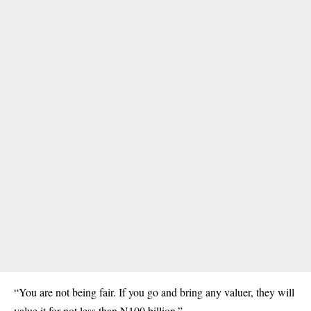
“You are not being fair. If you go and bring any valuer, they will
value it for not less than N100 billion.”