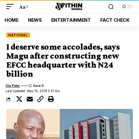
Aa
HOME
NEWS
ENTERTAINMENT
FACT CHECK
NATIONAL
I deserve some accolades, says
Magu after constructing new
EFCC headquarter with N24
billion
Ola Peter
Last Updated: May 10, 2018 5:51 Am