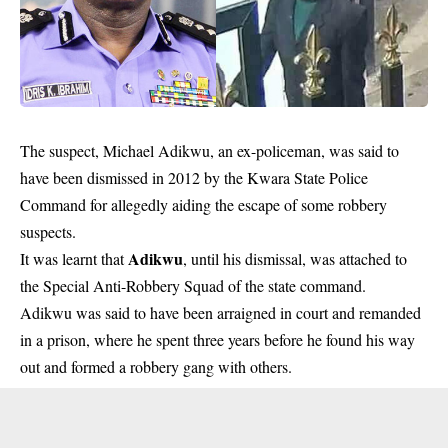
The suspect, Michael Adikwu, an ex-policeman, was said to
have been dismissed in 2012 by the Kwara State Police
Command for allegedly aiding the escape of some robbery
suspects.
Adikwu
It was learnt that
, until his dismissal, was attached to
the Special Anti-Robbery Squad of the state command.
Adikwu was said to have been arraigned in court and remanded
in a prison, where he spent three years before he found his way
out and formed a robbery gang with others.