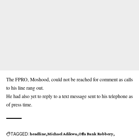
The FPRO, Moshood, could not be reached for comment as calls
to his line rang out.
He had also yet to reply to a text message sent to his telephone as
of press time.
TAGGED:
headline
Michael Adikwu
Offa Bank Robbery