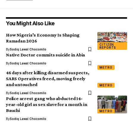
You Might Also Like
How Nigeria’s Economy Is Shaping
Ramadan 2026
CITIZEN
REPORTS
By
Sodiq Lawal Chocomilo
Native Doctor commits suicide in Abia
By
Sodiq Lawal Chocomilo
METRO
46 days after killing disarmed suspects,
SARS Operatives freed, moving freely
and untouched
METRO
By
Sodiq Lawal Chocomilo
Police arrest gang who abducted 14-
year-old girl as sex slave for a month in
Bauchi
METRO
By
Sodiq Lawal Chocomilo