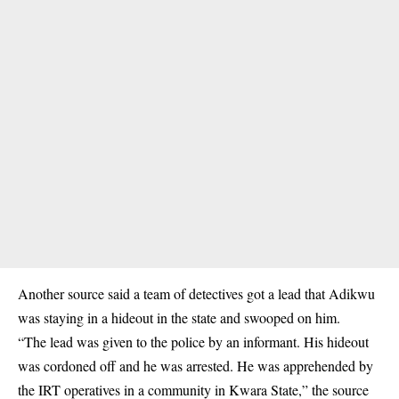
Another source said a team of detectives got a lead that Adikwu
was staying in a hideout in the state and swooped on him.
“The lead was given to the police by an informant. His hideout
was cordoned off and he was arrested. He was apprehended by
the IRT operatives in a community in Kwara State,” the source