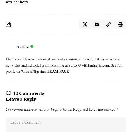
offa robbery
Ola Peter
Deji is an Editor with several years of experience in coordinating newsroom
activities and Editorial team. Mail me at editor@withinnigeria.com. See full
profile on Within Nigeria's
TEAM PAGE
10 Comments
Leave a Reply
Your email address will not be published.
Required fields are marked
*