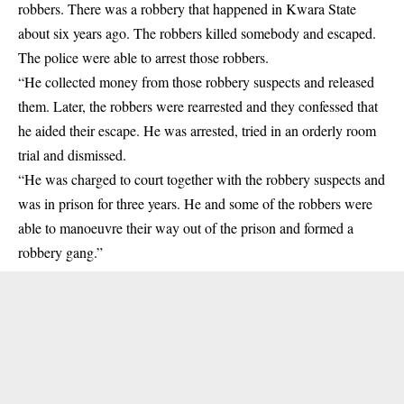
robbers. There was a robbery that happened in Kwara State
about six years ago. The robbers killed somebody and escaped.
The police were able to arrest those robbers.
“He collected money from those robbery suspects and released
them. Later, the robbers were rearrested and they confessed that
he aided their escape. He was arrested, tried in an orderly room
trial and dismissed.
“He was charged to court together with the robbery suspects and
was in prison for three years. He and some of the robbers were
able to manoeuvre their way out of the prison and formed a
robbery gang.”