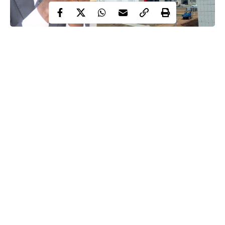
Ibrahim Magu, Newly built EFCC headquarter
EFCC acting chairman, Ibrahim Magu, says he deserves praise
and not condemnation for spending N24 billion in the newly
constructed headquarters of the antigraft agency.
Speaking when he took journalists around the 10-floor building
Magu
today,
said N24 billion is a modest amount for a building
that should have cost the agency N100 billion to construct.
Replying his critics, Magu according to premiuntimes, said
Continue Reading