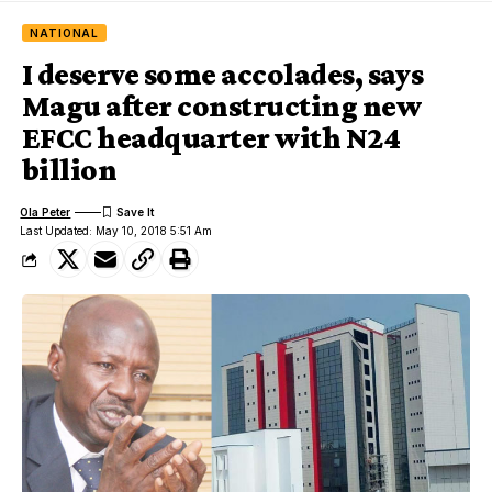
NATIONAL
I deserve some accolades, says
Magu after constructing new
EFCC headquarter with N24
billion
Ola Peter
Last Updated: May 10, 2018 5:51 Am