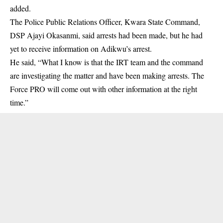
added.
The Police Public Relations Officer, Kwara State Command,
DSP Ajayi Okasanmi, said arrests had been made, but he had
yet to receive information on Adikwu’s arrest.
He said, “What I know is that the IRT team and the command
are investigating the matter and have been making arrests. The
Force PRO will come out with other information at the right
time.”