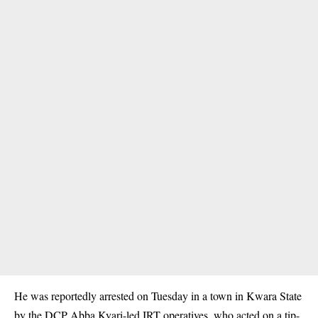
He was reportedly arrested on Tuesday in a town in Kwara State
by the DCP Abba Kyari-led IRT operatives, who acted on a tip-