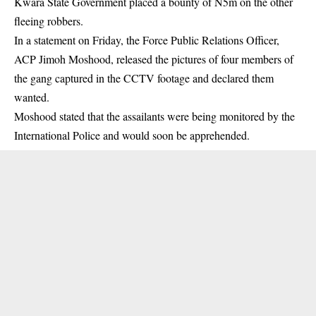
Kwara State Government placed a bounty of N5m on the other
fleeing robbers.
In a statement on Friday, the Force Public Relations Officer,
ACP Jimoh Moshood, released the pictures of four members of
the gang captured in the CCTV footage and declared them
wanted.
Moshood stated that the assailants were being monitored by the
International Police and would soon be apprehended.