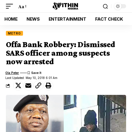
Aa
HOME
NEWS
ENTERTAINMENT
FACT CHECK
METRO
Offa Bank Robbery: Dismissed
SARS officer among suspects
now arrested
Ola Peter
Last Updated: May 10, 2018 6:01 Am