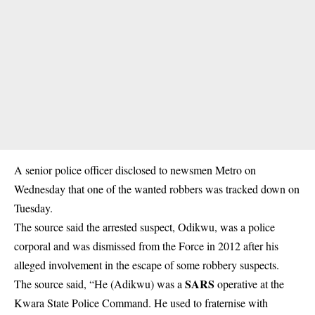
A senior police officer disclosed to newsmen Metro on
Wednesday that one of the wanted robbers was tracked down on
Tuesday.
The source said the arrested suspect, Odikwu, was a police
corporal and was dismissed from the Force in 2012 after his
alleged involvement in the escape of some robbery suspects.
SARS
The source said, “He (Adikwu) was a
operative at the
Kwara State Police Command. He used to fraternise with