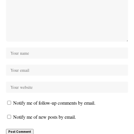
Notify me of follow-up comments by email.
Notify me of new posts by email.