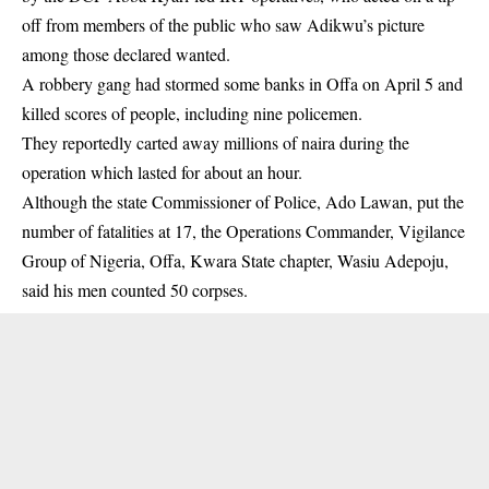
off from members of the public who saw Adikwu’s picture
among those declared wanted.
A robbery gang had stormed some banks in Offa on April 5 and
killed scores of people, including nine policemen.
They reportedly carted away millions of naira during the
operation which lasted for about an hour.
Although the state Commissioner of Police, Ado Lawan, put the
number of fatalities at 17, the Operations Commander, Vigilance
Group of Nigeria, Offa, Kwara State chapter, Wasiu Adepoju,
said his men counted 50 corpses.