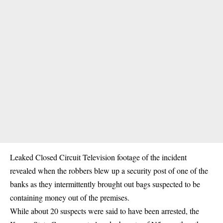
Leaked Closed Circuit Television footage of the incident
revealed when the robbers blew up a security post of one of the
banks as they intermittently brought out bags suspected to be
containing money out of the premises.
While about 20 suspects were said to have been arrested, the