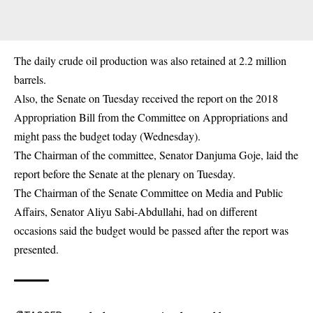
The daily crude oil production was also retained at 2.2 million
barrels.
Also, the Senate on Tuesday received the report on the 2018
Appropriation Bill from the Committee on Appropriations and
might pass the budget today (Wednesday).
The Chairman of the committee, Senator Danjuma Goje, laid the
report before the Senate at the plenary on Tuesday.
The Chairman of the Senate Committee on Media and Public
Affairs, Senator Aliyu Sabi-Abdullahi, had on different
occasions said the budget would be passed after the report was
presented.