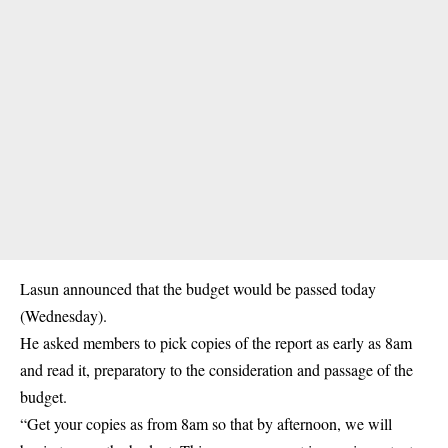
Lasun announced that the budget would be passed today
(Wednesday).
He asked members to pick copies of the report as early as 8am
and read it, preparatory to the consideration and passage of the
budget.
“Get your copies as from 8am so that by afternoon, we will