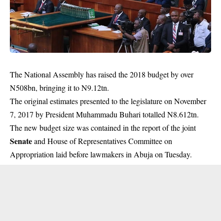
The National Assembly has raised the 2018 budget by over
N508bn, bringing it to N9.12tn.
The original estimates presented to the legislature on November
7, 2017 by President Muhammadu Buhari totalled N8.612tn.
The new budget size was contained in the report of the joint
Senate
and House of Representatives Committee on
Appropriation laid before lawmakers in Abuja on Tuesday.