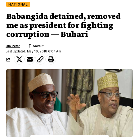
NATIONAL
Babangida detained, removed
me as president for fighting
corruption — Buhari
Ola Peter
Last Updated: May 16, 2018 6:07 Am