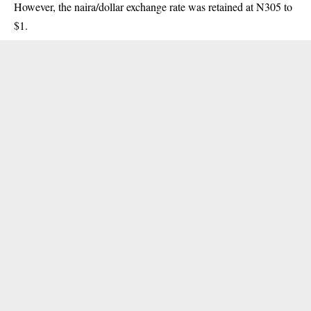
However, the naira/dollar exchange rate was retained at N305 to
$1.