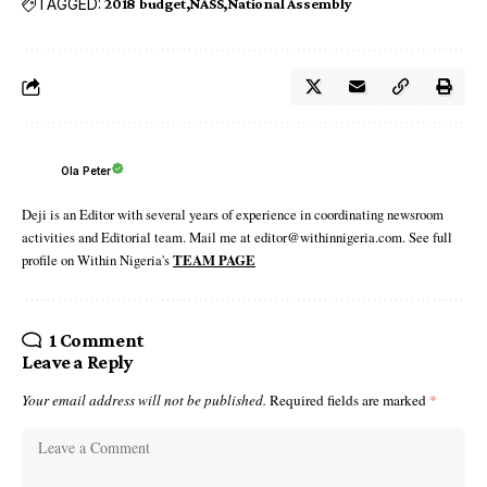
TAGGED:
2018 budget
NASS
National Assembly
Ola Peter
Deji is an Editor with several years of experience in coordinating newsroom
activities and Editorial team. Mail me at editor@withinnigeria.com. See full
profile on Within Nigeria's
TEAM PAGE
1 Comment
Leave a Reply
Your email address will not be published.
Required fields are marked
*