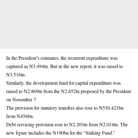
In the President’s estimates, the recurrent expenditure was
captured as N3.494tn. But in the new report, it was raised to
N3.516tn.
Similarly, the development fund for capital expenditure was
raised to N2.869tn from the N2.652tn proposed by the President
on November 7.
The provision for statutory transfers also rose to N530.421bn
from N456bn.
Debt servicing provision rose to N2.203tn from N2.014tn. The
new figure includes the N190bn for the “Sinking Fund.”