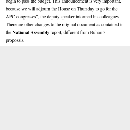
begin to pass the budget. This announcement is very important,
because we will adjourn the House on Thursday to go for the
APC congresses”, the deputy speaker informed his colleagues.
There are other changes to the original document as contained in
National Assembly
the
report, different from Buhari’s
proposals.