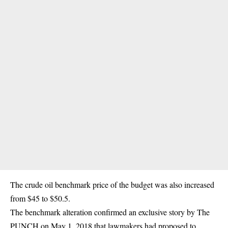
The crude oil benchmark price of the budget was also increased
from $45 to $50.5.
The benchmark alteration confirmed an exclusive story by The
PUNCH on May 1, 2018 that lawmakers had proposed to