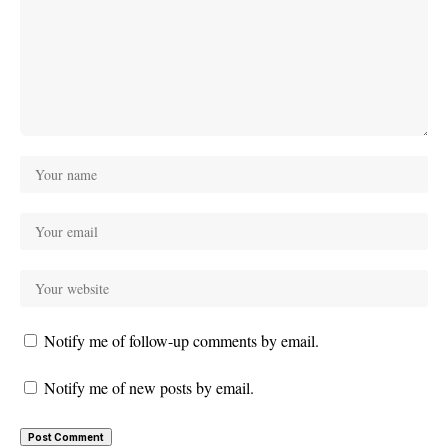
Notify me of follow-up comments by email.
Notify me of new posts by email.