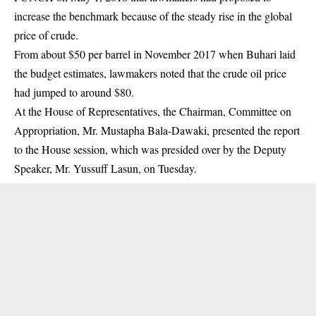
increase the benchmark because of the steady rise in the global
price of crude.
From about $50 per barrel in November 2017 when Buhari laid
the budget estimates, lawmakers noted that the crude oil price
had jumped to around $80.
At the House of Representatives, the Chairman, Committee on
Appropriation, Mr. Mustapha Bala-Dawaki, presented the report
to the House session, which was presided over by the Deputy
Speaker, Mr. Yussuff Lasun, on Tuesday.