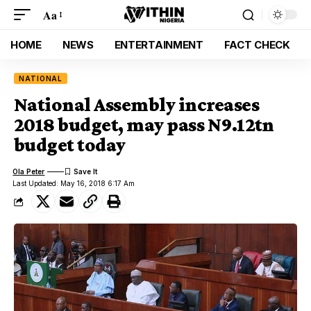
Aa
HOME
NEWS
ENTERTAINMENT
FACT CHECK
NATIONAL
National Assembly increases
2018 budget, may pass N9.12tn
budget today
Ola Peter
Last Updated: May 16, 2018 6:17 Am