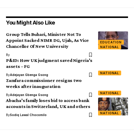
You Might Also Like
Group Tells Buhari, Minister Not To
Appoint Sacked NIMR DG, Ujah, As Vice
EDUCATION
Chancellor Of New University
NATIONAL
By
P&ID: How UK judgment saved Nigeria’s
assets – FG
NATIONAL
By
Adejayan Gbenga Gsong
Zamfara commissioner resigns two
weeks after inauguration
NATIONAL
By
Adejayan Gbenga Gsong
Abacha’s family loses bid to access bank
accounts in Switzerland, UK and others
NATIONAL
By
Sodiq Lawal Chocomilo