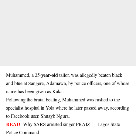
year-old
Muhammed, a 25-
tailor, was allegedly beaten black
and blue at Sangere, Adamawa, by police officers, one of whose
name has been given as Kaka.
Following the brutal beating, Muhammed was rushed to the
specialist hospital in Yola where he later passed away, according
to Facebook user, Shuayb Ngura.
READ
:
Why SARS arrested singer PRAIZ — Lagos State
Police Command