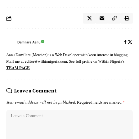
Damilare Aanu
Aanu Damilare (Mercien) is a Web Developer with keen interest in blogging.
Mail me at editor@withinnigeria.com. See full profile on Within Nigeria's
TEAM PAGE
Leave a Comment
Your email address will not be published.
Required fields are marked
*