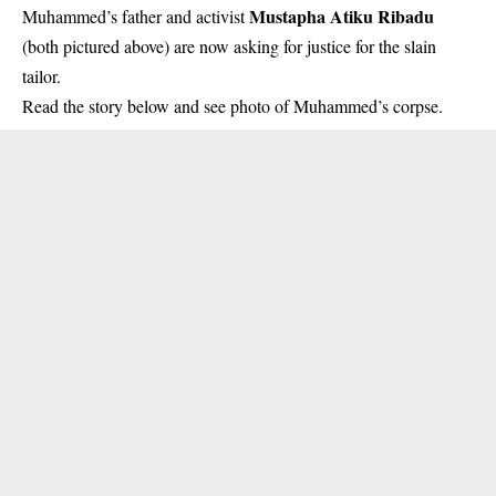
Mustapha Atiku Ribadu
Muhammed’s father and activist
(both pictured above) are now asking for justice for the slain
tailor.
Read the story below and see photo of Muhammed’s corpse.