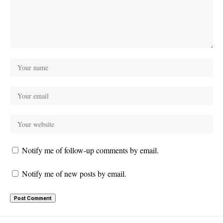
Notify me of follow-up comments by email.
Notify me of new posts by email.