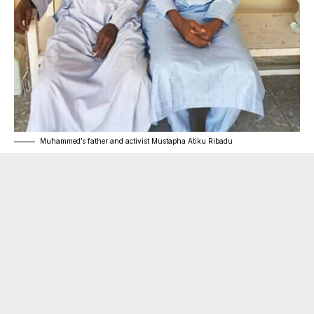
Muhammed’s father and activist Mustapha Atiku Ribadu