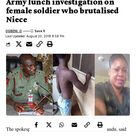
Army lunch investigation on
female soldier who brutalised
Niece
OGBENI .O
Last Updated: August 20, 2018 8:58 Pm
The spokesperson for the division, Lt. Col. Olaolu Daudu, said