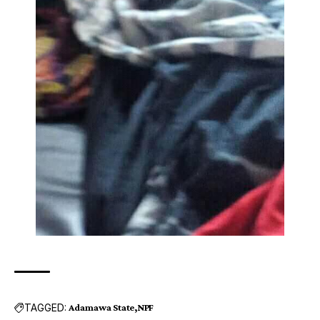
TAGGED:
Adamawa State
NPF