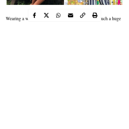
Wearing a white top over a black skirt, Yvonne had such a huge
‘tundra’ in the photo that one could mistake her for Moesha
Bodoung if her head was to be cut off in the photo. Yvonne is
not known to be one of the Ghanaian celebrities who is endowed
with a very huge backside and definitely knows it.
https://www.instagram.com/p/Bfi-F97FOy1/?
utm_source=ig_embed
READ:
Jim Iyke officially addresses alleged ‘Lagos Airport
arrest’
Continue Reading