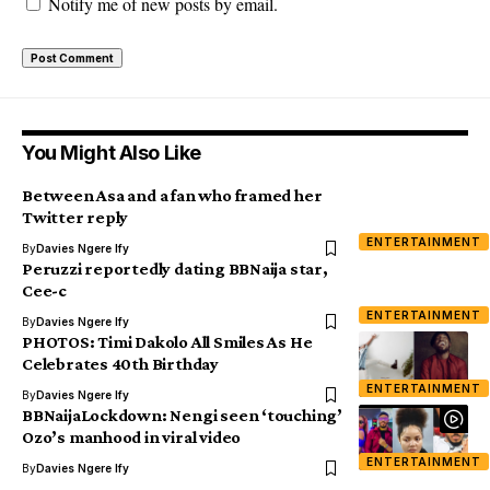
Notify me of new posts by email.
You Might Also Like
Between Asa and a fan who framed her
Twitter reply
ENTERTAINMENT
By
Davies Ngere Ify
Peruzzi reportedly dating BBNaija star,
Cee-c
ENTERTAINMENT
By
Davies Ngere Ify
PHOTOS: Timi Dakolo All Smiles As He
Celebrates 40th Birthday
ENTERTAINMENT
By
Davies Ngere Ify
BBNaijaLockdown: Nengi seen ‘touching’
Ozo’s manhood in viral video
ENTERTAINMENT
By
Davies Ngere Ify