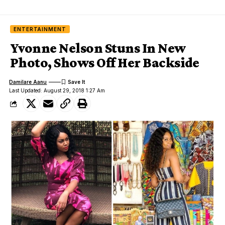
ENTERTAINMENT
Yvonne Nelson Stuns In New
Photo, Shows Off Her Backside
Damilare Aanu
Last Updated: August 29, 2018 1:27 Am