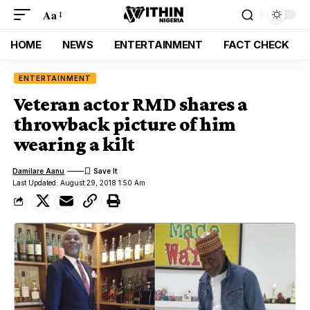
Aa
HOME
NEWS
ENTERTAINMENT
FACT CHECK
ENTERTAINMENT
Veteran actor RMD shares a
throwback picture of him
wearing a kilt
Damilare Aanu
Last Updated: August 29, 2018 1:50 Am