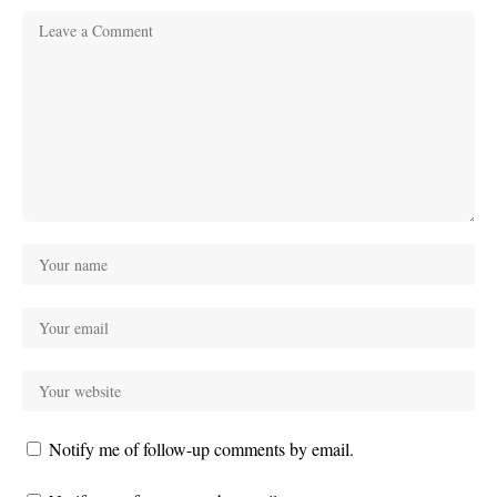
Notify me of follow-up comments by email.