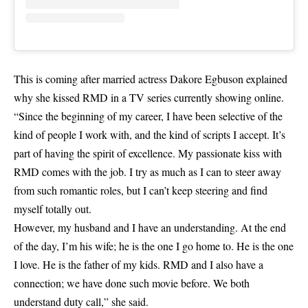
This is coming after married actress Dakore Egbuson explained
why she kissed RMD in a TV series currently showing online.
“Since the beginning of my career, I have been selective of the
kind of people I work with, and the kind of scripts I accept. It’s
part of having the spirit of excellence. My passionate kiss with
RMD comes with the job. I try as much as I can to steer away
from such romantic roles, but I can’t keep steering and find
myself totally out.
However, my husband and I have an understanding. At the end
of the day, I’m his wife; he is the one I go home to. He is the one
I love. He is the father of my kids. RMD and I also have a
connection; we have done such movie before. We both
understand duty call,” she said.