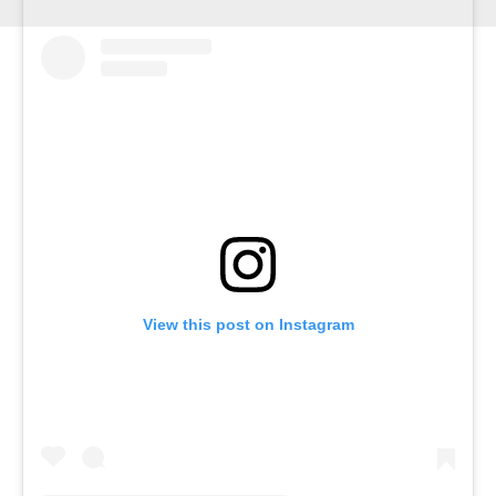
View this post on Instagram