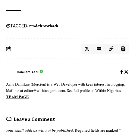
TAGGED:
rmd
throwback
Damilare Aanu
Aanu Damilare (Mercien) is a Web Developer with keen interest in blogging.
Mail me at editor@withinnigeria.com. See full profile on Within Nigeria's
TEAM PAGE
Leave a Comment
Your email address will not be published.
Required fields are marked
*