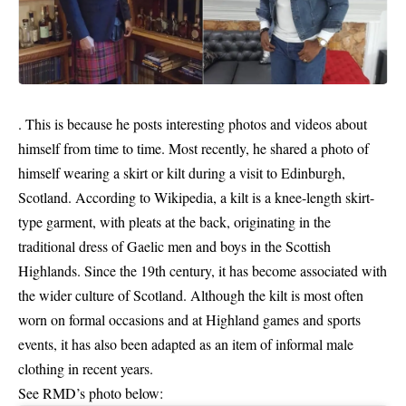
. This is because he posts interesting photos and videos about
himself from time to time. Most recently, he shared a photo of
himself wearing a skirt or kilt during a visit to Edinburgh,
Scotland. According to Wikipedia, a kilt is a knee-length skirt-
type garment, with pleats at the back, originating in the
traditional dress of Gaelic men and boys in the Scottish
Highlands. Since the 19th century, it has become associated with
the wider culture of Scotland. Although the kilt is most often
worn on formal occasions and at Highland games and sports
events, it has also been adapted as an item of informal male
clothing in recent years.
See RMD’s photo below: