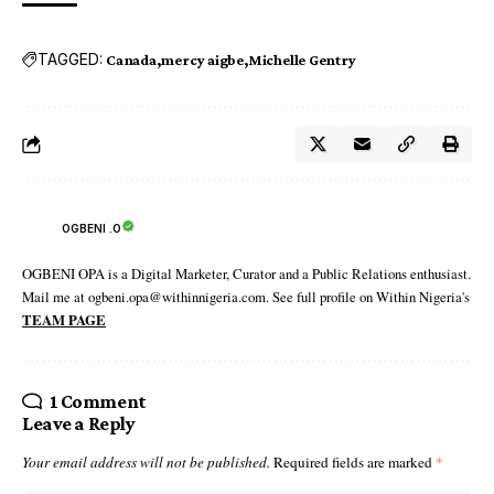
TAGGED:
Canada
mercy aigbe
Michelle Gentry
OGBENI .O
OGBENI OPA is a Digital Marketer, Curator and a Public Relations enthusiast.
Mail me at ogbeni.opa@withinnigeria.com. See full profile on Within Nigeria's
TEAM PAGE
1 Comment
Leave a Reply
Your email address will not be published.
Required fields are marked
*