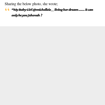
Sharing the below photo, she wrote;
“My Baby Girl @michelleio__ living her dream …… it can
only be you Jehovah ?