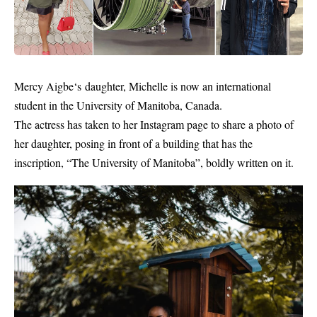
Mercy Aigbe‘s daughter,
Michelle
is now an international
student in the University of Manitoba, Canada.
The actress has taken to her Instagram page to share a photo of
her daughter, posing in front of a building that has the
inscription, “The University of Manitoba”, boldly written on it.