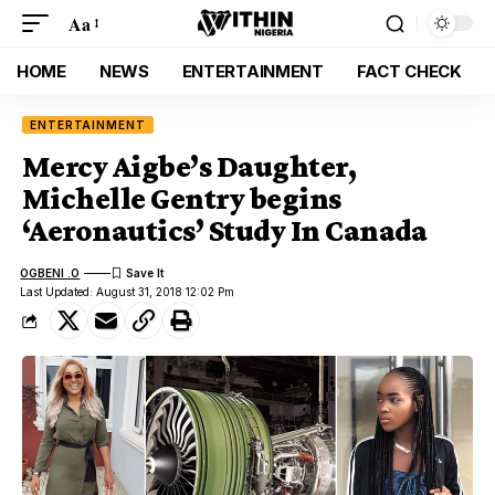
Aa
HOME
NEWS
ENTERTAINMENT
FACT CHECK
ENTERTAINMENT
Mercy Aigbe’s Daughter,
Michelle Gentry begins
‘Aeronautics’ Study In Canada
OGBENI .O
Last Updated: August 31, 2018 12:02 Pm