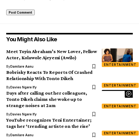
You Might Also Like
Meet Toyin Abraham’s New Lover, Fellow
Actor, Kolawole Ajeyemi (Awilo)
ENTERTAINMENT
By
Damilare Aanu
Bobrisky Reacts To Reports Of Crashed
Relationship With Tonto Dikeh
ENTERTAINMENT
By
Davies Ngere Ify
Days after calling out her colleagues,
Tonto Dikeh claims she woke up to
strange noises at 2am
ENTERTAINMENT
By
Davies Ngere Ify
YouTube recognizes Teni Entertainer;
tags her ‘trending artiste on the rise’
ENTERTAINMENT
By
Damilare Aanu