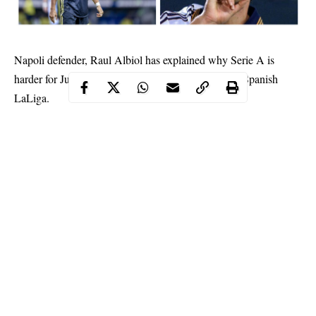
Napoli defender, Raul Albiol has explained why Serie A is
harder for Juventus star, Cristiano Ronaldo than the Spanish
LaLiga.
Ronaldo left Madrid as their all-time highest goalscorer to join
the Italian giants earlier this summer in a 100-million-euro deal.
Continue Reading