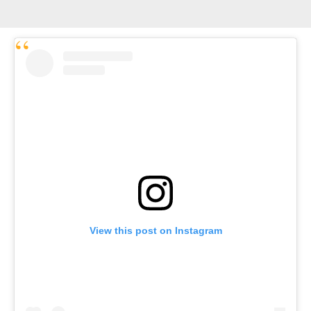
View this post on Instagram