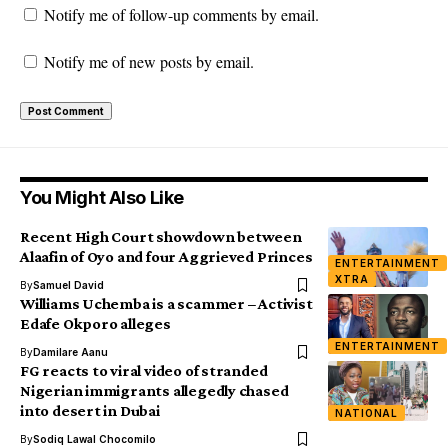
Notify me of follow-up comments by email.
Notify me of new posts by email.
You Might Also Like
Recent High Court showdown between
Alaafin of Oyo and four Aggrieved Princes
ENTERTAINMENT
XTRA
By
Samuel David
Williams Uchemba is a scammer – Activist
Edafe Okporo alleges
ENTERTAINMENT
By
Damilare Aanu
FG reacts to viral video of stranded
Nigerian immigrants allegedly chased
into desert in Dubai
NATIONAL
By
Sodiq Lawal Chocomilo