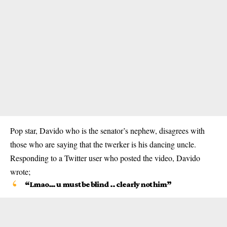
Pop star, Davido who is the senator’s nephew, disagrees with
those who are saying that the twerker is his dancing uncle.
Responding to a Twitter user who posted the video, Davido
wrote;
“Lmao… u must be blind .. clearly not him”