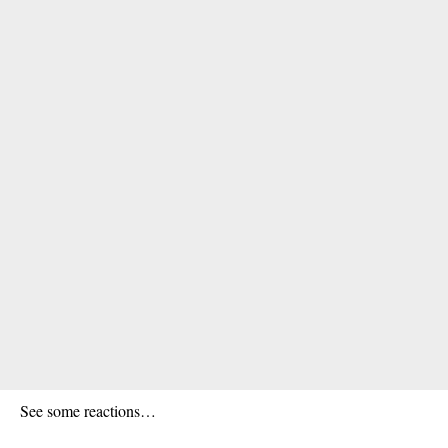
See some reactions…