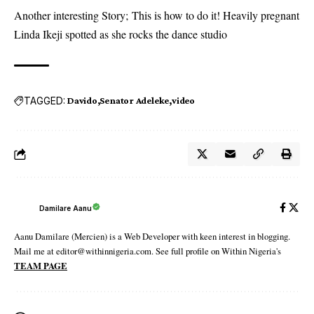
Another interesting Story;
This is how to do it! Heavily pregnant
Linda Ikeji spotted as she rocks the dance studio
TAGGED:
Davido
Senator Adeleke
video
Damilare Aanu
Aanu Damilare (Mercien) is a Web Developer with keen interest in blogging.
Mail me at editor@withinnigeria.com. See full profile on Within Nigeria's
TEAM PAGE