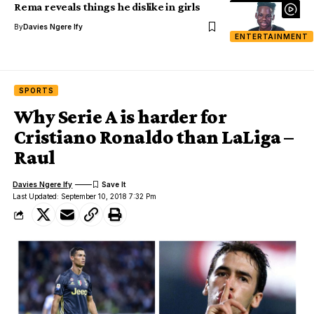
Rema reveals things he dislike in girls
By
Davies Ngere Ify
ENTERTAINMENT
SPORTS
Why Serie A is harder for
Cristiano Ronaldo than LaLiga –
Raul
Davies Ngere Ify
Last Updated: September 10, 2018 7:32 Pm