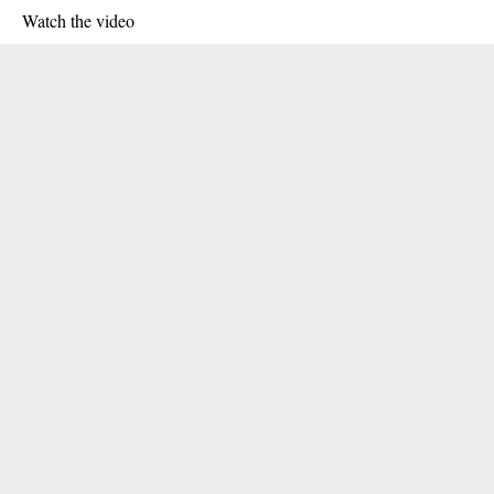
Watch the video