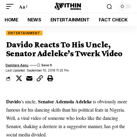
Aa
HOME
NEWS
ENTERTAINMENT
FACT CHECK
ENTERTAINMENT
Davido Reacts To His Uncle,
Senator Adeleke’s Twerk Video
Damilare Aanu
Last Updated: September 10, 2018 11:25 Pm
Davido
Senator Ademola Adeleke
’s uncle,
is obviously more
famous for his dancing skills than his political feats in Nigeria.
Well, a viral video of someone who looks like the dancing
Senator, shaking a derriere in a suggestive manner, has got the
social media divided.