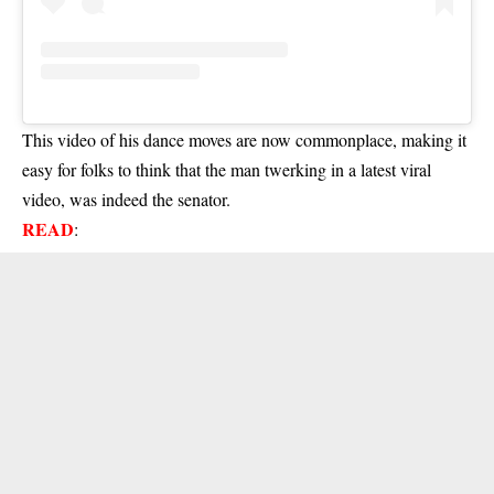
This video of his dance moves are now commonplace, making it
easy for folks to think that the man twerking in a latest viral
video, was indeed the senator.
READ
: