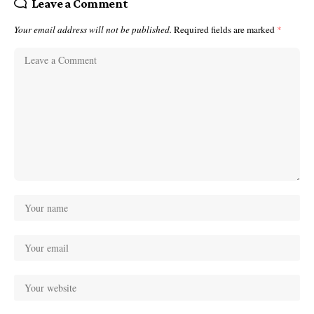
Leave a Comment
Your email address will not be published.
Required fields are marked
*