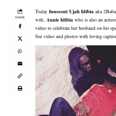
Innocent Ujah Idibia
Today
aka 2Baba 
SHARE
Annie Idibia
wife,
who is also an actres
video to celebrate her husband on his sp
See video and photos with loving captio