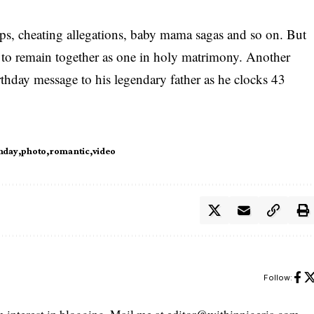
ps, cheating allegations, baby mama sagas and so on. But
ged to remain together as one in holy matrimony. Another
thday message to his legendary father as he clocks 43
hday
photo
romantic
video
Follow: