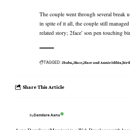
The couple went through several break u
in spite of it all, the couple still mana
related story;
2face’ son pen touching bir
TAGGED:
2baba
2face
2face and Annie Idibia
birt
Share This Article
Damilare Aanu
By