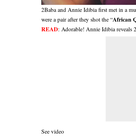
2Baba and Annie Idibia first met in a mus
African 
were a pair after they shot the “
READ
:
Adorable! Annie Idibia reveals 2
See video