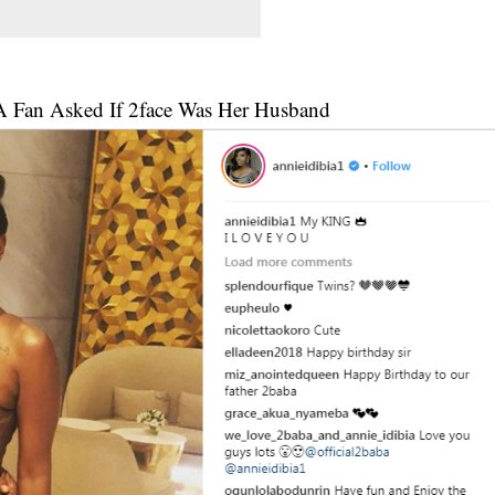
 A Fan Asked If 2face Was Her Husband