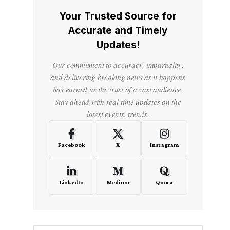
Your Trusted Source for
Accurate and Timely
Updates!
Our commitment to accuracy, impartiality,
and delivering breaking news as it happens
has earned us the trust of a vast audience.
Stay ahead with real-time updates on the
latest events, trends.
Facebook
X
Instagram
LinkedIn
Medium
Quora