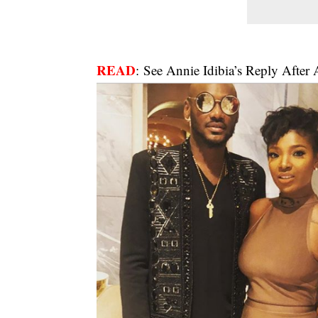
READ
:
See Annie Idibia’s Reply After