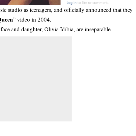
ic studio as teenagers, and officially announced that they
Queen
” video in 2004.
face and daughter, Olivia Idibia, are inseparable