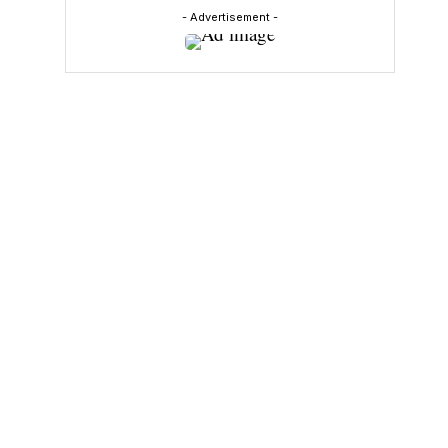
- Advertisement -