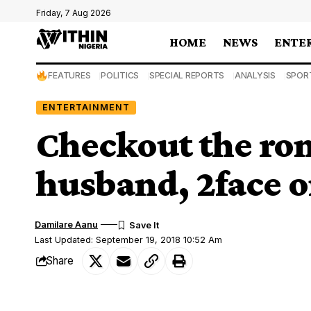
Friday, 7 Aug 2026
HOME
NEWS
ENTE
FEATURES
POLITICS
SPECIAL REPORTS
ANALYSIS
SPOR
ENTERTAINMENT
Checkout the rom
husband, 2face o
Damilare Aanu
Last Updated: September 19, 2018 10:52 Am
Share