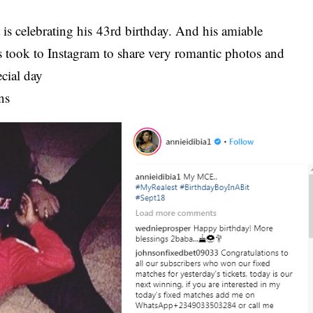
is celebrating his 43rd birthday. And his amiable
s took to Instagram to share very romantic photos and
ecial day
ns