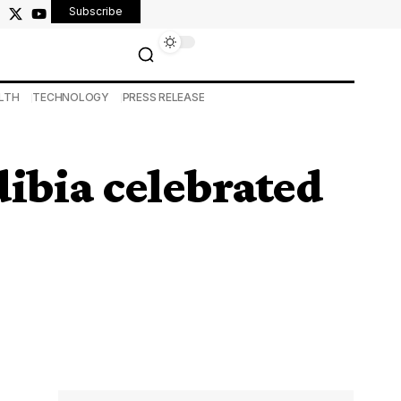
Subscribe
LTH
TECHNOLOGY
PRESS RELEASE
ibia celebrated