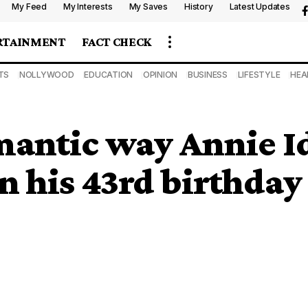
My Feed
My Interests
My Saves
History
Latest Updates
RTAINMENT
FACT CHECK
TS
NOLLYWOOD
EDUCATION
OPINION
BUSINESS
LIFESTYLE
HEA
antic way Annie Id
n his 43rd birthday