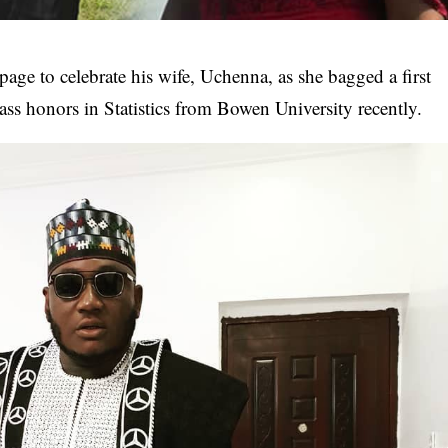
 page
to celebrate his wife, Uchenna, as she bagged a first
lass honors in Statistics from Bowen University recently.