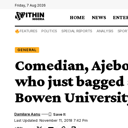
Friday, 7 Aug 2026
HOME
NEWS
ENTE
FEATURES
POLITICS
SPECIAL REPORTS
ANALYSIS
SPOR
GENERAL
Comedian, Ajebo 
who just bagged a
Bowen Universit
Damilare Aanu
Last Updated: November 11, 2018 7:42 Pm