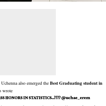
Best Graduating student in
y. Uchenna also emerged the
o wrote
SS HONORS IN STATISTICS..???? @uchae_erem