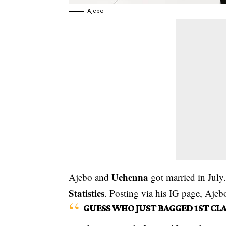
Ajebo
Uchenna
Ajebo and
got married in Jul
Statistics
. Posting via his IG page, Ajeb
GUESS WHO JUST BAGGED 1ST CLA