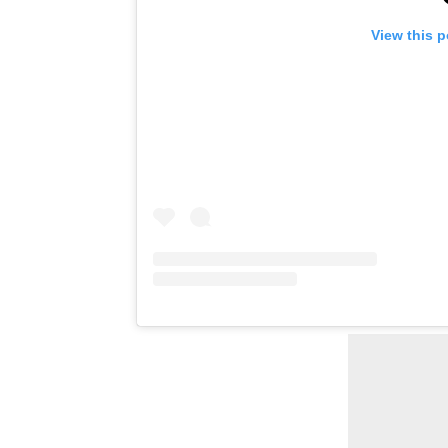
View this 