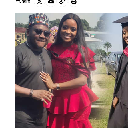
Share