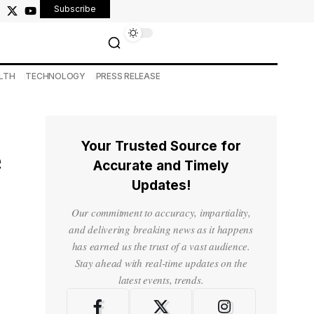
Subscribe
LTH
TECHNOLOGY
PRESS RELEASE
Your Trusted Source for
e
Accurate and Timely
Updates!
Our commitment to accuracy, impartiality,
and delivering breaking news as it happens
has earned us the trust of a vast audience.
Stay ahead with real-time updates on the
latest events, trends.