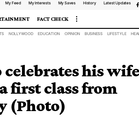
My Feed
My Interests
My Saves
History
Latest Updates
RTAINMENT
FACT CHECK
TS
NOLLYWOOD
EDUCATION
OPINION
BUSINESS
LIFESTYLE
HEA
celebrates his wif
 first class from
y (Photo)