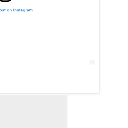
post on Instagram