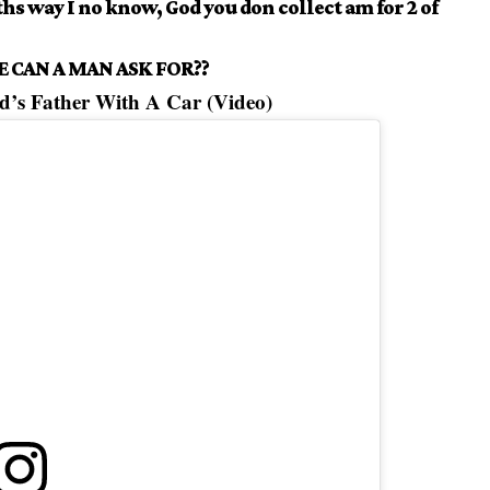
ths way I no know, God you don collect am for 2 of
 CAN A MAN ASK FOR??
d’s Father With A Car (Video)