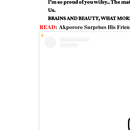
I’m so proud of you wifey.. The ma
Us.
BRAINS AND BEAUTY, WHAT MORE
READ
:
Akpororo Surprises His Frien