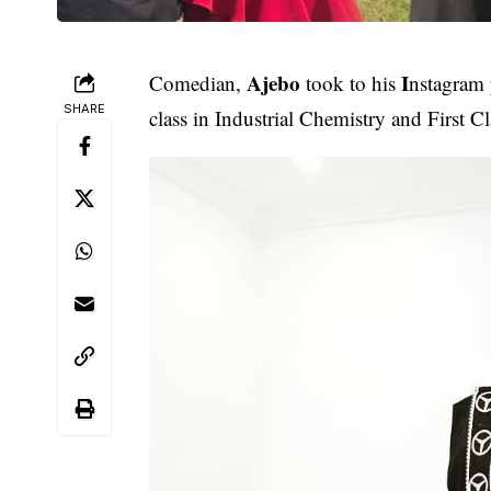
Ajebo
I
Comedian,
took to his
nstagram
SHARE
class in Industrial Chemistry and First C