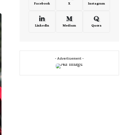
Facebook
X
Instagram
LinkedIn
Medium
Quora
- Advertisement -