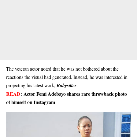
The veteran actor noted that he was not bothered about the
reactions the visual had generated. Instead, he was interested in
projecting his latest work,
Babysitter
.
READ
:
Actor Femi Adebayo shares rare throwback photo
of himself on Instagram