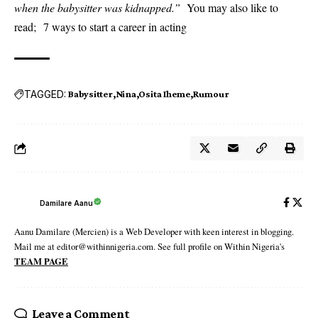
when the babysitter was kidnapped.”
You may also like to
read;
7 ways to start a career in acting
TAGGED:
Babysitter
Nina
Osita Iheme
Rumour
Damilare Aanu
Aanu Damilare (Mercien) is a Web Developer with keen interest in blogging.
Mail me at editor@withinnigeria.com. See full profile on Within Nigeria's
TEAM PAGE
Leave a Comment