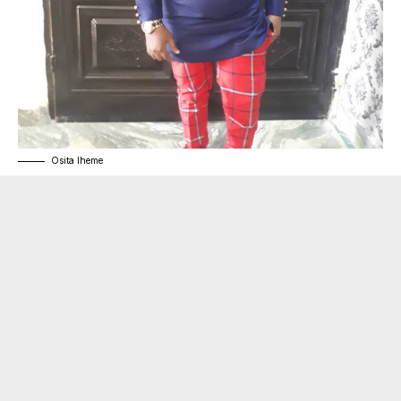
Osita Iheme