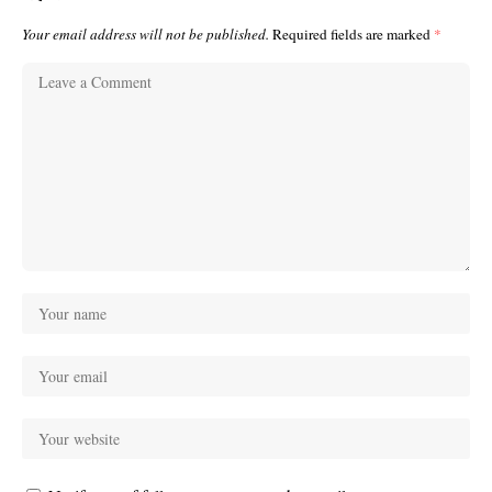
Your email address will not be published.
Required fields are marked
*