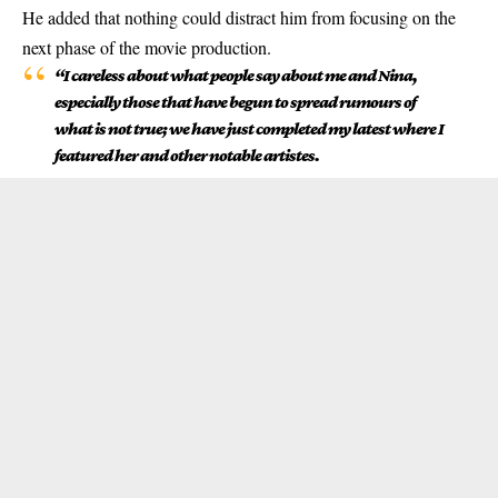
He added that nothing could distract him from focusing on the
next phase of the movie production.
“I careless about what people say about me and Nina,
especially those that have begun to spread rumours of
what is not true; we have just completed my latest where I
featured her and other notable artistes.