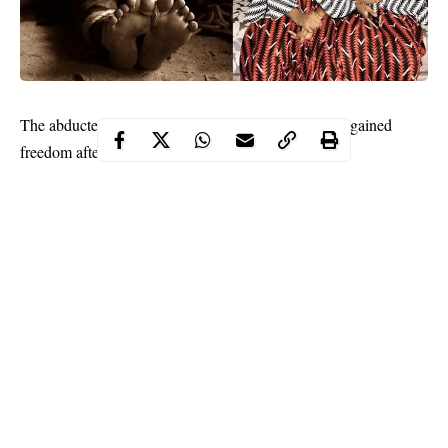
The abducted Zamfara twin and brides-to-be have regained
freedom after more than three weeks in
captivity
.
The vice chairman of Zurmi LGA, Alhaji Abubakar Dauran,
confirmed the development to Daily Trust on Saturday.
“We are waiting for their arrival now; they were released after
ransom was paid even though their sister called Sumayya is still
with them. But you should give us some time please we will talk
to you later,” Dauran said.
Continue Reading