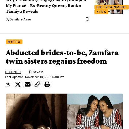
My Fiancé – Ex-Beauty Queen, Ronke
ENTERTAINMENT
Tiamiyu Reveals
XTRA
By
Damilare Aanu
METRO
Abducted brides-to-be, Zamfara
twin sisters regains freedom
OGBENI .O
Last Updated: November 18, 2018 5:08 Pm