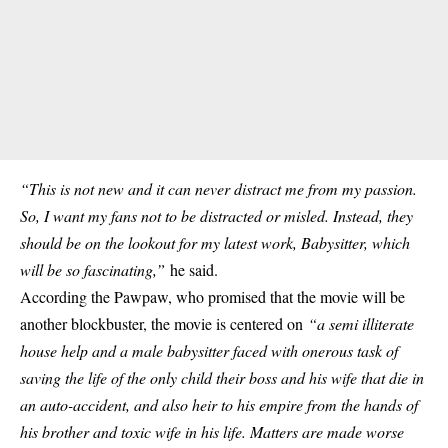
“This is not new and it can never distract me from my passion.
So, I want my fans not to be distracted or misled. Instead, they
should be on the lookout for my latest work, Babysitter, which
will be so fascinating,”
he said.
According the Pawpaw, who promised that the movie will be
another blockbuster, the movie is centered on
“a semi illiterate
house help and a male babysitter faced with onerous task of
saving the life of the only child their boss and his wife that die in
an auto-accident, and also heir to his empire from the hands of
his brother and toxic wife in his life. Matters are made worse