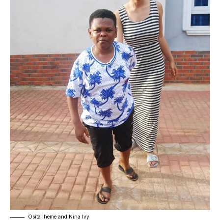
Osita Iheme and Nina Ivy