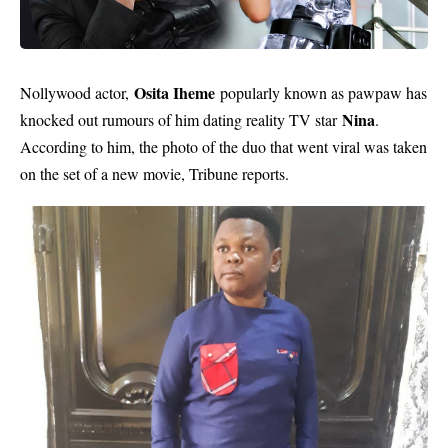
Osita Iheme
Nollywood actor,
popularly known as pawpaw has
Nina
knocked out rumours of him dating reality TV star
.
According to him, the photo of the duo that went viral was taken
on the set of a new movie, Tribune reports.