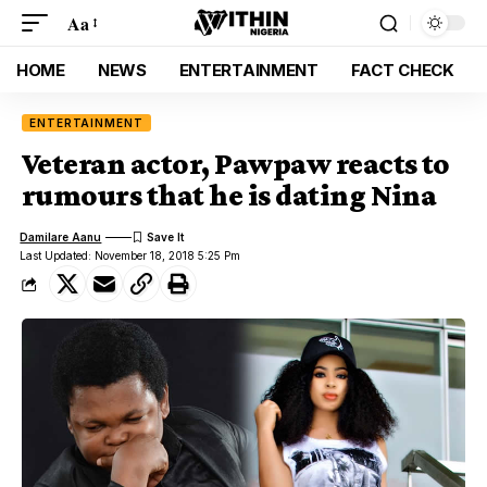
Aa
HOME
NEWS
ENTERTAINMENT
FACT CHECK
ENTERTAINMENT
Veteran actor, Pawpaw reacts to
rumours that he is dating Nina
Damilare Aanu
Last Updated: November 18, 2018 5:25 Pm