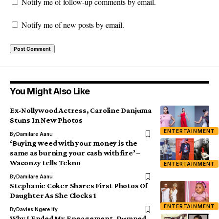
Notify me of follow-up comments by email.
Notify me of new posts by email.
You Might Also Like
Ex-Nollywood Actress, Caroline Danjuma
Stuns In New Photos
ENTERTAINMENT
By
Damilare Aanu
‘Buying weed with your money is the
same as burning your cash with fire’ –
Waconzy tells Tekno
ENTERTAINMENT
By
Damilare Aanu
Stephanie Coker Shares First Photos Of
Daughter As She Clocks 1
ENTERTAINMENT
By
Davies Ngere Ify
Why I Ended My Engagement, Dumped