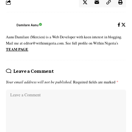
Damilare Aanu
Aanu Damilare (Mercien) is a Web Developer with keen interest in blogging.
Mail me at editor@withinnigeria.com. See full profile on Within Nigeria's
TEAM PAGE
Leave a Comment
Your email address will not be published.
Required fields are marked
*