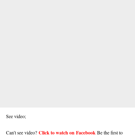
See video;
Click to watch on Facebook
Can’t see video?
Be the first to