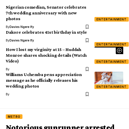
Nigerian comedian, Senator celebrates
7th wedding anniversary with new
photos
ENTERTAINMENT
By
Davies Ngere Ify
Dakore celebrates 41st birthday in style
By
Davies Ngere Ify
ENTERTAINMENT
How I lost my virginity at 15 – Huddah
Monroe shares shocking details (Watch
Video)
ENTERTAINMENT
By
Williams Uchemba pens appreciation
message as he officially releases his
wedding photos
ENTERTAINMENT
By
METRO
Notorious gunrunner arrested