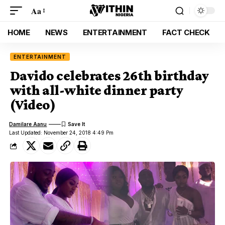
Aa
HOME
NEWS
ENTERTAINMENT
FACT CHECK
ENTERTAINMENT
Davido celebrates 26th birthday
with all-white dinner party
(Video)
Damilare Aanu
Last Updated: November 24, 2018 4:49 Pm