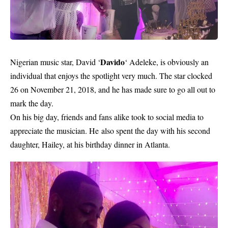
Davido
Nigerian music star, David ‘
‘ Adeleke, is obviously an
individual that enjoys the spotlight very much. The star clocked
26 on November 21, 2018, and he has made sure to go all out to
mark the day.
On his big day, friends and fans alike took to social media to
appreciate the musician. He
also spent the day with his second
daughter, Hailey, at his birthday dinner in Atlanta.