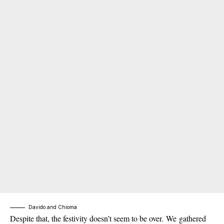
Davido and Chioma
Despite that, the festivity doesn’t seem to be over. We gathered