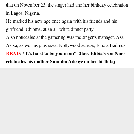
that on November 23, the singer had another birthday celebration
in Lagos, Nigeria.
He marked his new age once again with his friends and his
girlfriend, Chioma, at an all-white dinner party.
Also noticeable at the gathering was the singer’s manager, Asa
Asika, as well as plus-sized Nollywood actress, Eniola Badmus.
READ
:
“It’s hard to be you mom”- 2face Idibia’s son Nino
celebrates his mother Sunmbo Adeoye on her birthday