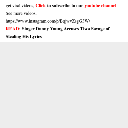
Click
to subscribe to our
youtube channel
get viral videos,
See more videos;
https://www.instagram.com/p/BqjwvZsgG3W/
READ
:
Singer Danny Young Accuses Tiwa Savage of
Stealing His Lyrics