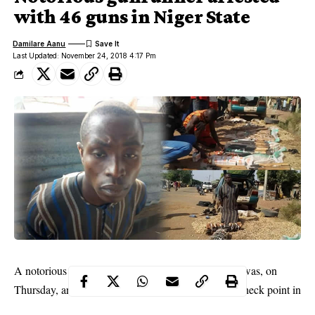
with 46 guns in Niger State
Damilare Aanu
Last Updated: November 24, 2018 4:17 Pm
Rabi’u Akilu
A notorious gunrunner identified as
, was, on
Thursday, arrested by soldiers at the Garoji Army Check point in
Niger state
Bargu general area of New Bussa LGA of
.