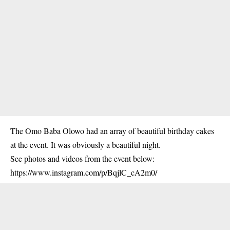
The Omo Baba Olowo had an array of beautiful birthday cakes
at the event. It was obviously a beautiful night.
See photos and videos from the event below:
https://www.instagram.com/p/BqjlC_cA2m0/