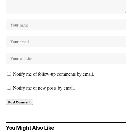
Notify me of follow-up comments by email.
Notify me of new posts by email.
You Might Also Like