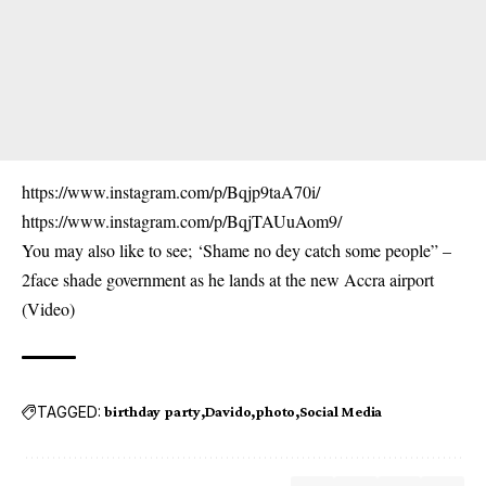
https://www.instagram.com/p/Bqjp9taA70i/
https://www.instagram.com/p/BqjTAUuAom9/
You may also like to see;
‘Shame no dey catch some people” –
2face shade government as he lands at the new Accra airport
(Video)
TAGGED:
birthday party
Davido
photo
Social Media