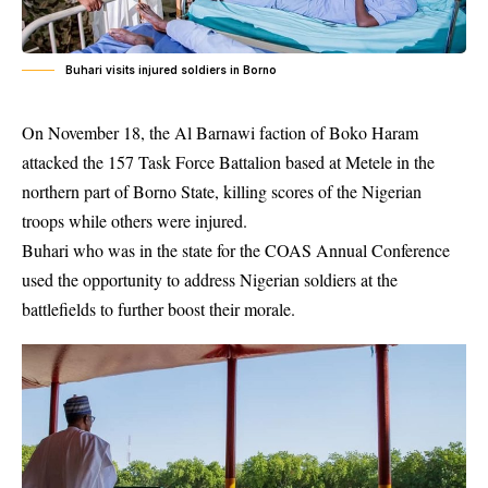
Buhari visits injured soldiers in Borno
On November 18, the Al Barnawi faction of
Boko Haram
attacked the 157 Task Force Battalion based at Metele in the
northern part of Borno State, killing scores of the Nigerian
troops while others were injured.
Buhari who was in the state for the COAS Annual Conference
used the opportunity to address Nigerian soldiers at the
battlefields to further boost their morale.