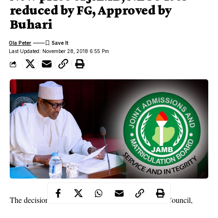
reduced by FG, Approved by
Buhari
Ola Peter
Last Updated: November 28, 2018 6:55 Pm
The decision was reached at the Federal Executive Council,
FEC, meeting on Wednesday. This was disclosed by the