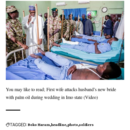
You may like to read;
First wife attacks husband’s new bride
with palm oil during wedding in Imo state (Video)
TAGGED:
Boko Haram
headline
photo
soldiers