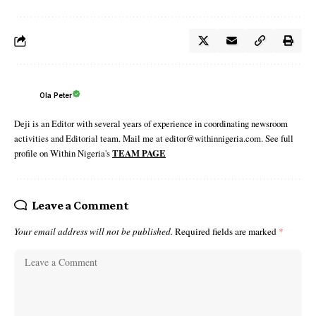
Ola Peter
Deji is an Editor with several years of experience in coordinating newsroom
activities and Editorial team. Mail me at editor@withinnigeria.com. See full
profile on Within Nigeria's
TEAM PAGE
Leave a Comment
Your email address will not be published.
Required fields are marked
*