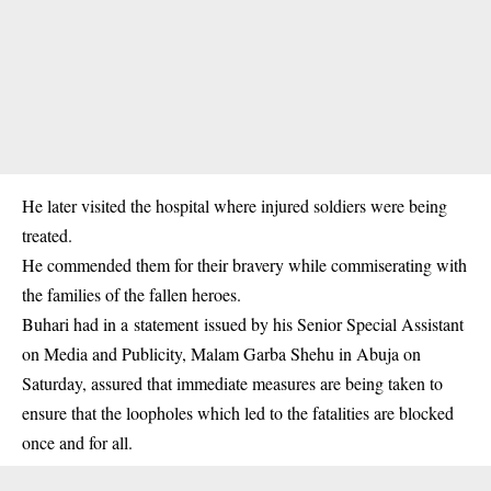
He later visited the hospital where injured soldiers were being
treated.
He commended them for their bravery while commiserating with
the families of the fallen heroes.
Buhari had in a statement issued by his Senior Special Assistant
on Media and Publicity, Malam Garba Shehu in Abuja on
Saturday, assured that immediate measures are being taken to
ensure that the loopholes which led to the fatalities are blocked
once and for all.