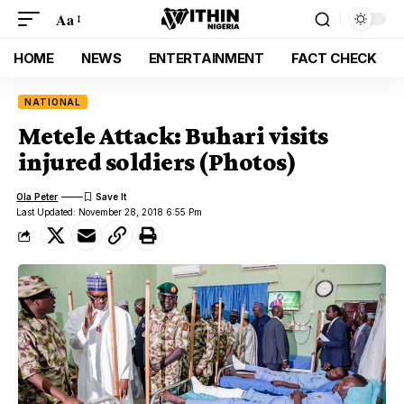
Aa
HOME
NEWS
ENTERTAINMENT
FACT CHECK
NATIONAL
Metele Attack: Buhari visits
injured soldiers (Photos)
Ola Peter
Last Updated: November 28, 2018 6:55 Pm