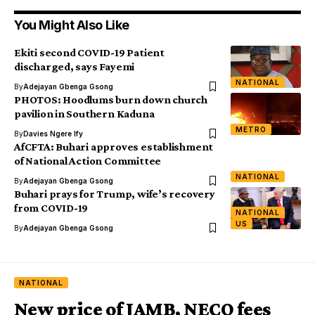
You Might Also Like
Ekiti second COVID-19 Patient
discharged, says Fayemi
NATIONAL
By
Adejayan Gbenga Gsong
PHOTOS: Hoodlums burn down church
pavilion in Southern Kaduna
METRO
By
Davies Ngere Ify
AfCFTA: Buhari approves establishment
of National Action Committee
NATIONAL
By
Adejayan Gbenga Gsong
Buhari prays for Trump, wife’s recovery
from COVID-19
NATIONAL
US
By
Adejayan Gbenga Gsong
NATIONAL
New price of JAMB, NECO fees