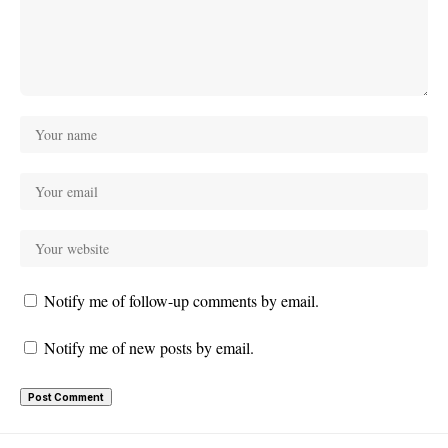
Notify me of follow-up comments by email.
Notify me of new posts by email.