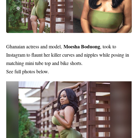
Moesha Boduong
Ghanaian actress and model,
, took to
Instagram
to flaunt her killer curves and nipples while posing in
matching mini tube top and bike shorts.
See full photos below.