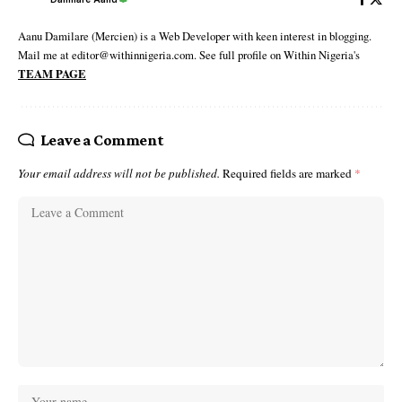
Aanu Damilare (Mercien) is a Web Developer with keen interest in blogging.
Mail me at editor@withinnigeria.com. See full profile on Within Nigeria's
TEAM PAGE
Leave a Comment
Your email address will not be published.
Required fields are marked
*