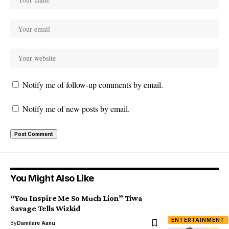
Notify me of follow-up comments by email.
Notify me of new posts by email.
You Might Also Like
“You Inspire Me So Much Lion” Tiwa
Savage Tells Wizkid
ENTERTAINMENT
By
Damilare Aanu