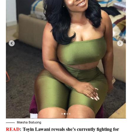
Moesha Boduong
READ
:
Toyin Lawani reveals she’s currently fighting for