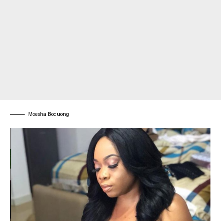
Moesha Boduong