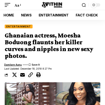
Aa
HOME
NEWS
ENTERTAINMENT
FACT CHECK
ENTERTAINMENT
Ghanaian actress, Moesha
Boduong flaunts her killer
curves and nipples in new sexy
photos.
Damilare Aanu
Last Updated: December 18, 2018 8:27 Pm