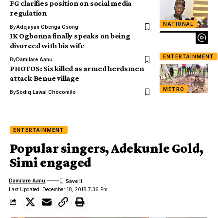
FG clarifies position on social media
regulation
NATIONAL
By
Adejayan Gbenga Gsong
IK Ogbonna finally speaks on being
divorced with his wife
ENTERTAINMENT
By
Damilare Aanu
PHOTOS: Six killed as armed herdsmen
attack Benue village
METRO
By
Sodiq Lawal Chocomilo
ENTERTAINMENT
Popular singers, Adekunle Gold,
Simi engaged
Damilare Aanu
Last Updated: December 18, 2018 7:36 Pm