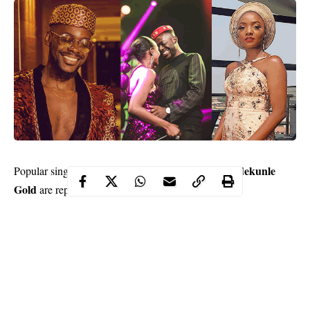
Simisola Ogunleye
Simi
Adekunle
Popular singer,
aka
and
Gold
are reportedly engaged.
According to a post on The Net
Instagram page
on Tuesday, the
duo got engaged over the weekend.
The engagement was reportedly attended by only close family
and photos were not allowed at the events.
The post read, ”Did you guys hear that Simi and
Adekunle Gold are now engaged? The two had a low key