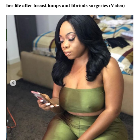
her life after breast lumps and fibriods surgeries (Video)