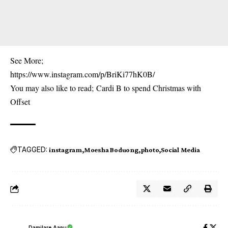
See More;
https://www.instagram.com/p/BriKi77hK0B/
You may also like to read;
Cardi B to spend Christmas with
Offset
TAGGED:
instagram
Moesha Boduong
photo
Social Media
Damilare Aanu