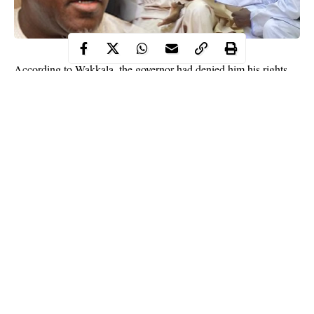
According to Wakkala, the governor had denied him his rights
and privileges. The
Zamfara
Deputy governor told newsmen in
Gusau on Sunday.
“For months now, several of the legal funding that is supposed to
be made to my office has been stopped and I have been
completely sidelined by the state government.
‘This attitude against me started since I indicated interest to run
for the governorship of the state on the platform of our party, the
All Progressives Congress.
Continue Reading