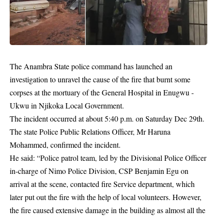
The Anambra State police command has launched an
investigation to unravel the cause of the fire that burnt some
corpses at the mortuary of the General Hospital in Enugwu -
Ukwu in Njikoka Local Government.
The incident occurred at about 5:40 p.m. on Saturday Dec 29th.
The state Police Public Relations Officer, Mr Haruna
Mohammed, confirmed the incident.
He said: “Police patrol team, led by the Divisional Police Officer
in-charge of Nimo Police Division, CSP Benjamin Egu on
arrival at the scene, contacted fire Service department, which
later put out the fire with the help of local volunteers. However,
the fire caused extensive damage in the building as almost all the