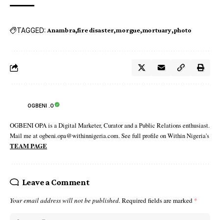
TAGGED:
Anambra
fire disaster
morgue
mortuary
photo
OGBENI .O
OGBENI OPA is a Digital Marketer, Curator and a Public Relations enthusiast.
Mail me at ogbeni.opa@withinnigeria.com. See full profile on Within Nigeria's
TEAM PAGE
Leave a Comment
Your email address will not be published.
Required fields are marked
*