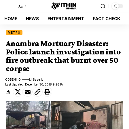
Aa
HOME
NEWS
ENTERTAINMENT
FACT CHECK
METRO
Anambra Mortuary Disaster:
Police launch investigation into
fire outbreak that burnt over 50
corpse
OGBENI .O
Last Updated: December 30, 2018 9:26 Pm