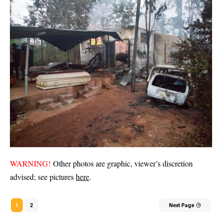
WARNING!
Other photos are graphic, viewer’s discretion
advised; see pictures
here
.
1
2
Next Page