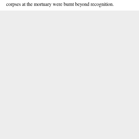
corpses at the mortuary were burnt beyond recognition.