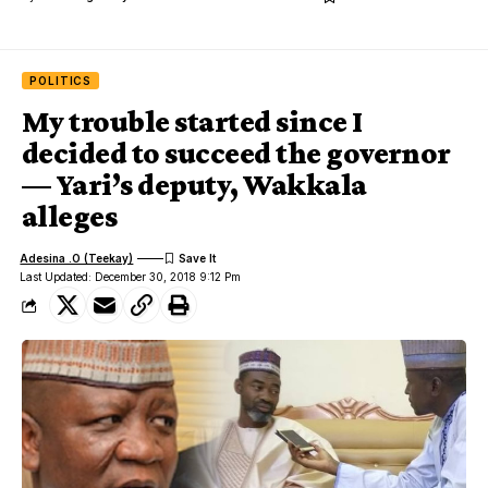
POLITICS
My trouble started since I
decided to succeed the governor
— Yari’s deputy, Wakkala
alleges
Adesina .O (Teekay)
Last Updated: December 30, 2018 9:12 Pm