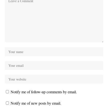
Notify me of follow-up comments by email.
Notify me of new posts by email.