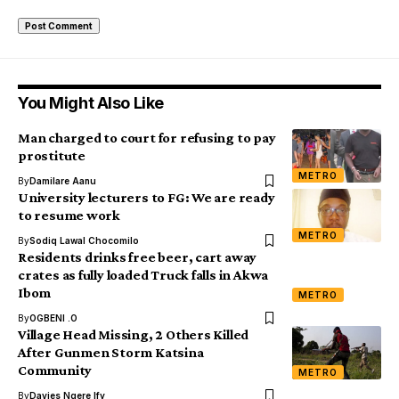
You Might Also Like
Man charged to court for refusing to pay
prostitute
METRO
By
Damilare Aanu
University lecturers to FG: We are ready
to resume work
METRO
By
Sodiq Lawal Chocomilo
Residents drinks free beer, cart away
crates as fully loaded Truck falls in Akwa
Ibom
METRO
By
OGBENI .O
Village Head Missing, 2 Others Killed
After Gunmen Storm Katsina
Community
METRO
By
Davies Ngere Ify