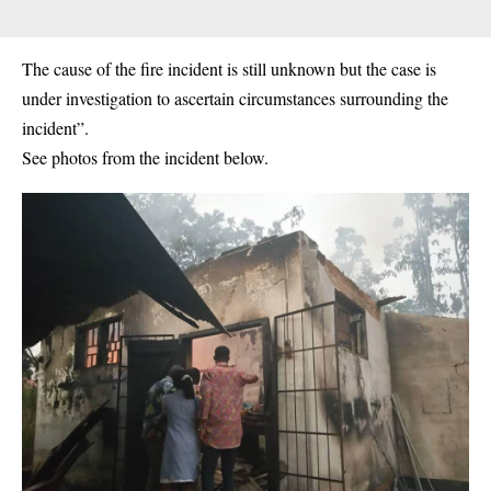
The cause of the fire incident is still unknown but the case is
under investigation to ascertain circumstances surrounding the
incident”.
See photos from the incident below.