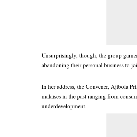
Unsurprisingly, though, the group garn
abandoning their personal business to jo
In her address, the Convener, Ajibola Pr
malaises in the past ranging from consum
underdevelopment.