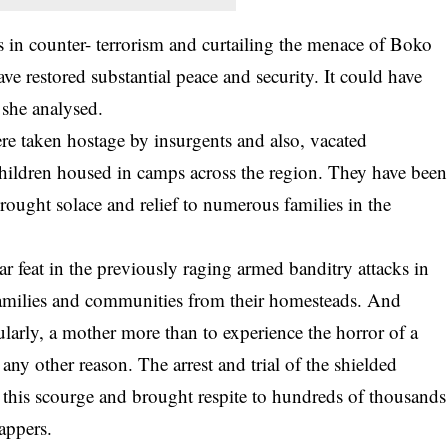
s in counter- terrorism and curtailing the menace of Boko
ve restored substantial peace and security. It could have
 she analysed.
re taken hostage by insurgents and also, vacated
ildren housed in camps across the region. They have been
 brought solace and relief to numerous families in the
ar feat in the previously raging armed banditry attacks in
amilies and communities from their homesteads. And
ularly, a mother more than to experience the horror of a
y other reason. The arrest and trial of the shielded
 this scourge and brought respite to hundreds of thousands
nappers.