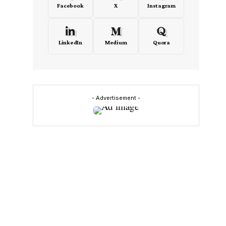
Facebook
X
Instagram
LinkedIn
Medium
Quora
- Advertisement -