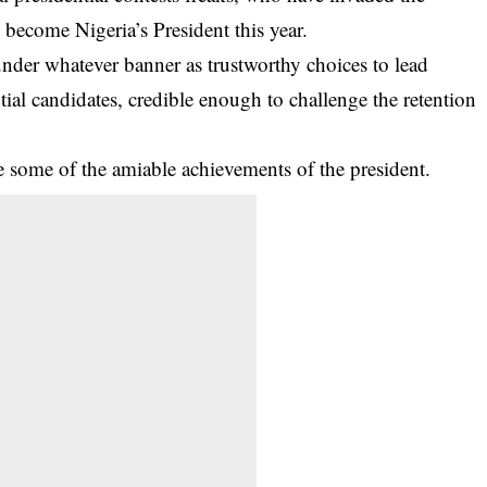
become Nigeria’s President this year.
nder whatever banner as trustworthy choices to lead
ntial candidates, credible enough to challenge the retention
ze some of the amiable achievements of the president.