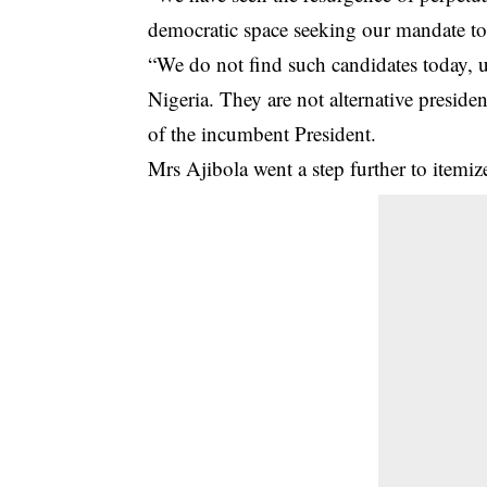
democratic space seeking our mandate to 
“We do not find such candidates today, u
Nigeria. They are not alternative preside
of the incumbent President.
Mrs Ajibola went a step further to itemi