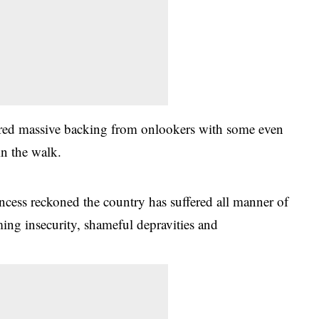
ered massive backing from onlookers with some even
in the walk.
incess reckoned the country has suffered all manner of
ing insecurity, shameful depravities and