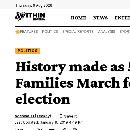
Thursday, 6 Aug 2026
HOME
NEWS
ENTE
FEATURES
POLITICS
SPECIAL REPORTS
ANALYSIS
SPOR
POLITICS
History made as
Families March f
election
Adesina .O (Teekay)
Last Updated: January 9, 2019 4:49 Pm