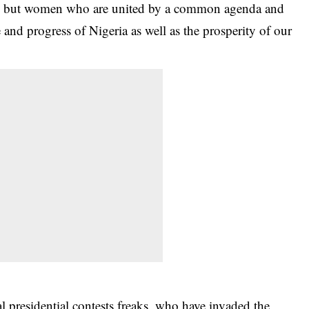
ons, but women who are united by a common agenda and
 and progress of Nigeria as well as the prosperity of our
l presidential contests freaks, who have invaded the