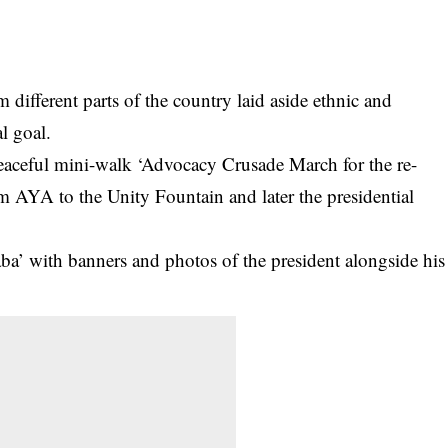
rom different parts of the country laid aside ethnic and
al
goal.
eaceful mini-walk ‘Advocacy Crusade March for the re-
om AYA to the Unity Fountain and later the presidential
ba’ with banners and photos of the president alongside his