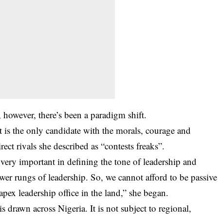
 however, there’s been a paradigm shift.
 is the only candidate with the morals, courage and
rect rivals she described as “contests freaks”.
s very important in defining the tone of leadership and
r rungs of leadership. So, we cannot afford to be passive
pex leadership office in the land,” she began.
 drawn across Nigeria. It is not subject to regional,