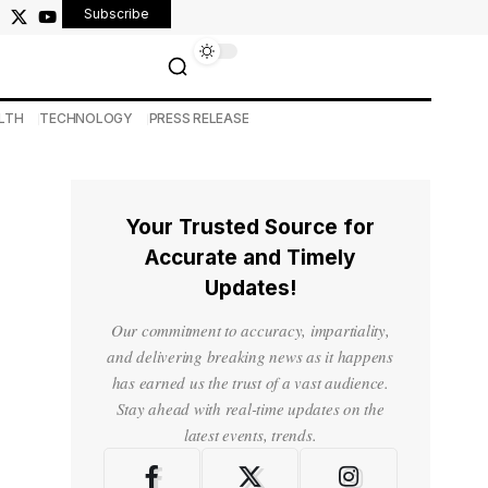
Subscribe
LTH
TECHNOLOGY
PRESS RELEASE
Your Trusted Source for
Accurate and Timely
Updates!
Our commitment to accuracy, impartiality,
and delivering breaking news as it happens
has earned us the trust of a vast audience.
Stay ahead with real-time updates on the
latest events, trends.