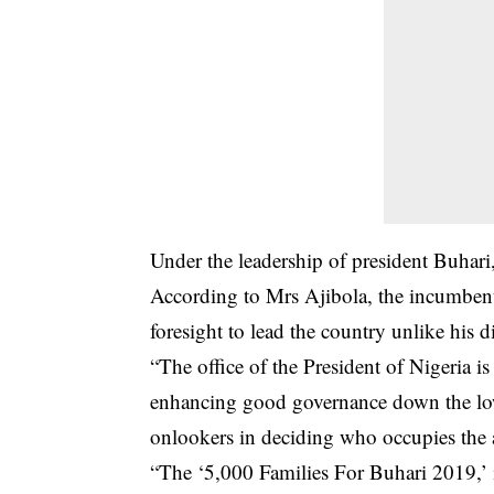
Under the leadership of president Buhari,
According to Mrs Ajibola, the incumbent
foresight to lead the country unlike his di
“The office of the President of Nigeria i
enhancing good governance down the lowe
onlookers in deciding who occupies the a
“The ‘5,000 Families For Buhari 2019,’ is