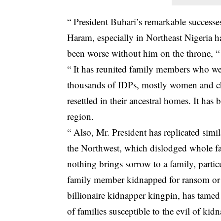
“ President Buhari’s remarkable successe
Haram, especially in Northeast Nigeria ha
been worse without him on the throne, “
“ It has reunited family members who we
thousands of IDPs, mostly women and ch
resettled in their ancestral homes. It has
region.
“ Also, Mr. President has replicated simil
the Northwest, which dislodged whole f
nothing brings sorrow to a family, partic
family member kidnapped for ransom or an
billionaire kidnapper kingpin, has tamed
of families susceptible to the evil of kid