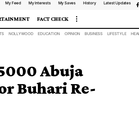
My Feed
My Interests
My Saves
History
Latest Updates
RTAINMENT
FACT CHECK
TS
NOLLYWOOD
EDUCATION
OPINION
BUSINESS
LIFESTYLE
HEA
 5000 Abuja
or Buhari Re-