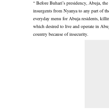
“ Before Buhari’s presidency, Abuja, the
insurgents from Nyanya to any part of th
everyday menu for Abuja residents, killi
which desired to live and operate in Abuja
country because of insecurity.