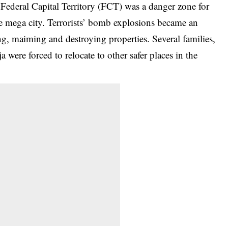
 Federal Capital Territory (FCT) was a danger zone for
e mega city. Terrorists’ bomb explosions became an
ng, maiming and destroying properties. Several families,
 were forced to relocate to other safer places in the