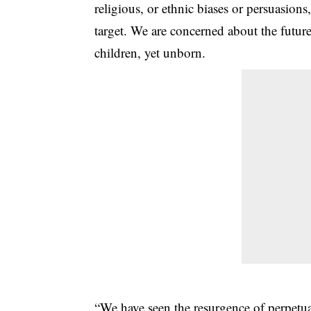
religious, or ethnic biases or persuasi
target. We are concerned about the future
children, yet unborn.
“We have seen the resurgence of perpetua