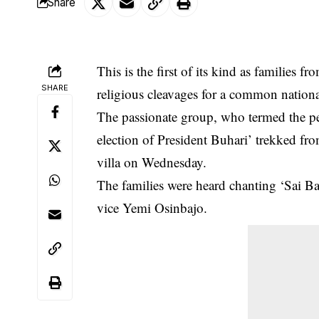
Share
This is the first of its kind as families f
SHARE
religious cleavages for a common
nation
The passionate group, who termed the p
election of President Buhari’ trekked fr
villa on Wednesday.
The families were heard chanting ‘Sai Ba
vice Yemi Osinbajo.