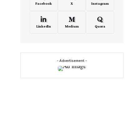
Facebook
X
Instagram
s
LinkedIn
Medium
Quora
- Advertisement -