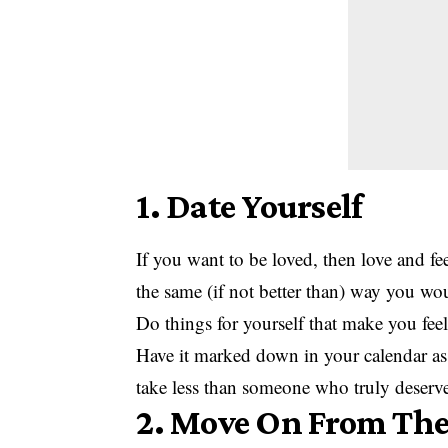
1. Date Yourself
If you want to be loved, then love and fe
the same (if not better than) way you wou
Do things for yourself that make you feel
Have it marked down in your calendar as
take less than someone who truly deserv
2. Move On From The