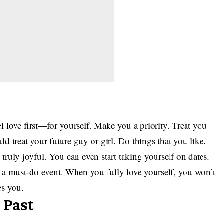
el love first—for yourself. Make you a priority. Treat you
ld treat your future guy or girl. Do things that you like.
 truly joyful. You can even start taking yourself on dates.
 a must-do event. When you fully love yourself, you won’t
es you.
 Past