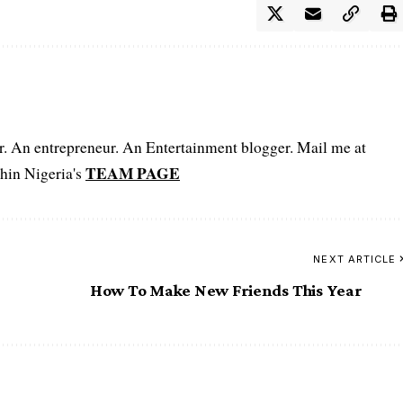
er. An entrepreneur. An Entertainment blogger. Mail me at
TEAM PAGE
hin Nigeria's
NEXT ARTICLE
How To Make New Friends This Year