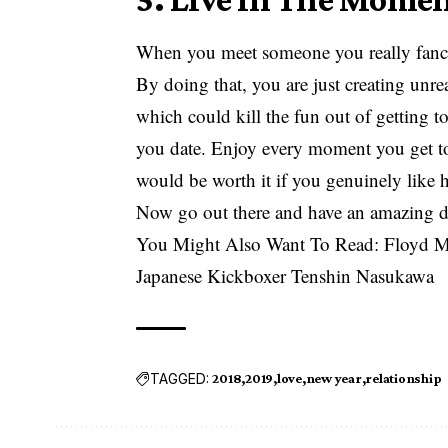
When you meet someone you really fancy, 
By doing that, you are just creating unrea
which could kill the fun out of getting 
you date. Enjoy every moment you get to s
would be worth it if you genuinely like 
Now go out there and have an amazing d
You Might Also Want To Read:
Floyd M
Japanese Kickboxer Tenshin Nasukawa
TAGGED:
2018
2019
love
new year
relationship