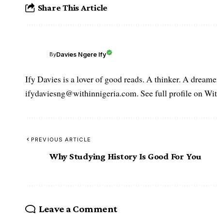
Share This Article
Davies Ngere Ify
By
Ify Davies is a lover of good reads. A thinker. A dream
ifydaviesng@withinnigeria.com. See full profile on Wit
PREVIOUS ARTICLE
Why Studying History Is Good For You
Leave a Comment