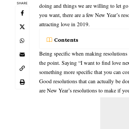
SHARE
doing and things we are willing to let go 
you want, there are a few
New Year
’s re
attracting love in 2019.
Contents
Being specific when making resolutions i
the point. Saying “I want to find love next
something more specific that you can co
Good resolutions that can actually be do
are New Year’s resolutions to make if you