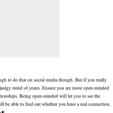
ough to do that on social media though. But if you really
at judgy mind of yours. Ensure you are more open-minded
tionships. Being open-minded will let you to see the
ll be able to find out whether you have a real connection.
nt