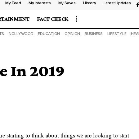
My Feed
My Interests
My Saves
History
Latest Updates
RTAINMENT
FACT CHECK
TS
NOLLYWOOD
EDUCATION
OPINION
BUSINESS
LIFESTYLE
HEA
e In 2019
e starting to think about things we are looking to start