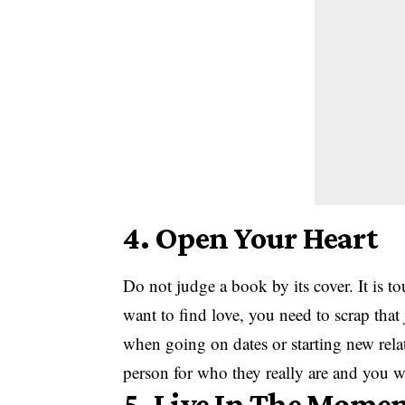
4. Open Your Heart
Do not judge a book by its cover. It is t
want to find love, you need to scrap th
when going on dates or starting new rela
person for who they really are and you wi
5. Live In The Mome