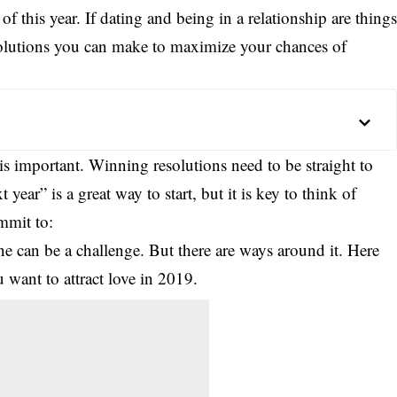
of this year. If dating and being in a relationship are thing
solutions you can make to maximize your chances of
s important. Winning resolutions need to be straight to
 year” is a great way to start, but it is key to think of
mmit to:
ne can be a challenge. But there are ways around it. Here
 want to attract love in 2019.