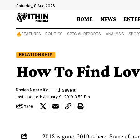
Saturday, 8 Aug 2026
HOME
NEWS
ENTE
FEATURES
POLITICS
SPECIAL REPORTS
ANALYSIS
SPOR
RELATIONSHIP
How To Find Lov
Davies Ngere Ify
Last Updated: January 9, 2019 3:50 Pm
Share
2018 is gone. 2019 is here. Some of us ar