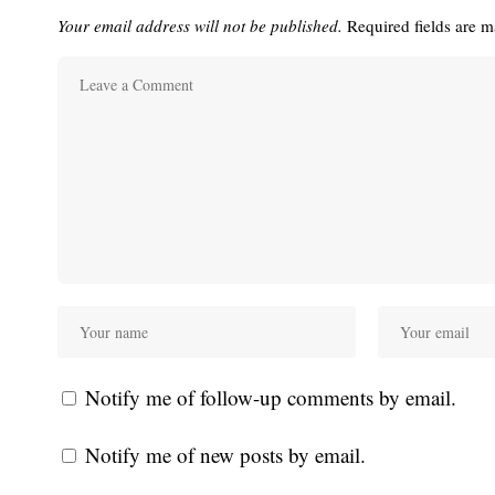
Your email address will not be published.
Required fields are 
Notify me of follow-up comments by email.
Notify me of new posts by email.