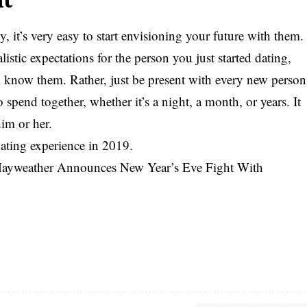
it’s very easy to start envisioning your future with them.
listic expectations for the person you just started dating,
to know them. Rather, just be present with every new person
pend together, whether it’s a night, a month, or years. It
him or her.
ating experience in 2019.
ayweather Announces New Year’s Eve Fight With