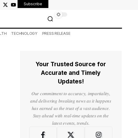
Subscribe
LTH
TECHNOLOGY
PRESS RELEASE
Your Trusted Source for
Accurate and Timely
Updates!
Our commitment to accuracy, impartiality,
and delivering breaking news as it happens
has earned us the trust of a vast audience.
Stay ahead with real-time updates on the
latest events, trends.