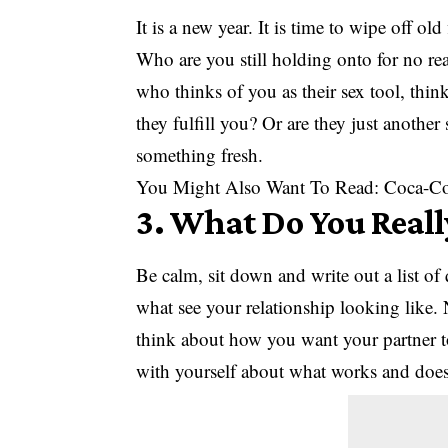
It is a new year. It is time to wipe off ol
Who are you still holding onto for no re
who thinks of you as their sex tool, thin
they fulfill you? Or are they just another
something fresh.
You Might Also Want To Read:
Coca-Co
3. What Do You Real
Be calm, sit down and write out a list of
what see your relationship looking like. N
think about how you want your partner 
with yourself about what works and does