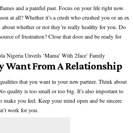
d flames and a painful past. Focus on your life right now.
ason at all? Whether it’s a crush who crushed you or an ex
k about whether or not they’re really healthy for you. Do
 source of frustration? Close that door and be ready for
la Nigeria Unveils ‘Mama’ With 2face’ Family
ly Want From A Relationship
 qualities that you want in your new partner. Think about
o quality is too small or too big. It’s also important to
to make you feel. Keep your mind open and be sincere
n’t work for you.