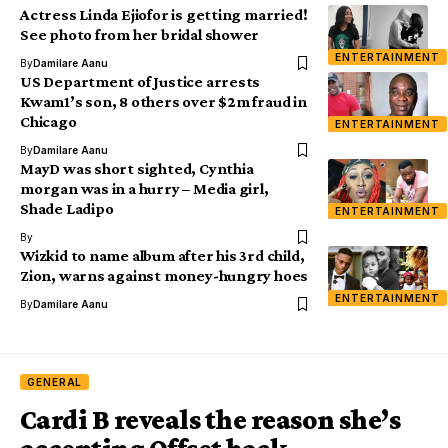
Actress Linda Ejiofor is getting married!
See photo from her bridal shower
ENTERTAINMENT
By
Damilare Aanu
US Department of Justice arrests
Kwam1’s son, 8 others over $2m fraud in
Chicago
ENTERTAINMENT
By
Damilare Aanu
MayD was short sighted, Cynthia
morgan was in a hurry – Media girl,
Shade Ladipo
ENTERTAINMENT
By
Wizkid to name album after his 3rd child,
Zion, warns against money-hungry hoes
ENTERTAINMENT
By
Damilare Aanu
GENERAL
Cardi B reveals the reason she’s