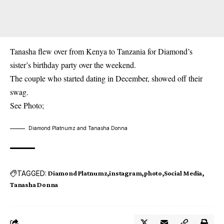
Tanasha flew over from Kenya to Tanzania for
Diamond
’s
sister’s birthday party over the weekend.
The couple who started dating in December, showed off their
swag.
See Photo;
Diamond Platnumz and Tanasha Donna
TAGGED:
Diamond Platnumz
instagram
photo
Social Media
Tanasha Donna