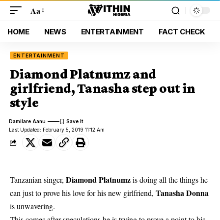
Aa
HOME
NEWS
ENTERTAINMENT
FACT CHECK
ENTERTAINMENT
Diamond Platnumz and
girlfriend, Tanasha step out in
style
Damilare Aanu
Last Updated: February 5, 2019 11:12 Am
Diamond Platnumz
Tanzanian singer,
is doing all the things he
Tanasha Donna
can just to prove his love for his new girlfriend,
is unwavering.
This comes after speculations he is trying to prove a point to his