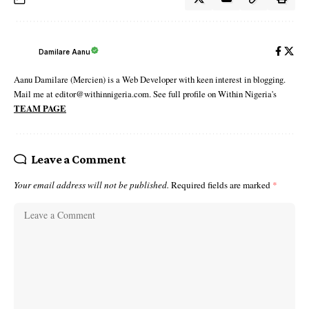
Damilare Aanu
Aanu Damilare (Mercien) is a Web Developer with keen interest in blogging.
Mail me at editor@withinnigeria.com. See full profile on Within Nigeria's
TEAM PAGE
Leave a Comment
Your email address will not be published.
Required fields are marked
*