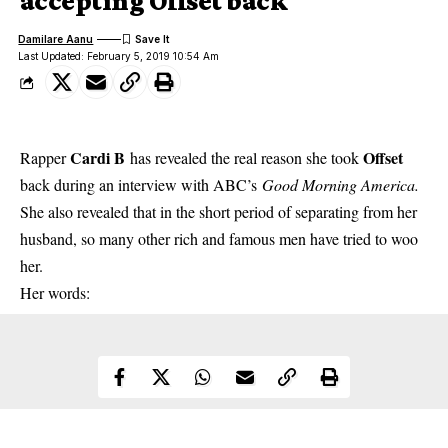
accepting Offset back
Damilare Aanu
Last Updated: February 5, 2019 10:54 Am
Cardi B
Offset
Rapper
has revealed the real reason she took
back during an interview with ABC’s
Good Morning America.
She also revealed that in the short period of separating from her
husband, so many other rich and famous men have tried to woo
her.
Her words: