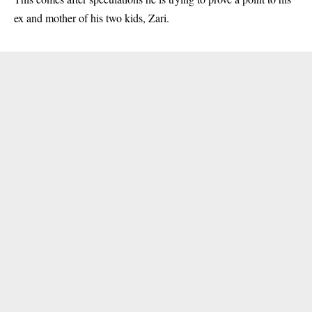
ex and mother of his two kids, Zari.