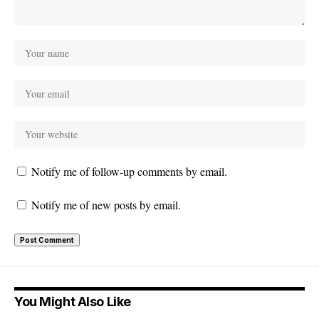
Notify me of follow-up comments by email.
Notify me of new posts by email.
You Might Also Like