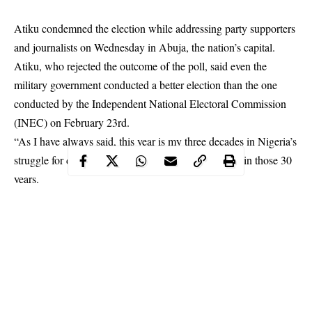
Atiku condemned the election while addressing party supporters
and journalists on Wednesday in Abuja, the nation’s capital.
Atiku, who rejected the outcome of the poll, said even the
military government conducted a better election than the one
conducted by the Independent National Electoral Commission
(
INEC
) on February 23rd.
“As I have always said, this year is my three decades in Nigeria’s
struggle for democracy; but this is the worst election in those 30
years.