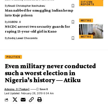
CITIZEN
REPORTS
By
Nnadi Christopher Ikechukwu
Man nabbed for smuggling Indian hemp
into Kuje prison
METRO
By
OGBENI .O
NSCDC arrest two security guards for
raping 13-year-old girl in Kano
METRO
By
Sodiq Lawal Chocomilo
POLITICS
Even military never conducted
such a worst election in
Nigeria’s history — Atiku
Adesina .O (Teekay)
Last Updated: February 28, 2019 6:04 Am