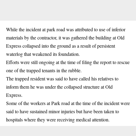
While the incident at park road was attributed to use of inferior
materials by the contractor, it was gathered the building at Old
Express collapsed into the ground as a result of persistent
waterlog that weakened its foundation.
Efforts were still ongoing at the time of filing the report to rescue
one of the trapped tenants in the rubble.
The trapped resident was said to have called his relatives to
inform them he was under the collapsed structure at Old
Express.
Some of the workers at Park road at the time of the incident were
said to have sustained minor injuries but have been taken to
hospitals where they were receiving medical attention.