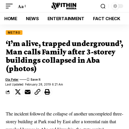
Aa
HOME
NEWS
ENTERTAINMENT
FACT CHECK
METRO
‘I’m alive, trapped underground’,
Man calls Family after 3-storey
buildings collapsed in Aba
(photos)
Ola Peter
Last Updated: February 28, 2019 6:21 Am
The incident followed the collapse of another uncompleted three-
storey building at Park road by East after a torrential rain that