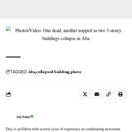
TAGGED:
Aba
collapsed building
photo
Ola Peter
Deji is an Editor with several years of experience in coordinating newsroom