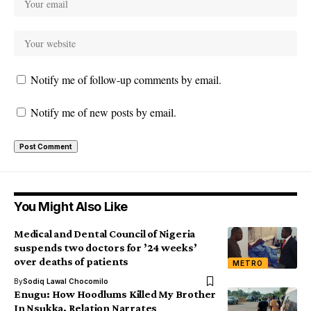
Notify me of follow-up comments by email.
Notify me of new posts by email.
You Might Also Like
Medical and Dental Council of Nigeria
suspends two doctors for ’24 weeks’
over deaths of patients
METRO
By
Sodiq Lawal Chocomilo
Enugu: How Hoodlums Killed My Brother
In Nsukka, Relation Narrates