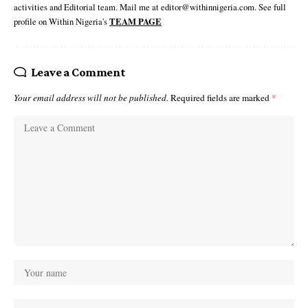
activities and Editorial team. Mail me at editor@withinnigeria.com. See full
profile on Within Nigeria's
TEAM PAGE
Leave a Comment
Your email address will not be published.
Required fields are marked
*