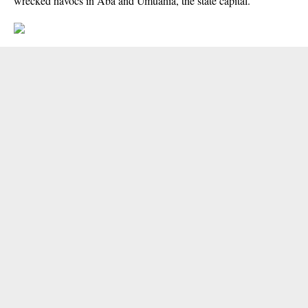
wrecked havocs in Aba and Umuahia, the state capital.