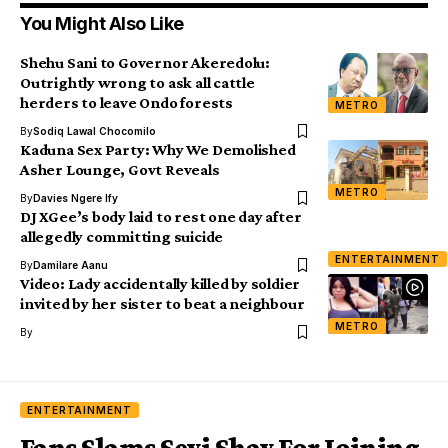
You Might Also Like
Shehu Sani to Governor Akeredolu:
Outrightly wrong to ask all cattle
herders to leave Ondo forests
METRO
By
Sodiq Lawal Chocomilo
Kaduna Sex Party: Why We Demolished
Asher Lounge, Govt Reveals
METRO
By
Davies Ngere Ify
DJ XGee’s body laid to rest one day after
allegedly committing suicide
ENTERTAINMENT
By
Damilare Aanu
Video: Lady accidentally killed by soldier
invited by her sister to beat a neighbour
METRO
By
ENTERTAINMENT
Fans Slams Seyi Shay For Joining