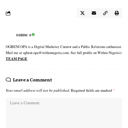
OGBENI .O
OGBENI OPA is a Digital Marketer, Curator and a Public Relations enthusiast.
Mail me at ogbeni.opa@withinnigeria.com. See full profile on Within Nigeria's
TEAM PAGE
Leave a Comment
Your email address will not be published.
Required fields are marked
*