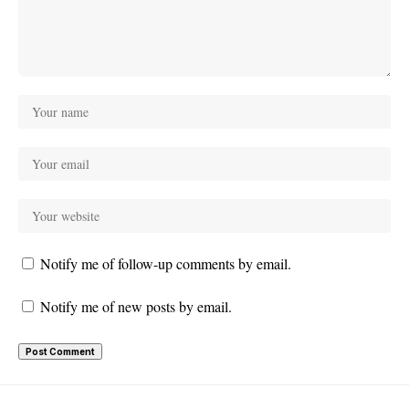
Notify me of follow-up comments by email.
Notify me of new posts by email.