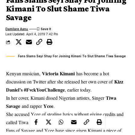
Kimani To Slut Shame Tiwa
Savage
Damilare Aanu
Last Updated: April 4, 2019 7:42 Pm
Fans Slams Seyi Shay For Joining Kimani To Slut Shame Tiwa Savage
Victoria Kimani
Kenyan musician,
has become a hot
Kizz
discussion on Twitter after she released her own cover of
Daniel’s #FvckYouChallenge
, earlier today.
Tiwa
In her cover,
Kimani dissed Nigerian artistes, Singer
Savage
Ycee
and rapper
.
She accused Ycee of stealing lyrics without giving credits and
called Tiwa a Grandma that still sells p*ssy.
Fans of Savage and Ycee have since given Kimani a piece of