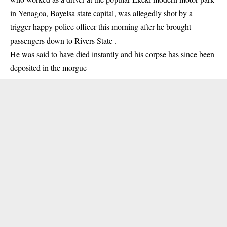
in Yenagoa,
Bayelsa
state capital, was allegedly shot by a
trigger-happy police officer this morning after he brought
passengers down to Rivers State .
He was said to have died instantly and his corpse has since been
deposited in the morgue