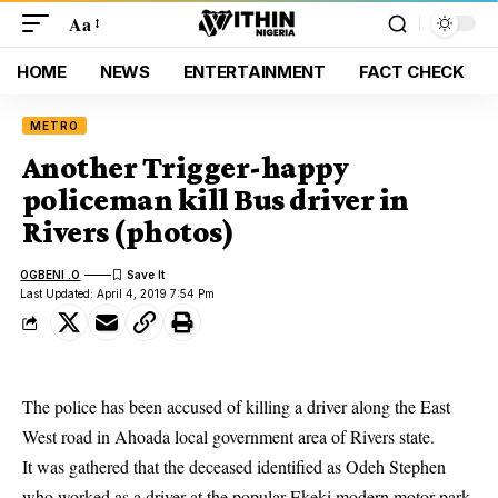
Aa
HOME
NEWS
ENTERTAINMENT
FACT CHECK
METRO
Another Trigger-happy
policeman kill Bus driver in
Rivers (photos)
OGBENI .O
Last Updated: April 4, 2019 7:54 Pm
The police has been accused of killing a driver along the East
West road in Ahoada local government area of Rivers state.
It was gathered that the deceased identified as Odeh Stephen
who worked as a driver at the popular Ekeki modern motor park