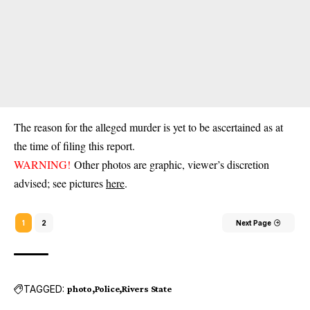
The reason for the alleged murder is yet to be ascertained as at
the time of filing this report.
WARNING!
Other photos are graphic, viewer’s discretion
advised; see pictures
here
.
1
2
Next Page
TAGGED:
photo
Police
Rivers State