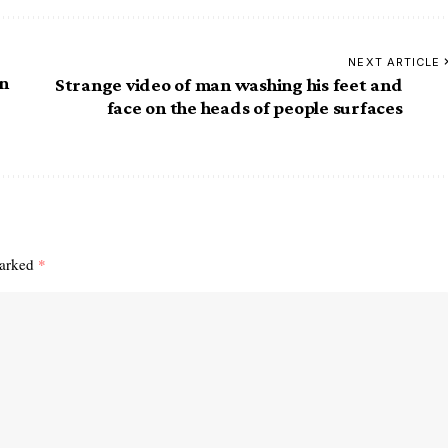
NEXT ARTICLE
on
Strange video of man washing his feet and
face on the heads of people surfaces
marked
*