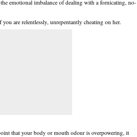
the emotional imbalance of dealing with a fornicating, no-
f you are relentlessly, unrepentantly cheating on her.
e point that your body or mouth odour is overpowering, it