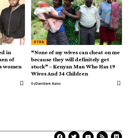
XTRA
ed in
“None of my wives can cheat on me
men of
because they will definitely get
as women
stuck” – Kenyan Man Who Has 19
Wives And 34 Children
By
Damilare Aanu
Your Trusted Source for
Accurate and Timely