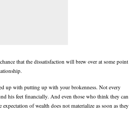
 chance that the dissatisfaction will brew over at some point
lationship.
fed up with putting up with your brokenness. Not every
d his feet financially. And even those who think they can
expectation of wealth does not materialize as soon as they