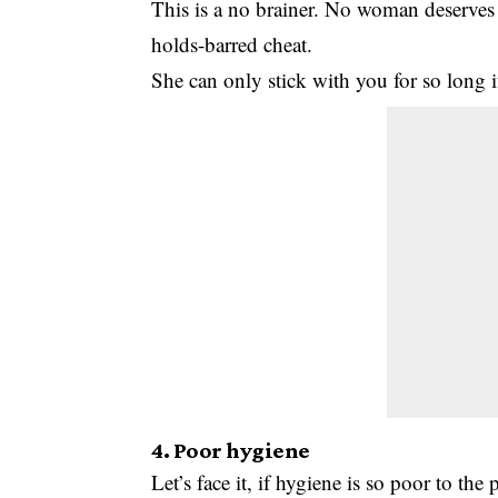
This is a no brainer. No woman deserves 
holds-barred cheat.
She can only stick with you for so long i
4. Poor hygiene
Let’s face it, if hygiene is so poor to th