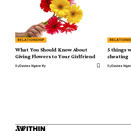
RELATIONSHIP
RELATIONS
What You Should Know About
5 things 
Giving Flowers to Your Girlfriend
cheating
By
Davies Ngere Ify
By
Davies Nger
ENTERTAINMENT
Stella Dimoko Ko