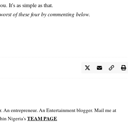
ou. It’s as simple as that.
worst of these four by commenting below.
er. An entrepreneur. An Entertainment blogger. Mail me at
TEAM PAGE
hin Nigeria's