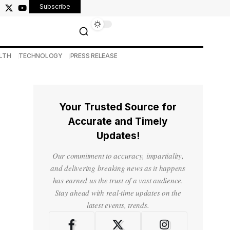
Subscribe
LTH
TECHNOLOGY
PRESS RELEASE
Your Trusted Source for
Accurate and Timely
Updates!
Our commitment to accuracy, impartiality,
and delivering breaking news as it happens
has earned us the trust of a vast audience.
Stay ahead with real-time updates on the
latest events, trends.