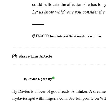
could suffocate the affection she has for y
Let us know which one you consider the 
TAGGED:
lose interest
Relationships
women
Share This Article
Davies Ngere Ify
By
Ify Davies is a lover of good reads. A thinker. A dream
ifydaviesng@withinnigeria.com. See full profile on Wit