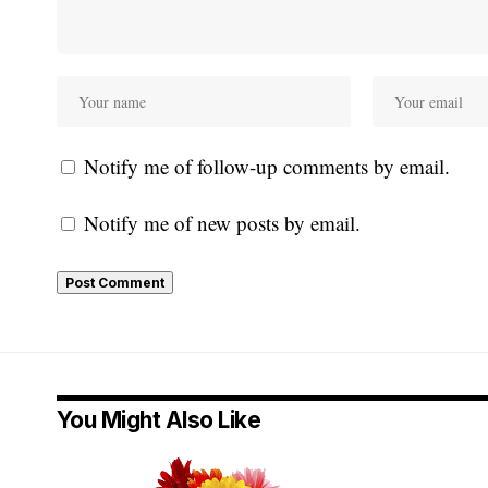
Notify me of follow-up comments by email.
Notify me of new posts by email.
You Might Also Like