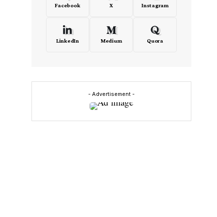
Facebook
X
Instagram
LinkedIn
Medium
Quora
- Advertisement -