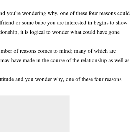
e and you’re wondering why, one of these four reasons could
rlfriend or some babe you are interested in begins to show
tionship, it is logical to wonder what could have gone
umber of reasons comes to mind
; many of which are
may have made in the course of the relationship as well as
u attitude and you wonder why, one of these four reasons