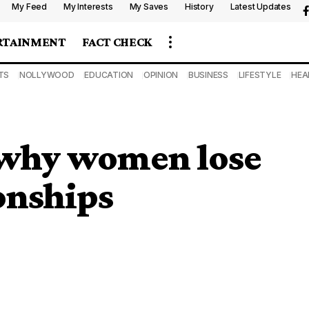
My Feed
My Interests
My Saves
History
Latest Updates
RTAINMENT
FACT CHECK
TS
NOLLYWOOD
EDUCATION
OPINION
BUSINESS
LIFESTYLE
HEA
 why women lose
ionships