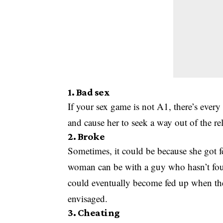
1. Bad sex
If your sex game is not A1, there’s every
and cause her to seek a way out of the re
2. Broke
Sometimes, it could be because she got 
woman can be with a guy who hasn’t foun
could eventually become fed up when the 
envisaged.
3. Cheating