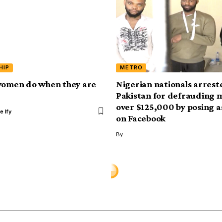
HIP
METRO
women do when they are
Nigerian nationals arrest
Pakistan for defrauding 
over $125,000 by posing 
e Ify
on Facebook
By
rkus shares her