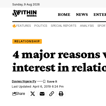
Sunday, 9 Aug 2026
HOME
NEWS
ENTE
FEATURES
POLITICS
SPECIAL REPORTS
ANALYSIS
SPOR
RELATIONSHIP
4 major reasons
interest in relat
Davies Ngere Ify
Last Updated: April 6, 2019 6:24 Pm
Share