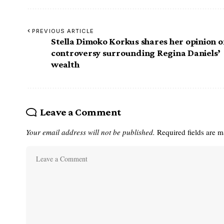
PREVIOUS ARTICLE
Stella Dimoko Korkus shares her opinion 
controversy surrounding Regina Daniels’
wealth
Leave a Comment
Your email address will not be published.
Required fields are 