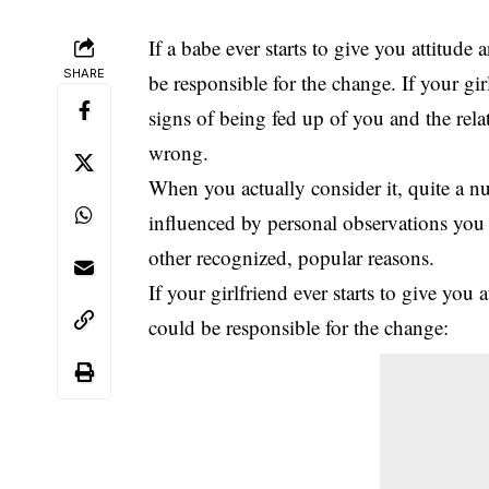
If a babe ever starts to give you attitud
SHARE
be responsible for the change. If your gi
signs of being fed up of you and the rela
wrong.
When you actually consider it,
quite a n
influenced by personal observations you 
other recognized, popular reasons.
If your girlfriend ever starts to give yo
could be responsible for the change: