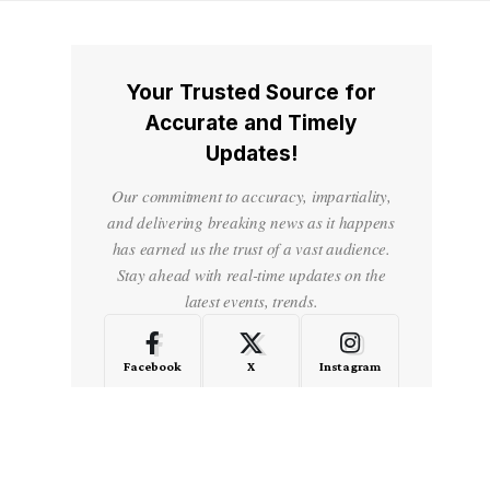
Your Trusted Source for
Accurate and Timely
Updates!
Our commitment to accuracy, impartiality,
and delivering breaking news as it happens
has earned us the trust of a vast audience.
Stay ahead with real-time updates on the
latest events, trends.
Facebook
X
Instagram
LinkedIn
Medium
Quora