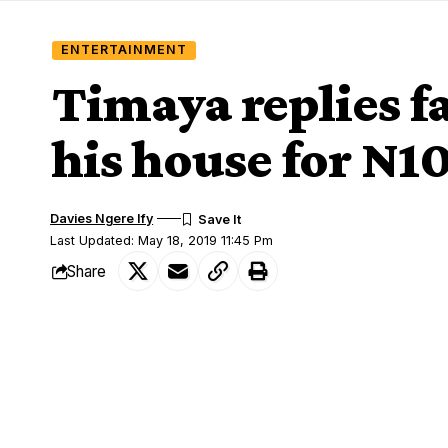
ENTERTAINMENT
Timaya replies f
his house for N
Davies Ngere Ify
Last Updated: May 18, 2019 11:45 Pm
Share
Singer, Timaya took to his Instagram pa
SHARE
fan took to his comment section begging 
He wrote;
To just dey clean your house