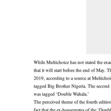
While Multichoice has not stated the exac
that it will start before the end of May
2019, according to a source at Multichoi
tagged Big Brother Nigeria. The second e
was tagged ‘Double Wahala.’
The perceived theme of the fourth editio
fact that the ex-housemates of the ‘Doubl