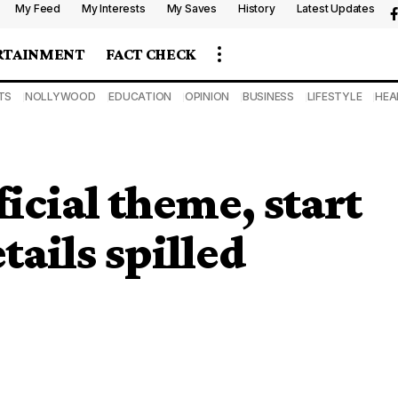
My Feed
My Interests
My Saves
History
Latest Updates
RTAINMENT
FACT CHECK
TS
NOLLYWOOD
EDUCATION
OPINION
BUSINESS
LIFESTYLE
HEA
icial theme, start
ails spilled