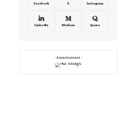
Facebook
X
Instagram
LinkedIn
Medium
Quora
- Advertisement -