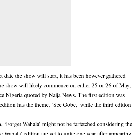
t date the show will start, it has been however gathered
. The show will likely commence on either 25 or 26 of May,
ce Nigeria quoted by Naija News. The first edition was
dition has the theme, ‘See Gobe,’ while the third edition
n, ‘Forget Wahala’ might not be farfetched considering the
e Wahala’ edition are yet to unite one year after appearing