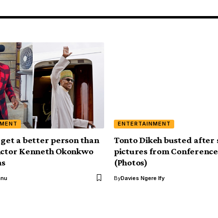
NMENT
ENTERTAINMENT
 get a better person than
Tonto Dikeh busted after 
 Actor Kenneth Okonkwo
pictures from Conference
ns
(Photos)
anu
By
Davies Ngere Ify