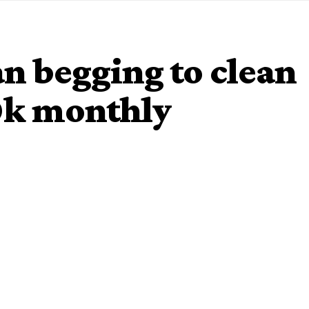
an begging to clean
10k monthly
ge to share a video speaking on the power of the tongue. A
the singer for house cleaning job.
, dey gimme 10k every month.”