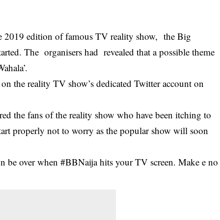
he 2019 edition of famous TV reality show, the Big
started. The organisers had revealed that a possible theme
Wahala’.
d on the reality TV show’s dedicated Twitter account on
ured the fans of the reality show who have been itching to
art properly not to worry as the popular show will soon
oon be over when #BBNaija hits your TV screen. Make e no