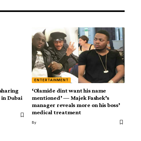
ENTERTAINMENT
sharing
‘Olamide dint want his name
 in Dubai
mentioned’ — Majek Fashek’s
manager reveals more on his boss’
medical treatment
By