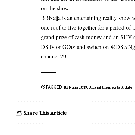
on the show.
BBNaija is an entertaining reality show 
one roof to live together for a period o
grand prize of cash money and an SUV ca
DSTv or GOtv and switch on @DStvNg 
channel 29
TAGGED:
BBNaija 2019
Official theme
start date
Share This Article