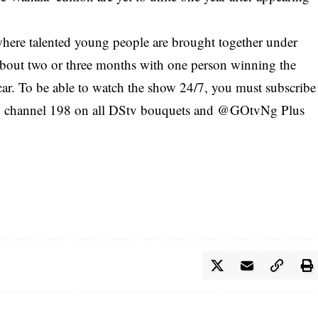
where talented young people are brought together under
f about two or three months with one person winning the
r. To be able to watch the show 24/7, you must subscribe
channel 198 on all DStv bouquets and @GOtvNg Plus