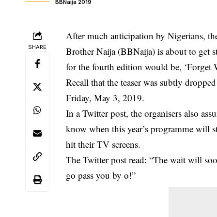
BBNaija 2019
After much anticipation by Nigerians, t
SHARE
Brother Naija (BBNaija) is about to get 
for the fourth edition would be, ‘Forget 
Recall that the teaser was subtly droppe
Friday, May 3, 2019.
In a Twitter post, the organisers also ass
know when this year’s programme will st
hit their TV screens.
The Twitter post read: “The wait will s
go pass you by o!”