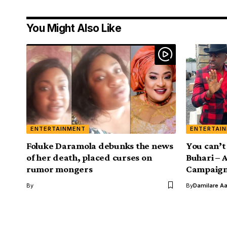
You Might Also Like
ENTERTAINMENT
ENTERTAI
Foluke Daramola debunks the news
You can’t
of her death, placed curses on
Buhari –
rumor mongers
Campaig
By
By
Damilare A