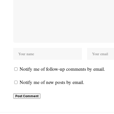
Notify me of follow-up comments by email.
Notify me of new posts by email.