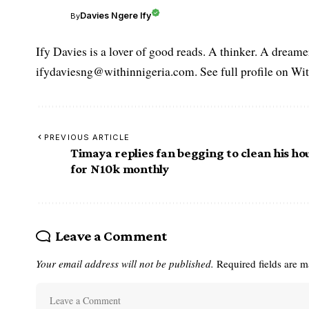
Davies Ngere Ify
By
Ify Davies is a lover of good reads. A thinker. A dream
ifydaviesng@withinnigeria.com. See full profile on Wit
PREVIOUS ARTICLE
Timaya replies fan begging to clean his ho
for N10k monthly
Leave a Comment
Your email address will not be published.
Required fields are 