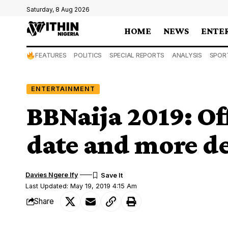
Saturday, 8 Aug 2026
HOME
NEWS
ENTE
FEATURES
POLITICS
SPECIAL REPORTS
ANALYSIS
SPOR
ENTERTAINMENT
BBNaija 2019: Off
date and more det
Davies Ngere Ify
Last Updated: May 19, 2019 4:15 Am
Share