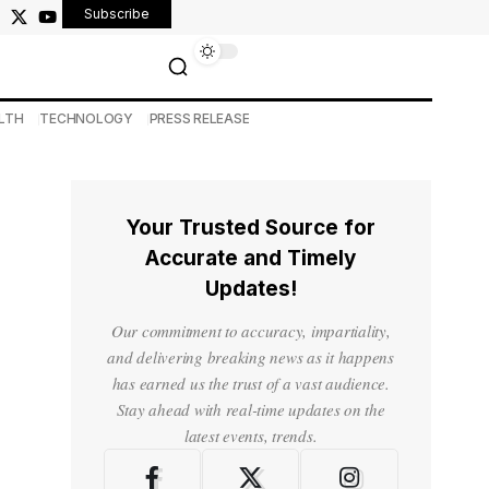
Subscribe
LTH
TECHNOLOGY
PRESS RELEASE
Your Trusted Source for
Accurate and Timely
Updates!
Our commitment to accuracy, impartiality,
and delivering breaking news as it happens
has earned us the trust of a vast audience.
Stay ahead with real-time updates on the
latest events, trends.