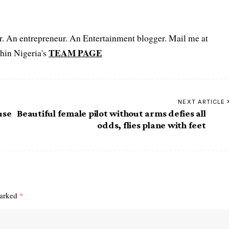
er. An entrepreneur. An Entertainment blogger. Mail me at
TEAM PAGE
hin Nigeria's
NEXT ARTICLE
use
Beautiful female pilot without arms defies all
odds, flies plane with feet
marked
*