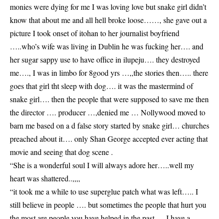
monies were dying for me I was loving love but snake girl didn’t
know that about me and all hell broke loose……, she gave out a
picture I took onset of itohan to her journalist boyfriend
…..who’s wife was living in Dublin he was fucking her…. and
her sugar sappy use to have office in ilupeju…. they destroyed
me…., I was in limbo for 8good yrs …,,the stories then….. there
goes that girl tht sleep with dog…. it was the mastermind of
snake girl…. then the people that were supposed to save me then
the director …. producer …,denied me … Nollywood moved to
barn me based on a d false story started by snake girl… churches
preached about it…. only Shan George accepted ever acting that
movie and seeing that dog scene .
“She is a wonderful soul I will always adore her…..well my
heart was shattered..,,,,
“it took me a while to use superglue patch what was left….. I
still believe in people …. but sometimes the people that hurt you
the most are people you have helped in the past…. I have a