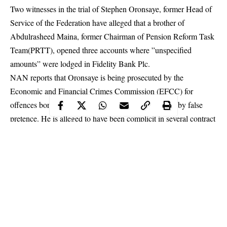
Two witnesses in the trial of Stephen Oronsaye, former Head of
Service of the Federation have alleged that a brother of
Abdulrasheed Maina, former Chairman of Pension Reform Task
Team(PRTT), opened three accounts where ”unspecified
amounts” were lodged in Fidelity Bank Plc.
NAN reports that Oronsaye is being prosecuted by the
Economic and Financial Crimes Commission (EFCC) for
offences bordering on stealing and obtaining money by false
pretence. He is alleged to have been complicit in several contract
awards during his tenure as HoS, and is being charged along
with Osarenkhoe Afe on an amended 49-count
charge
.
Testifying while being led in evidence by EFCC counsels, led
by Oluwaleke Atolagbe before Justice Inyang Ekwo, of the
Federal High Court, the witnesses, both staff members of
Fidelity, alleged that Khalid Biu, opened three private accounts
using different names.