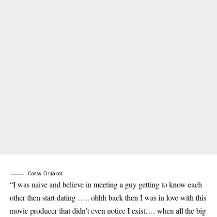
Cossy Orjiakor
“I was naive and believe in meeting a guy getting to know each
other then start dating ….. ohhh back then I was in love with this
movie producer that didn’t even notice I exist…. when all the big