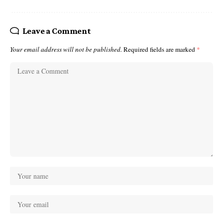
Leave a Comment
Your email address will not be published.
Required fields are marked
*