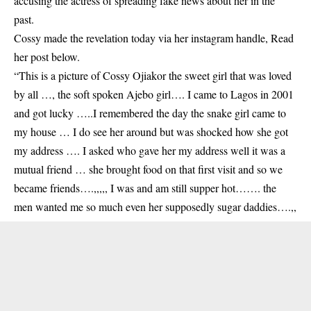
accusing the actress of spreading fake news about her in the
past.
Cossy
made the revelation today via her instagram handle, Read
her post below.
“This is a picture of Cossy Ojiakor the sweet girl that was loved
by all …, the soft spoken Ajebo girl…. I came to Lagos in 2001
and got lucky …..I remembered the day the snake girl came to
my house … I do see her around but was shocked how she got
my address …. I asked who gave her my address well it was a
mutual friend … she brought food on that first visit and so we
became friends….,,,,, I was and am still supper hot……. the
men wanted me so much even her supposedly sugar daddies….,,