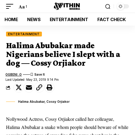
Aa
HOME
NEWS
ENTERTAINMENT
FACT CHECK
ENTERTAINMENT
Halima Abubakar made
Nigerians believe I slept with a
dog — Cossy Orjiakor
OGBENI .O
Last Updated: May 23, 2019 9:14 Pm
Halima Abubakar, Cossy Orjiakor
Nollywood Actress, Cossy Orjiakor called her colleague,
Halima Abubakar a snake whom people should beware of while