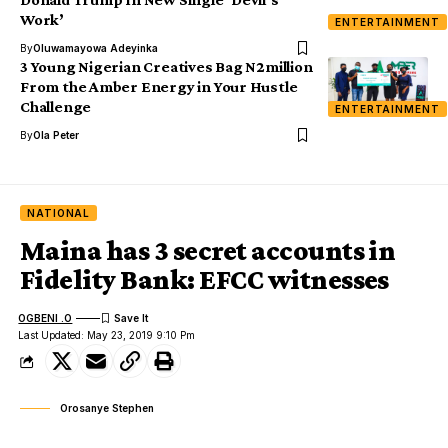
Work’
ENTERTAINMENT
By
Oluwamayowa Adeyinka
3 Young Nigerian Creatives Bag N2million
From the Amber Energy in Your Hustle
Challenge
ENTERTAINMENT
By
Ola Peter
NATIONAL
Maina has 3 secret accounts in
Fidelity Bank: EFCC witnesses
OGBENI .O
Last Updated: May 23, 2019 9:10 Pm
Orosanye Stephen