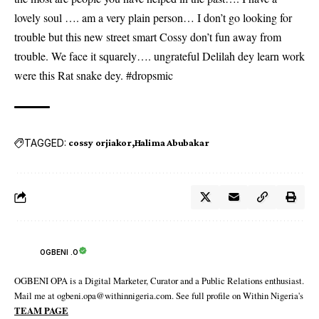
lovely soul …. am a very plain person… I don’t go looking for
trouble but this new street smart Cossy don’t fun away from
trouble. We face it squarely…. ungrateful Delilah dey learn work
were this Rat snake dey. #dropsmic
TAGGED:
cossy orjiakor
Halima Abubakar
OGBENI .O
OGBENI OPA is a Digital Marketer, Curator and a Public Relations enthusiast.
Mail me at ogbeni.opa@withinnigeria.com. See full profile on Within Nigeria's
TEAM PAGE