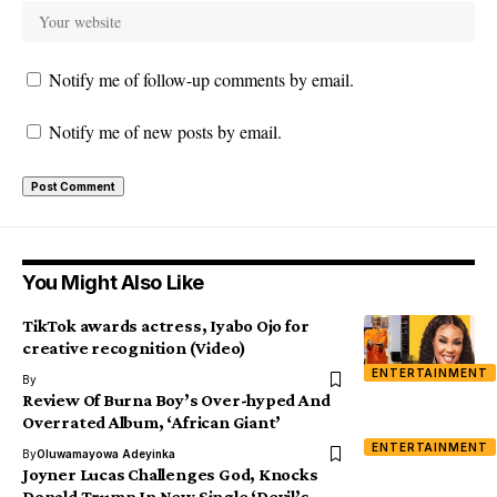
Notify me of follow-up comments by email.
Notify me of new posts by email.
You Might Also Like
TikTok awards actress, Iyabo Ojo for
creative recognition (Video)
ENTERTAINMENT
By
Review Of Burna Boy’s Over-hyped And
Overrated Album, ‘African Giant’
ENTERTAINMENT
By
Oluwamayowa Adeyinka
Joyner Lucas Challenges God, Knocks
Donald Trump In New Single ‘Devil’s