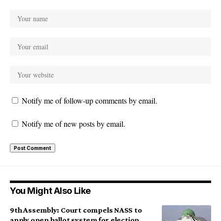
Notify me of follow-up comments by email.
Notify me of new posts by email.
You Might Also Like
9th Assembly: Court compels NASS to
apply open ballot system for election