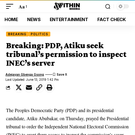
Aa
HOME
NEWS
ENTERTAINMENT
FACT CHECK
BREAKING
POLITICS
Breaking: PDP, Atiku seek
tribunal’s permission to inspect
INEC’s server
Adejayan Gbenga Gsong
Last Updated: June 13, 2019 1:42 Pm
The
Peoples Democratic Party
(PDP) and its presidential
candidate, Atiku Abubakar, on Thursday, prayed the Presidential
tribunal to order the Independent National Electoral Commission
(INEC) to grant them access to inspect the commission’s saver.