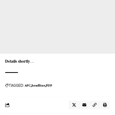
Details shortly
…
TAGGED:
APC
headline
PDP