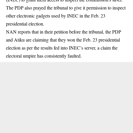
The PDP also prayed the tribunal to give it permission to inspect
other electronic gadgets used by INEC in the Feb. 23
presidential election.
NAN reports that in their petition before the tribunal, the PDP
and Atiku are claiming that they won the Feb. 23 presidential
election as per the results fed into INEC’s server, a claim the
electoral umpire has consistently faulted.