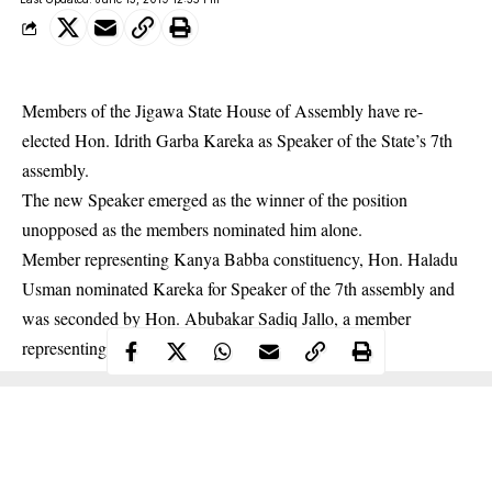
Members of the Jigawa State House of Assembly have re-
elected Hon. Idrith Garba Kareka as Speaker of the State’s 7th
assembly.
The new
Speaker
emerged as the winner of the position
unopposed as the members nominated him alone.
Member representing Kanya Babba constituency, Hon. Haladu
Usman nominated Kareka for Speaker of the 7th assembly and
was seconded by Hon. Abubakar Sadiq Jallo, a member
representing Hadejia constituency.