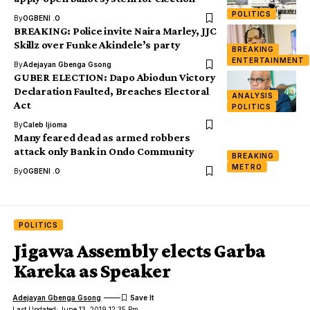
POLITICS
By
OGBENI .O
BREAKING: Police invite Naira Marley, JJC
Skillz over Funke Akindele’s party
BREAKING
ENTERTAINMENT
By
Adejayan Gbenga Gsong
GUBER ELECTION: Dapo Abiodun Victory
Declaration Faulted, Breaches Electoral
ANALYSIS
Act
POLITICS
By
Caleb Ijioma
Many feared dead as armed robbers
attack only Bank in Ondo Community
BREAKING
METRO
By
OGBENI .O
POLITICS
Jigawa Assembly elects Garba
Kareka as Speaker
Adejayan Gbenga Gsong
Last Updated: June 13, 2019 12:35 Pm