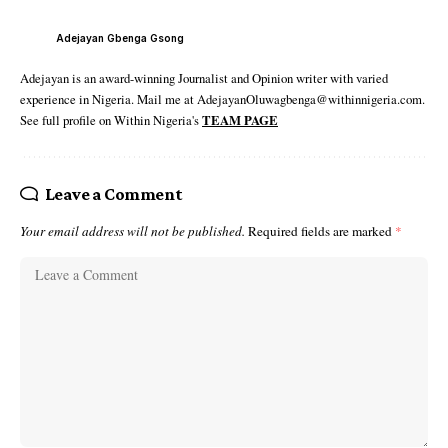
Adejayan Gbenga Gsong
Adejayan is an award-winning Journalist and Opinion writer with varied
experience in Nigeria. Mail me at AdejayanOluwagbenga@withinnigeria.com.
See full profile on Within Nigeria's
TEAM PAGE
Leave a Comment
Your email address will not be published.
Required fields are marked
*