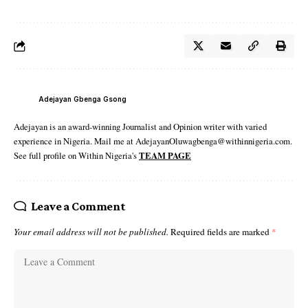
Adejayan Gbenga Gsong
Adejayan is an award-winning Journalist and Opinion writer with varied
experience in Nigeria. Mail me at AdejayanOluwagbenga@withinnigeria.com.
See full profile on Within Nigeria's
TEAM PAGE
Leave a Comment
Your email address will not be published.
Required fields are marked
*