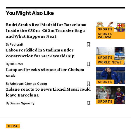
You Might Also Like
Rodri Snubs Real Madrid for Barcelona:
SPORTS
Inside the €50m–€60m Transfer Saga
SPORTS
and What Happens Next
PALAVA
By
Paulcraft
Labourer killed in Stadium under
construction for 2022 World Cup
SPORTS
WORLD NEWS
By
Ola Peter
Lampard breaks silence after Chelsea
sack
SPORTS
By
Adejayan Gbenga Gsong
Zidane reacts to news Lionel Messi could
leave Barcelona
SPORTS
By
Davies Ngere Ify
XTRA