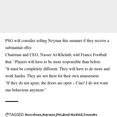
PSG will consider selling Neymar this summer if they receive a
substantial offer.
Chairman and CEO, Nasser Al-Khelaifi, told France Football
that: “Players will have to be more responsible than before.
“It must be completely different. They will have to do more and
work harder. They are not there for their own amusement.
“If they do not agree, the doors are open – Ciao! I do not want
star behaviour anymore.”
TAGGED:
Barcelona
Neymar
PSG
Real Madrid
Transfer