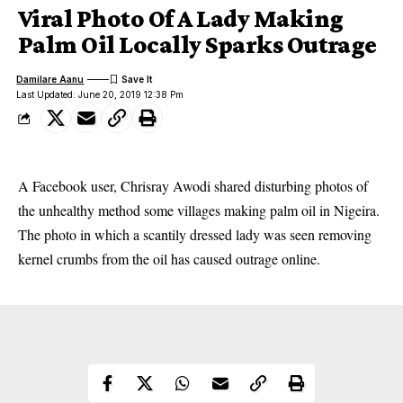
Viral Photo Of A Lady Making
Palm Oil Locally Sparks Outrage
Damilare Aanu
Last Updated: June 20, 2019 12:38 Pm
A Facebook user, Chrisray Awodi shared disturbing photos of
the unhealthy method some villages making palm oil in Nigeira.
The photo in which a scantily dressed lady was seen removing
kernel crumbs from the oil has caused outrage online.