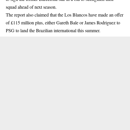
squad ahead of next season.
The report also claimed that the Los Blancos have made an offer
of £115 million plus, either Gareth Bale or James Rodriguez to
PSG to land the Brazilian international this summer.