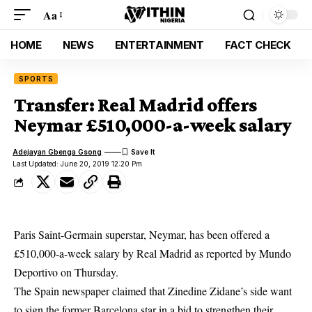
Aa
HOME
NEWS
ENTERTAINMENT
FACT CHECK
SPORTS
Transfer: Real Madrid offers
Neymar £510,000-a-week salary
Adejayan Gbenga Gsong
Last Updated: June 20, 2019 12:20 Pm
Paris Saint-Germain superstar, Neymar, has been offered a
£510,000-a-week salary by Real Madrid as reported by Mundo
Deportivo on Thursday.
The Spain newspaper claimed that Zinedine Zidane’s side want
to sign the former
Barcelona star in a bid to strengthen their