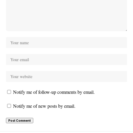
Notify me of follow-up comments by email.
Notify me of new posts by email.