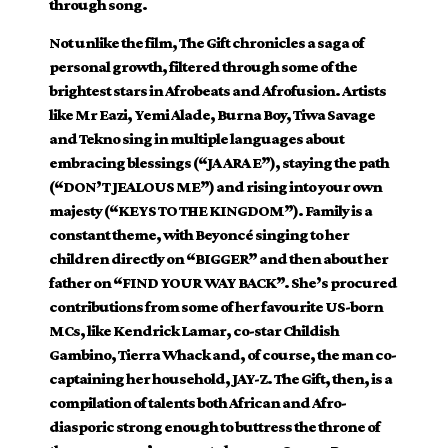
through song.
Not unlike the film, The Gift chronicles a saga of
personal growth, filtered through some of the
brightest stars in Afrobeats and Afrofusion. Artists
like Mr Eazi, Yemi Alade, Burna Boy, Tiwa Savage
and Tekno sing in multiple languages about
embracing blessings (“JA ARA E”), staying the path
(“DON’T JEALOUS ME”) and rising into your own
majesty (“KEYS TO THE KINGDOM”). Family is a
constant theme, with Beyoncé singing to her
children directly on “BIGGER” and then about her
father on “FIND YOUR WAY BACK”. She’s procured
contributions from some of her favourite US-born
MCs, like Kendrick Lamar, co-star Childish
Gambino, Tierra Whack and, of course, the man co-
captaining her household, JAY-Z. The Gift, then, is a
compilation of talents both African and Afro-
diasporic strong enough to buttress the throne of