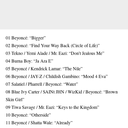
01 Beyoncé: “Bigger”
02 Beyoncé: “Find Your Way Back (Circle of Life)”
03 Tekno / Yemi Alade / Mr. Eazi: “Don’t Jealous Me”
04 Burna Boy: “Ja Ara E”
05 Beyoncé / Kendrick Lamar: “The Nile”
06 Beyoncé / JAY-Z / Childish Gambino: “Mood 4 Eva”
07 Salatiel / Pharrell / Beyoncé: “Water”
08 Blue Ivy Carter / SAINt JHN / WizKid / Beyoncé: “Brown
Skin Girl”
09 Tiwa Savage / Mr. Eazi: “Keys to the Kingdom”
10 Beyoncé: “Otherside”
11 Beyoncé / Shatta Wale: “Already”