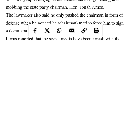
mobbing the state party chairman, Hon. Jonah Amos.
The
lawmaker
also said he only pushed the chairman in form of
defense when he noticed he (chairman) tried to force him to sign
a document he wasn’t abreast of the content.
It was reported that the social media have been awash with the
fisticuff video drama of the duo at the Port Harcourt Airport, in
the presence of security personnel, on Thursday.
Continue Reading