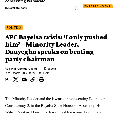
concerning his suicide
ENTERTAINMENT
By
Damilare Aanu
POLITICS
APC Bayelsa crisis: ‘I only pushed
him’ – Minority Leader,
Dauyegha speaks on beating
party chairman
Adejayan Gbenga Gsong
Last Updated: July 19, 2019 9:25 Am
The Minority Leader and the lawmaker representing Ekeremor
Constituency 2, in the Bayelsa State House of Assembly, Hon.
Wilson Ayakpo Dauyegha, has denied harassing, beating and