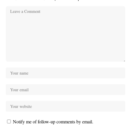
Notify me of follow-up comments by email.