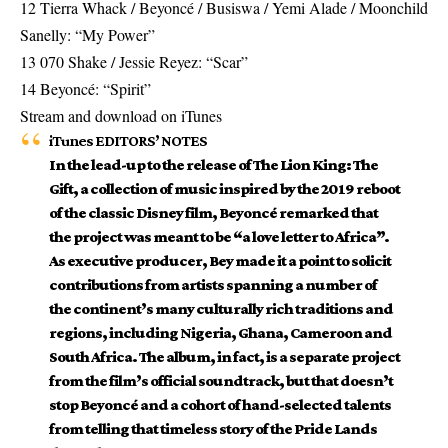
12 Tierra Whack / Beyoncé / Busiswa / Yemi Alade / Moonchild
Sanelly: “My Power”
13 070 Shake / Jessie Reyez: “Scar”
14 Beyoncé: “Spirit”
Stream and download on iTunes
iTunes EDITORS’ NOTES
In the lead-up to the release of The Lion King: The
Gift, a collection of music inspired by the 2019 reboot
of the classic Disney film, Beyoncé remarked that
the project was meant to be “a love letter to Africa”.
As executive producer, Bey made it a point to solicit
contributions from artists spanning a number of
the continent’s many culturally rich traditions and
regions, including Nigeria, Ghana, Cameroon and
South Africa. The album, in fact, is a separate project
from the film’s official soundtrack, but that doesn’t
stop Beyoncé and a cohort of hand-selected talents
from telling that timeless story of the Pride Lands