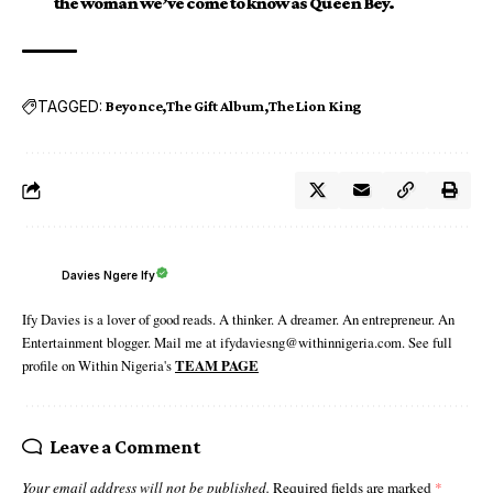
the woman we’ve come to know as Queen Bey.
TAGGED:
Beyonce
The Gift Album
The Lion King
Davies Ngere Ify
Ify Davies is a lover of good reads. A thinker. A dreamer. An entrepreneur. An
Entertainment blogger. Mail me at ifydaviesng@withinnigeria.com. See full
profile on Within Nigeria's
TEAM PAGE
Leave a Comment
Your email address will not be published.
Required fields are marked
*