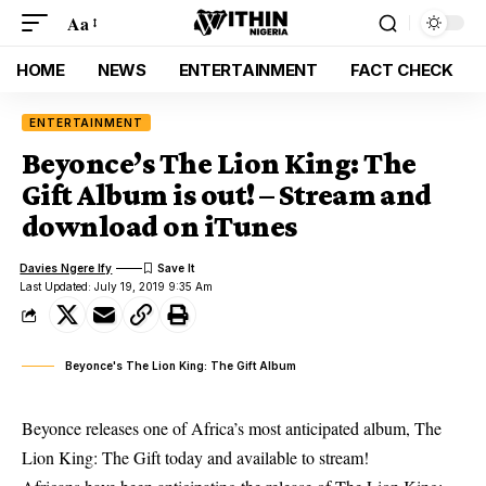
Aa
HOME
NEWS
ENTERTAINMENT
FACT CHECK
ENTERTAINMENT
Beyonce’s The Lion King: The
Gift Album is out! – Stream and
download on iTunes
Davies Ngere Ify
Last Updated: July 19, 2019 9:35 Am
Beyonce's The Lion King: The Gift Album
Beyonce releases one of Africa’s most anticipated album, The
Lion King: The Gift today and available to stream!