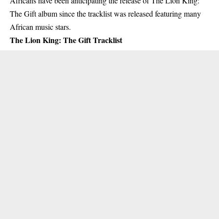
Africans have been anticipating the release of The Lion King:
The Gift album since the tracklist was released
featuring many
African music stars
.
The Lion King: The Gift Tracklist