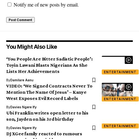
Notify me of new posts by email.
You Might Also Like
‘You People Are Bitter Sadistic People’:
Toyin Lawani Blasts Nigerians As She
Lists Her Achievements
ENTERTAINMENT
By
Damilare Aanu
VIDEO: ‘We Signed Contracts Never To
Mention The Name Of Jesus’ – Kanye
West Exposes Evil Record Labels
ENTERTAINMENT
By
Davies Ngere Ify
Ubi Franklin writes open letter to his
son, Jayden on his 3rd birthday
ENTERTAINMENT
By
Davies Ngere Ify
DJ XGee family reacted to rumours