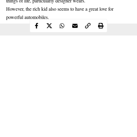
things of life, particularly designer wears.
However, the rich kid also seems to have a great love for
powerful automobiles.
Continue Reading