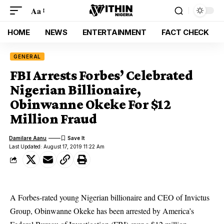
Aa
HOME
NEWS
ENTERTAINMENT
FACT CHECK
GENERAL
FBI Arrests Forbes’ Celebrated
Nigerian Billionaire,
Obinwanne Okeke For $12
Million Fraud
Damilare Aanu
Last Updated: August 17, 2019 11:22 Am
A Forbes-rated young Nigerian billionaire and CEO of Invictus
Group, Obinwanne Okeke has been arrested by America’s