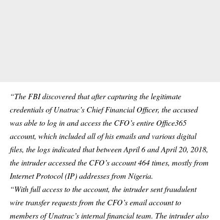
“The FBI discovered that after capturing the legitimate
credentials of Unatrac’s Chief Financial Officer, the accused
was able to log in and access the CFO’s entire Office365
account, which included all of his emails and various digital
files, the logs indicated that between April 6 and April 20, 2018,
the intruder accessed the CFO’s account 464 times, mostly from
Internet Protocol (IP) addresses from Nigeria.
“With full access to the account, the intruder sent fraudulent
wire transfer requests from the CFO’s email account to
members of Unatrac’s internal financial team. The intruder also