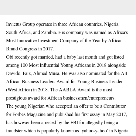
Invictus Group operates in three African countries, Nigeria,
South Africa, and Zambia. His company was named as Africa’s
Most Innovative Investment Company of the Year by African
Brand Congress in 2017.
Obi recently got married, had a baby last month and got listed
among 100 Most Influential Young Africans in 2018 alongside
Davido, Falz, Ahmed Musa. He was also nominated for the All
African Business Leaders Award for Young Business Leader
(West Africa) in 2018. The AABLA Award is the most
prestigious award for African businessmen/entrepreneurs.
The young Nigerian who accepted an offer to be a Contributor
for Forbes Magazine and published his first essay in May 2017,
has however been arrested by the FBI for allegedly being a
fraudster which is popularly known as ‘yahoo-yahoo’ in Nigeria.