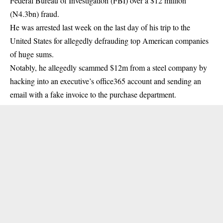
Federal Bureau of Investigation (FBI) over a $12 million
(N4.3bn) fraud.
He was arrested last week on the last day of his trip to the
United States for allegedly defrauding top American companies
of huge sums.
Notably, he allegedly scammed $12m from a steel company by
hacking into an executive’s office365 account and sending an
email with a fake invoice to the purchase department.