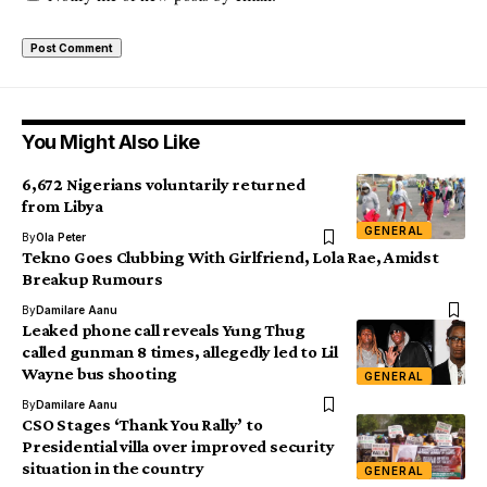
You Might Also Like
6,672 Nigerians voluntarily returned
from Libya
GENERAL
By
Ola Peter
Tekno Goes Clubbing With Girlfriend, Lola Rae, Amidst
Breakup Rumours
By
Damilare Aanu
Leaked phone call reveals Yung Thug
called gunman 8 times, allegedly led to Lil
Wayne bus shooting
GENERAL
By
Damilare Aanu
CSO Stages ‘Thank You Rally’ to
Presidential villa over improved security
situation in the country
GENERAL