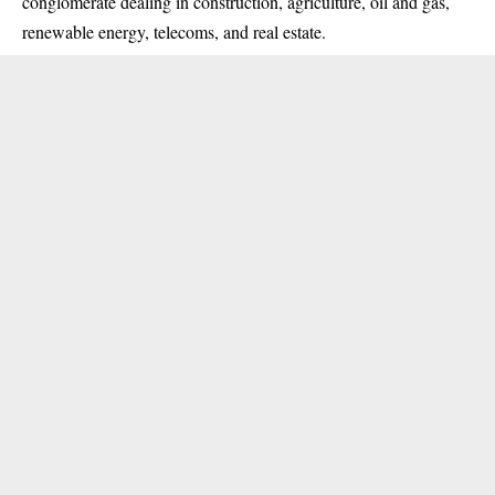
conglomerate dealing in construction, agriculture, oil and gas,
renewable energy, telecoms, and real estate.