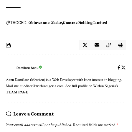
TAGGED:
Obinwanne Okeke
Unatrac Holding Limited
Damilare Aanu
Aanu Damilare (Mercien) is a Web Developer with keen interest in blogging.
Mail me at editor@withinnigeria.com. See full profile on Within Nigeria's
TEAM PAGE
Leave a Comment
Your email address will not be published.
Required fields are marked
*