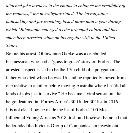
attached fake invoices to the emails to enhance the credibility of
the requests,” the investigator stated. The investigation,
painstaking and far-reaching, lasted more than a year during
which Obinwanne emerged as the principal culprit and has
since been arrested while on his regular visit to the United
States.”
Before his arrest, Obinwanne Okeke was a celebrated
businessman who had a ‘grass to grace’ story on Forbes. The
arrested suspect is said to be the 17th child of a polygamous
father who died when he was 16, and he reportedly moved from
one relative to another before moving Australia where he “did all
kinds of jobs just to survive.” He became a viral sensation after
he got featured in ‘Forbes Africa’s 30 Under 30’ list in 2016.
It is not clear how he made the list of Forbes’ 100 Most
Influential Young Africans 2018, it should however be noted that
he founded the Invictus Group of Companies, an investment