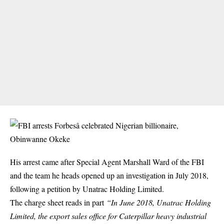
His arrest came after Special Agent Marshall Ward of the FBI
and the team he heads opened up an investigation in July 2018,
following a petition by
Unatrac Holding Limited
.
The charge sheet reads in part
“In June 2018, Unatrac Holding
Limited, the export sales office for Caterpillar heavy industrial