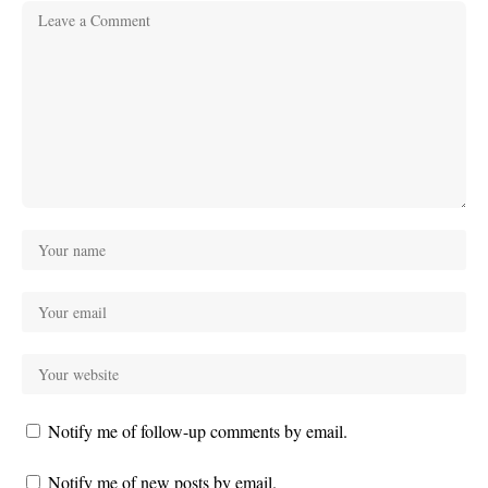
Notify me of follow-up comments by email.
Notify me of new posts by email.