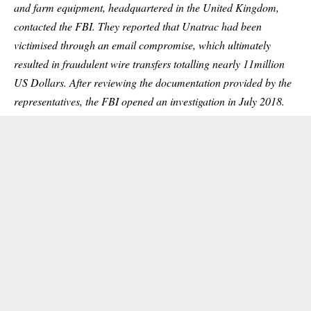
and farm equipment, headquartered in the United Kingdom,
contacted the FBI. They reported that Unatrac had been
victimised through an email compromise, which ultimately
resulted in fraudulent wire transfers totalling nearly 11million
US Dollars. After reviewing the documentation provided by the
representatives, the FBI opened an investigation in July 2018.