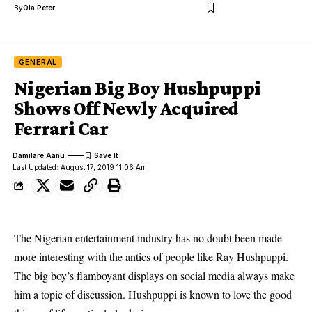
By
Ola Peter
GENERAL
Nigerian Big Boy Hushpuppi
Shows Off Newly Acquired
Ferrari Car
Damilare Aanu
Last Updated: August 17, 2019 11:06 Am
The Nigerian entertainment industry has no doubt been made
more interesting with the antics of people like Ray Hushpuppi.
The big boy’s flamboyant displays on
social media
always make
him a topic of discussion. Hushpuppi is known to love the good