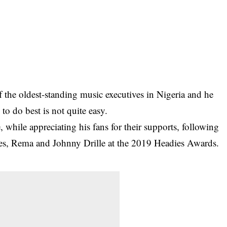
 the oldest-standing music executives in Nigeria and he
o do best is not quite easy.
, while appreciating his fans for their supports, following
istes, Rema and Johnny Drille at the 2019 Headies Awards.