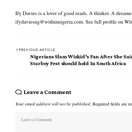
Ify Davies is a lover of good reads. A thinker. A dream
ifydaviesng@withinnigeria.com. See full profile on Wit
PREVIOUS ARTICLE
Nigerians Slam Wizkid’s Fan After She Sai
Starboy Fest should hold In South Africa
Leave a Comment
Your email address will not be published.
Required fields are 