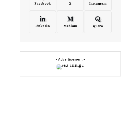
Facebook
X
Instagram
LinkedIn
Medium
Quora
- Advertisement -