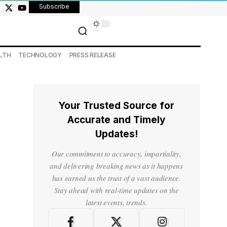
Subscribe
LTH
TECHNOLOGY
PRESS RELEASE
Your Trusted Source for
Accurate and Timely
Updates!
Our commitment to accuracy, impartiality,
and delivering breaking news as it happens
has earned us the trust of a vast audience.
Stay ahead with real-time updates on the
latest events, trends.