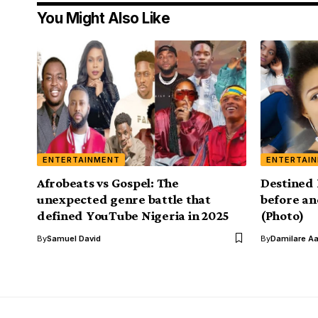
You Might Also Like
ENTERTAINMENT
ENTERTAI
Afrobeats vs Gospel: The
Destined 
unexpected genre battle that
before an
defined YouTube Nigeria in 2025
(Photo)
By
Samuel David
By
Damilare A