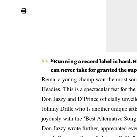
“Running a record label is hard. Ha
can never take for granted the sup
Rema, a young champ won the most sought
Headies. This is a spectacular feat for th
Don Jazzy and D’Prince officially unveil
Johnny Drille who is another unique art
joyously with the ‘Best Alternative Song’
Don Jazzy wrote further, appreciated eve