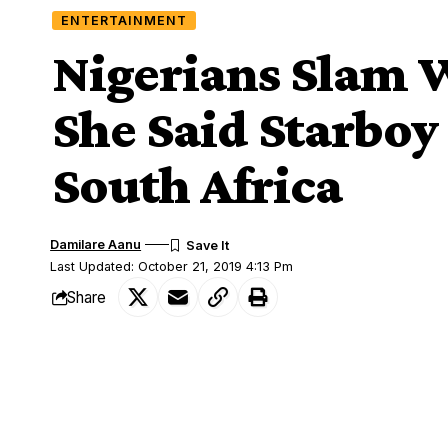
ENTERTAINMENT
Nigerians Slam W
She Said Starboy
South Africa
Damilare Aanu
Last Updated: October 21, 2019 4:13 Pm
Share
Wizkid,Fan
Angry Nigerians have slammed a South A
SHARE