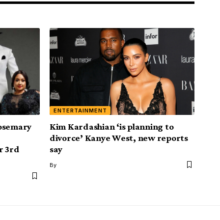
ENTERTAINMENT
Rosemary
Kim Kardashian ‘is planning to
divorce’ Kanye West, new reports
r 3rd
say
By