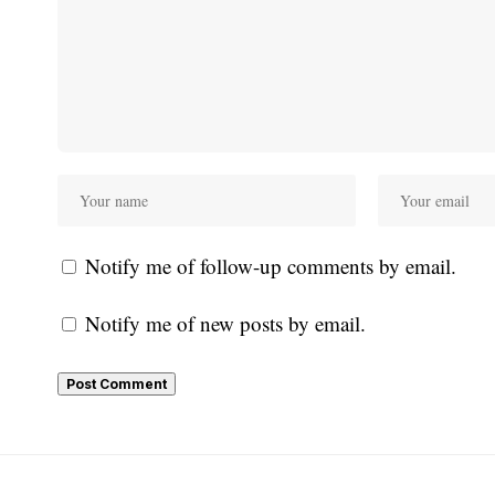
Notify me of follow-up comments by email.
Notify me of new posts by email.