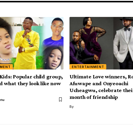
NMENT
ENTERTAINMENT
Kids: Popular child group,
Ultimate Love winners, 
d what they look like now
Afuwape and Onyeoachi
Ucheagwu, celebrate thei
month of friendship
anu
By