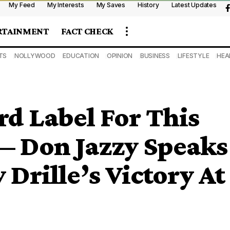
My Feed
My Interests
My Saves
History
Latest Updates
RTAINMENT
FACT CHECK
TS
NOLLYWOOD
EDUCATION
OPINION
BUSINESS
LIFESTYLE
HEA
d Label For This
— Don Jazzy Speaks
Drille’s Victory At