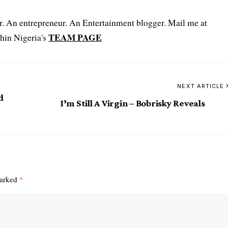
er. An entrepreneur. An Entertainment blogger. Mail me at
TEAM PAGE
hin Nigeria's
NEXT ARTICLE
d
I’m Still A Virgin – Bobrisky Reveals
marked
*