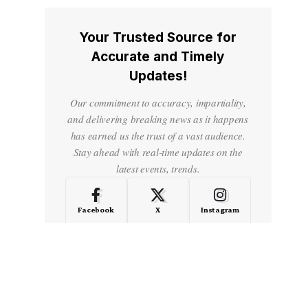
Your Trusted Source for
Accurate and Timely
Updates!
Our commitment to accuracy, impartiality,
and delivering breaking news as it happens
has earned us the trust of a vast audience.
Stay ahead with real-time updates on the
latest events, trends.
Facebook
X
Instagram
LinkedIn
Medium
Quora