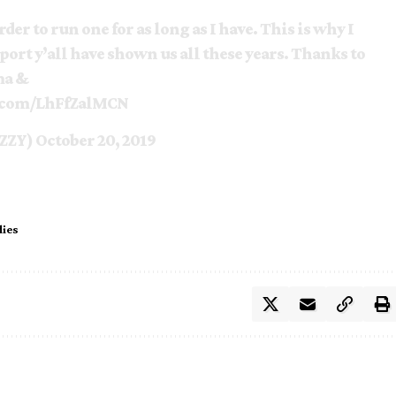
der to run one for as long as I have. This is why I
port y’all have shown us all these years. Thanks to
ma &
r.com/LhFfZalMCN
ZZY)
October 20, 2019
dies