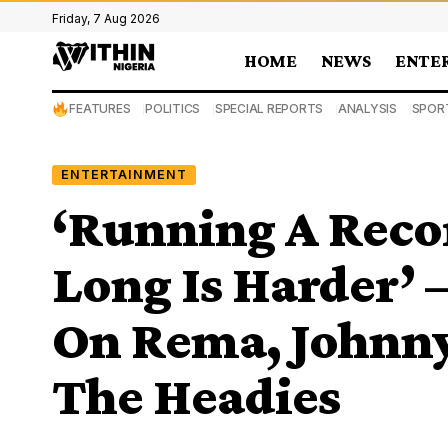
Friday, 7 Aug 2026
HOME
NEWS
ENTE
FEATURES
POLITICS
SPECIAL REPORTS
ANALYSIS
SPOR
ENTERTAINMENT
‘Running A Recor
Long Is Harder’ 
On Rema, Johnny 
The Headies