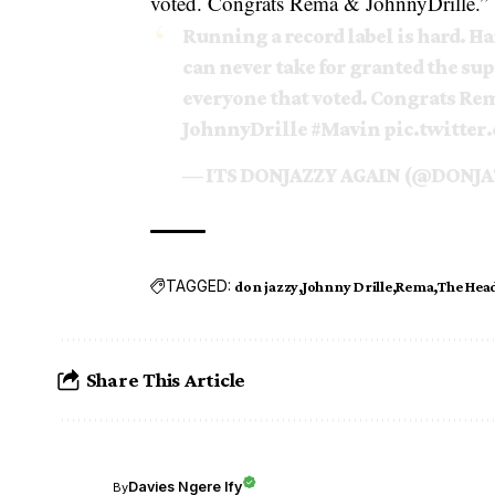
voted. Congrats
Rema
& JohnnyDrille.”
Running a record label is hard. Har
can never take for granted the sup
everyone that voted. Congrats Re
JohnnyDrille
#Mavin
pic.twitte
— ITS DONJAZZY AGAIN (@DONJA
TAGGED:
don jazzy
Johnny Drille
Rema
The Hea
Share This Article
Davies Ngere Ify
By