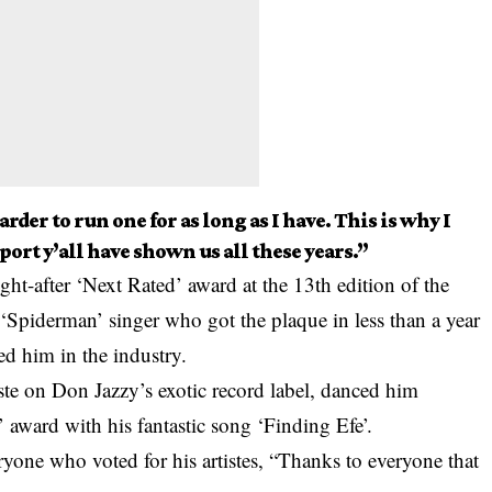
rder to run one for as long as I have. This is why I
port y’all have shown us all these years.”
-after ‘Next Rated’ award at the 13th edition of the
e ‘Spiderman’ singer who got the plaque in less than a year
ed him in the industry.
iste on
Don Jazzy’s exotic
record label, danced him
 award with his fantastic song ‘Finding Efe’.
ryone who voted for his artistes, “Thanks to everyone that