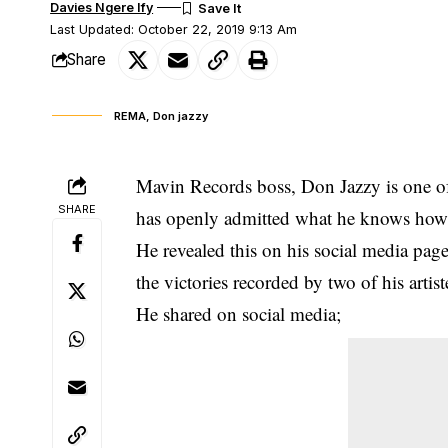
Davies Ngere Ify
Last Updated: October 22, 2019 9:13 Am
Share
REMA, Don jazzy
Mavin Records boss, Don Jazzy is one of
SHARE
has openly admitted what he knows how t
He revealed this on his social media page
the victories recorded by two of his art
He shared on social media;