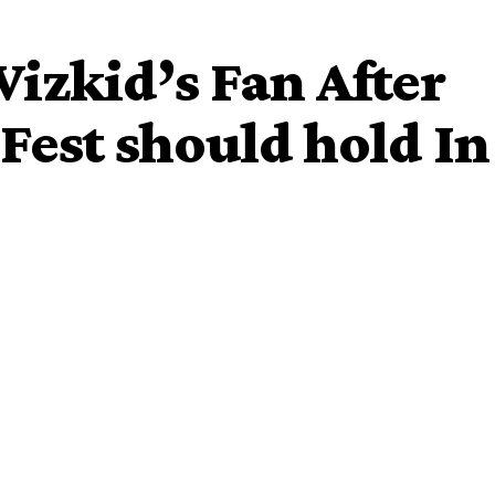
izkid’s Fan After
 Fest should hold In
frican lady who said she wouldn’t die a good death