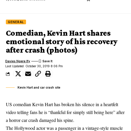
GENERAL
Comedian, Kevin Hart shares
emotional story of his recovery
after crash (photos)
Davies Ngere Ify
Last Updated: October 30, 2019 8:06 Pm
Kevin Hart and car crash site
US comedian Kevin Hart has broken his silence in a heartfelt
video telling fans he is “thankful for simply still being here” after
a horror car crash damaged his spine.
The Hollywood actor
was a passenger in a vintage-style muscle