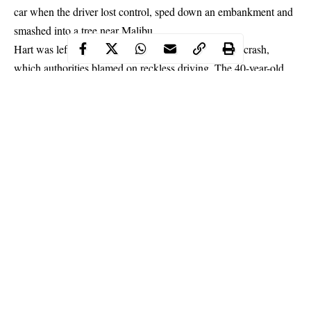
car when the driver lost control, sped down an embankment and
smashed into a tree near Malibu.
Hart was left major back injuries in the September 1 crash,
which authorities blamed on reckless driving. The 40-year-old
has now laid bare the hard slog of his recovery in a video posted
to Instagram.
Continue Reading