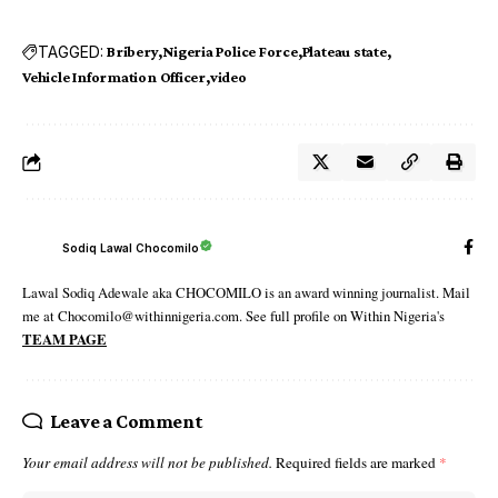
TAGGED:
Bribery
Nigeria Police Force
Plateau state‬
Vehicle Information Officer
video
Sodiq Lawal Chocomilo
Lawal Sodiq Adewale aka CHOCOMILO is an award winning journalist. Mail
me at Chocomilo@withinnigeria.com. See full profile on Within Nigeria's
TEAM PAGE
Leave a Comment
Your email address will not be published.
Required fields are marked
*