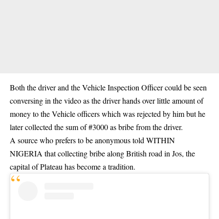
Both the driver and the Vehicle Inspection Officer could be seen
conversing in the video as the driver hands over little amount of
money to the Vehicle officers which was rejected by him but he
later collected the sum of #3000 as bribe from the driver.
A source who prefers to be anonymous told WITHIN
NIGERIA that collecting bribe along British road in Jos, the
capital of Plateau has become a tradition.