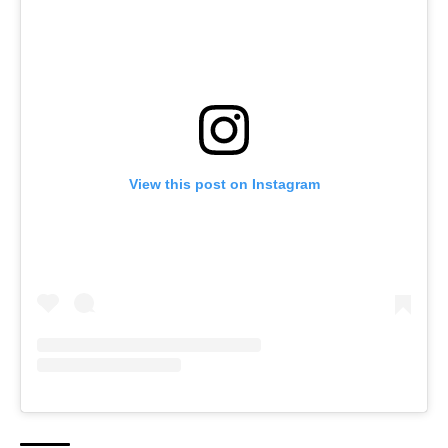
View this post on Instagram