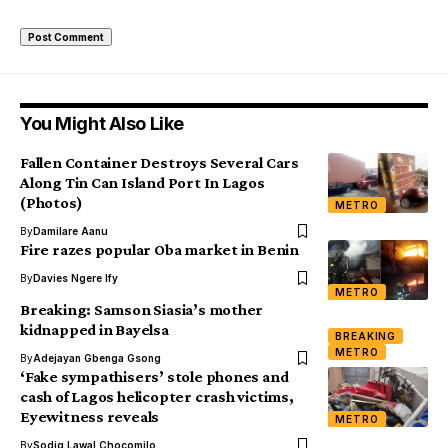
You Might Also Like
Fallen Container Destroys Several Cars
Along Tin Can Island Port In Lagos
(Photos)
METRO
By
Damilare Aanu
Fire razes popular Oba market in Benin
By
Davies Ngere Ify
METRO
Breaking: Samson Siasia’s mother
kidnapped in Bayelsa
BREAKING
METRO
By
Adejayan Gbenga Gsong
‘Fake sympathisers’ stole phones and
cash of Lagos helicopter crash victims,
Eyewitness reveals
METRO
By
Sodiq Lawal Chocomilo