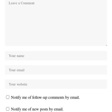
Notify me of follow-up comments by email.
Notify me of new posts by email.