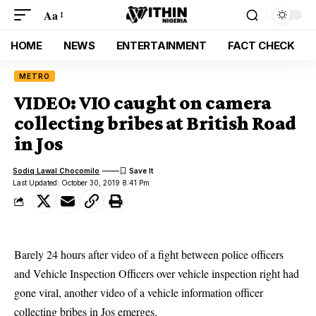
Aa
HOME
NEWS
ENTERTAINMENT
FACT CHECK
METRO
VIDEO: VIO caught on camera
collecting bribes at British Road
in Jos
Sodiq Lawal Chocomilo
Last Updated: October 30, 2019 8:41 Pm
Barely 24 hours after video of a fight between police officers
and Vehicle Inspection Officers over vehicle inspection right had
gone viral, another video of a vehicle information officer
collecting bribes in Jos emerges.