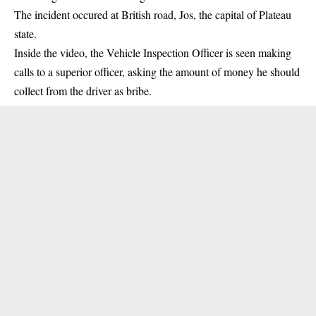
The incident occured at British road, Jos, the capital of
Plateau
state
.
Inside the video, the Vehicle Inspection Officer is seen making
calls to a superior officer, asking the amount of money he should
collect from the driver as
bribe
.