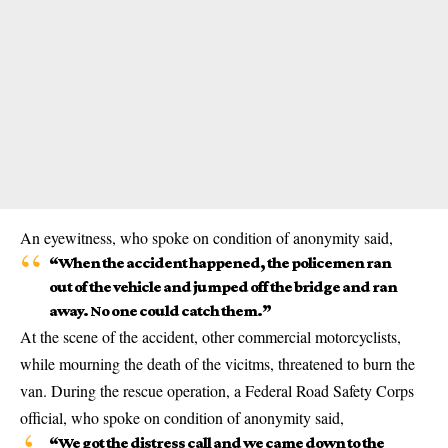
An eyewitness, who spoke on condition of anonymity said,
“When the accident happened, the policemen ran
out of the vehicle and jumped off the bridge and ran
away. No one could catch them.”
At the scene of the accident, other commercial motorcyclists,
while mourning the death of the vicitms, threatened to burn the
van. During the rescue operation, a Federal Road Safety Corps
official, who spoke on condition of anonymity said,
“We got the distress call and we came down to the