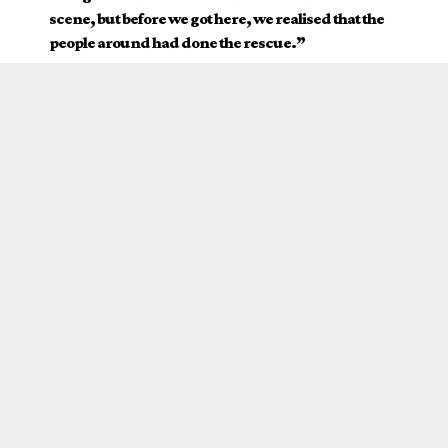
scene, but before we got here, we realised that the
people around had done the rescue.”