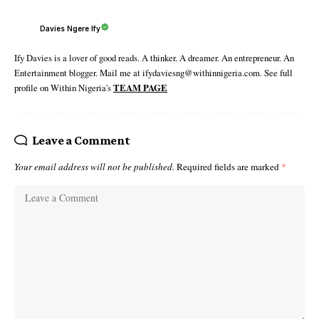
Davies Ngere Ify
Ify Davies is a lover of good reads. A thinker. A dreamer. An entrepreneur. An
Entertainment blogger. Mail me at ifydaviesng@withinnigeria.com. See full
profile on Within Nigeria's
TEAM PAGE
Leave a Comment
Your email address will not be published.
Required fields are marked
*