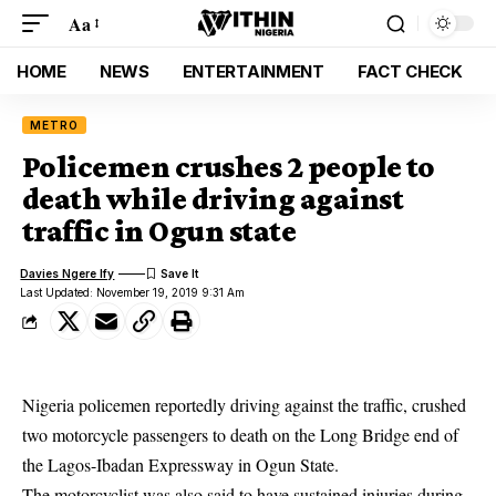
Aa
HOME
NEWS
ENTERTAINMENT
FACT CHECK
METRO
Policemen crushes 2 people to
death while driving against
traffic in Ogun state
Davies Ngere Ify
Last Updated: November 19, 2019 9:31 Am
Nigeria policemen reportedly driving against the traffic, crushed
two motorcycle passengers to death on the Long Bridge end of
the Lagos-Ibadan Expressway in Ogun State.
The motorcyclist was also said to have sustained injuries during