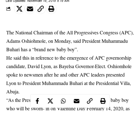
Last Updated: November 19, 2019 9:19 Am
The National Chairman of the All Progressives Congress (APC),
Adams Oshiohmole, on Monday, said President Muhammadu
Buhari has a “brand new baby boy”.
He said this in reference to the emergence of APC governorship
candidate, David Lyon, as Bayelsa Governor-Elect. Oshiomhole
spoke to newsmen after he and other
APC leaders
presented
Lyon to President Muhammadu Buhari at the Presidential Villa,
Abuja.
“As the President and our father, he has a brand new baby boy
who will be sworn- in on Valentine Day February 14, 2020, as
governor of Bayelsa State”, NAN quoted him as saying.