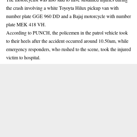
the crash involving a white Toyoyta Hilux pickup van with
number plate GGE 960 DD and a Bajaj motorcycle with number
plate MEK 418 VH.
According to PUNCH, the policemen in the patrol vehicle took
to their heels after the accident occurred around 10.50am, while
emergency responders, who rushed to the scene, took the injured
victim to hospital.