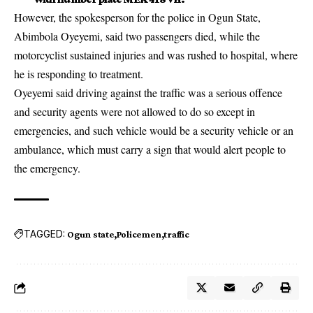
However, the spokesperson for the police in Ogun State,
Abimbola Oyeyemi, said two passengers died, while the
motorcyclist sustained injuries and was rushed to hospital, where
he is responding to treatment.
Oyeyemi said driving against the traffic was a serious offence
and security agents were not allowed to do so except in
emergencies, and such vehicle would be a security vehicle or an
ambulance, which must carry a sign that would alert people to
the emergency.
TAGGED:
Ogun state
Policemen
traffic