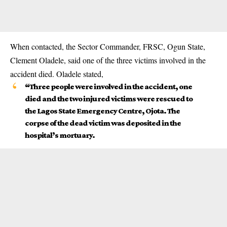
When contacted, the Sector Commander,
FRSC
, Ogun State,
Clement Oladele, said one of the three victims involved in the
accident died. Oladele stated,
“Three people were involved in the accident, one
died and the two injured victims were rescued to
the Lagos State Emergency Centre, Ojota. The
corpse of the dead victim was deposited in the
hospital’s mortuary.