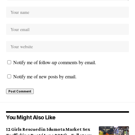
Notify me of follow-up comments by email.
Notify me of new posts by email.
You Might Also Like
12 Girls Rescued in Idumota Market Sex