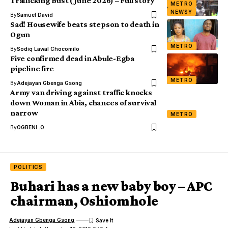
Trafficking Bust (June 2026) – Full story
METRO
NEWSY
By
Samuel David
Sad! Housewife beats stepson to death in
Ogun
METRO
By
Sodiq Lawal Chocomilo
Five confirmed dead in Abule-Egba
pipeline fire
METRO
By
Adejayan Gbenga Gsong
Army van driving against traffic knocks
down Woman in Abia, chances of survival
narrow
METRO
By
OGBENI .O
POLITICS
Buhari has a new baby boy – APC
chairman, Oshiomhole
Adejayan Gbenga Gsong