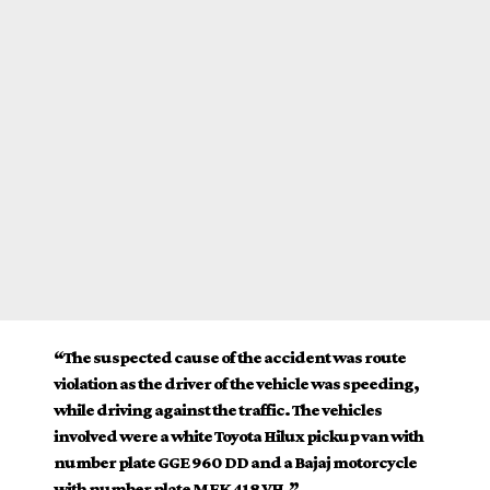
“The suspected cause of the accident was route
violation as the driver of the vehicle was speeding,
while driving against the traffic. The vehicles
involved were a white Toyota Hilux pickup van with
number plate GGE 960 DD and a Bajaj motorcycle
with number plate MEK 418 VH.”