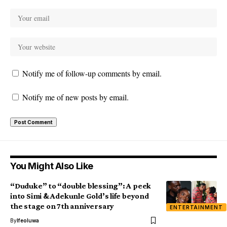
Notify me of follow-up comments by email.
Notify me of new posts by email.
You Might Also Like
“Duduke” to “double blessing”: A peek
into Simi & Adekunle Gold’s life beyond
the stage on 7th anniversary
ENTERTAINMENT
By
Ifeoluwa