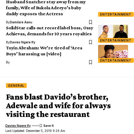
Husband Snatcher stay away from my
family, Wife of Bukola Adeeyo’s baby
daddy exposes the Actress
ENTERTAINMENT
By
Damilare Aanu
SolidStar calls out record label boss, Ossy
Achievas, demands for 10 years royalties
ENTERTAINMENT
By
Davies Ngere Ify
Toyin Abraham: We’re tired of ‘Area
Boys’ harassing us {video}
ENTERTAINMENT
By
GENERAL
Fans blast Davido’s brother,
Adewale and wife for always
visiting the restaurant
Davies Ngere Ify
Last Updated: December 5, 2019 9:24 Am