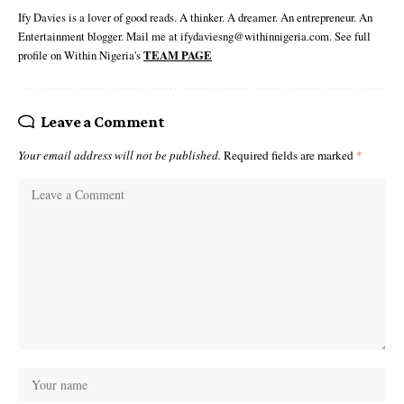
Ify Davies is a lover of good reads. A thinker. A dreamer. An entrepreneur. An
Entertainment blogger. Mail me at ifydaviesng@withinnigeria.com. See full
profile on Within Nigeria's
TEAM PAGE
Leave a Comment
Your email address will not be published.
Required fields are marked
*