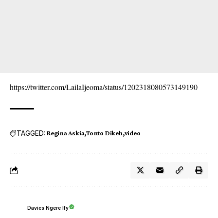
https://twitter.com/LailaIjeoma/status/1202318080573149190
TAGGED:
Regina Askia
Tonto Dikeh
video
Davies Ngere Ify