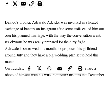
Davido’s brother, Adewale Adeleke was involved in a heated
exchange of banters on Instagram after some trolls called him out
over his planned marriage, with the way the conversation went,
it’s obvious he was really prepared for the dirty fight.
Adewale is set to wed this month, he proposed his girlfriend
around July and they have a big wedding plan set to hold this
month.
On Tuesday,
Adewale
took to his Instagram page to share a
photo of himself with his wife, reminding his fans that December
will be a month to remember.