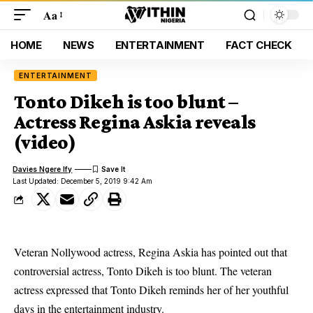
Aa
HOME
NEWS
ENTERTAINMENT
FACT CHECK
ENTERTAINMENT
Tonto Dikeh is too blunt –
Actress Regina Askia reveals
(video)
Davies Ngere Ify
Last Updated: December 5, 2019 9:42 Am
Veteran Nollywood actress, Regina Askia has pointed out that
controversial actress, Tonto Dikeh is too blunt. The veteran
actress expressed that Tonto Dikeh reminds her of her youthful
days in the entertainment industry.