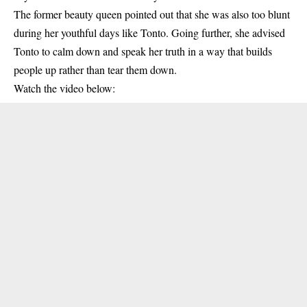
The former beauty queen pointed out that she was also too blunt
during her youthful days like
Tonto
. Going further, she advised
Tonto to calm down and speak her truth in a way that builds
people up rather than tear them down.
Watch the video below: