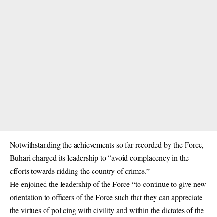
Notwithstanding the achievements so far recorded by the Force,
Buhari charged its leadership to “avoid complacency in the
efforts towards ridding the country of crimes.”
He enjoined the leadership of the Force “to continue to give new
orientation to officers of the Force such that they can appreciate
the virtues of policing with civility and within the dictates of the