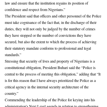
law and ensure that the institution regains its position of
confidence and respect from Nigerians.”
The President said that officers and other personnel of the Police
must take cognisance of the fact that, in the discharge of their
duties, they will not only be judged by the number of crimes
they have stopped or the number of convictions they have
secured, but also the extent to which the process of achieving
their statutory mandate conforms to professional and legal
standards.”
Stressing that security of lives and property of Nigerians is a
constitutional obligation, President Buhari said the “Police is
central to the process of meeting this obligation,” adding that “It
is for this reason that I have always prioritized the Police as a
critical agency in the internal security architecture of the
country.”
Commending the leadership of the Police for keying into his
administration’s Next Level agenda in relation to strengthening