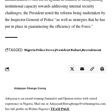
institutional capacity towards addressing internal security
challenges, the President noted the reforms being undertaken by
the Inspector-General of Police “as well as strategies that he has
put in place in guaranteeing the efficiency of the Force.”
TAGGED:
Nigeria Police Force
President Buhari
Recruitment
Adejayan Gbenga Gsong
Adejayan is an award-winning Journalist and Opinion writer with varied
experience in Nigeria. Mail me at AdejayanOluwagbenga@withinnigeria.com.
See full profile on Within Nigeria's
TEAM PAGE