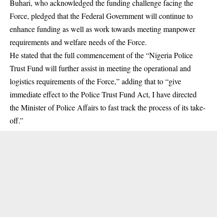
Buhari, who acknowledged the funding challenge facing the
Force, pledged that the Federal Government will continue to
enhance funding as well as work towards meeting manpower
requirements and welfare needs of the Force.
He stated that the full commencement of the “Nigeria Police
Trust Fund will further assist in meeting the operational and
logistics requirements of the Force,” adding that to “give
immediate effect to the Police Trust Fund Act, I have directed
the Minister of Police Affairs to fast track the process of its take-
off.”