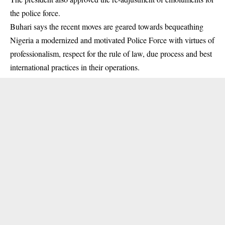
the police force.
Buhari says the recent moves are geared towards bequeathing
Nigeria a modernized and motivated Police Force with virtues of
professionalism, respect for the rule of law, due process and best
international practices in their operations.