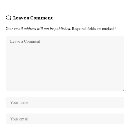
Leave a Comment
Your email address will not be published.
Required fields are marked
*