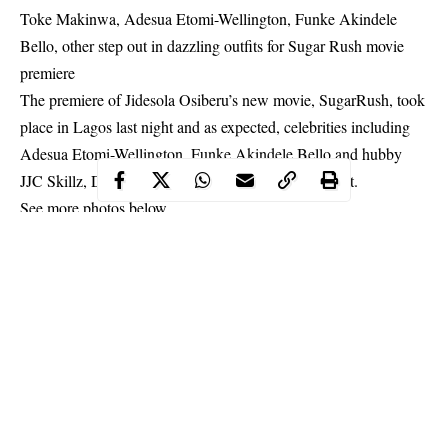
Toke Makinwa, Adesua Etomi-Wellington, Funke Akindele
Bello, other step out in dazzling outfits for Sugar Rush movie
premiere
The premiere of Jidesola Osiberu’s new movie, SugarRush, took
place in Lagos last night and as expected, celebrities including
Adesua Etomi-Wellington, Funke Akindele Bello and hubby
JJC Skillz, Darey Art Alade, stepped out in their best.
See more photos below