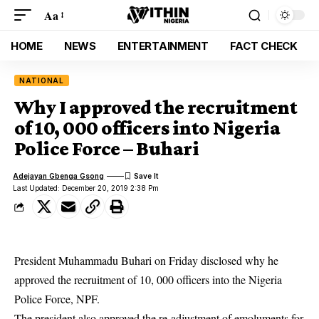
Aa
HOME
NEWS
ENTERTAINMENT
FACT CHECK
NATIONAL
Why I approved the recruitment
of 10, 000 officers into Nigeria
Police Force – Buhari
Adejayan Gbenga Gsong
Last Updated: December 20, 2019 2:38 Pm
President Muhammadu Buhari on Friday disclosed why he
approved the recruitment of 10, 000 officers into the Nigeria
Police Force, NPF.
The president also approved the re-adjustment of emoluments for