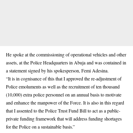
He spoke at the commissioning of operational vehicles and other
assets, at the Police Headquarters in Abuja and was contained in
a statement signed by his spokesperson, Femi Adesina.
“It is in cognisance of this that I approved the re-adjustment of
Police emoluments as well as the
recruitment
of ten thousand
(10,000) extra police personnel on an annual basis to motivate
and enhance the manpower of the Force. It is also in this regard
that I assented to the Police Trust Fund Bill to act as a public-
private funding framework that will address funding shortages
for the Police on a sustainable basis.”