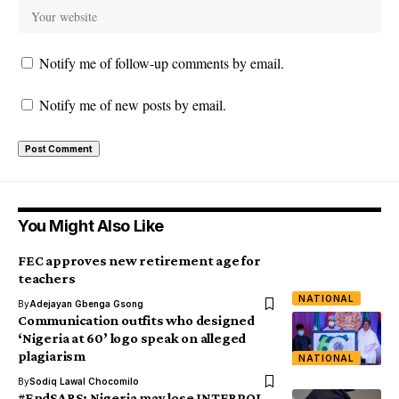
Notify me of follow-up comments by email.
Notify me of new posts by email.
You Might Also Like
FEC approves new retirement age for
teachers
NATIONAL
By
Adejayan Gbenga Gsong
Communication outfits who designed
‘Nigeria at 60’ logo speak on alleged
plagiarism
NATIONAL
By
Sodiq Lawal Chocomilo
#EndSARS: Nigeria may lose INTERPOL