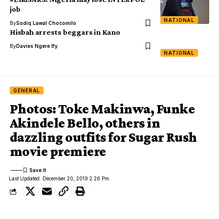
job
NATIONAL
By
Sodiq Lawal Chocomilo
Hisbah arrests beggars in Kano
By
Davies Ngere Ify
NATIONAL
GENERAL
Photos: Toke Makinwa, Funke
Akindele Bello, others in
dazzling outfits for Sugar Rush
movie premiere
Last Updated: December 20, 2019 2:26 Pm