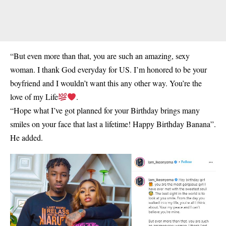
“But even more than that, you are such an amazing, sexy
woman. I thank God everyday for US. I’m honored to be your
boyfriend and I wouldn’t want this any other way. You’re the
love of my Life
.
“Hope what I’ve got planned for your Birthday brings many
smiles on your face that last a lifetime! Happy Birthday Banana”.
He added.