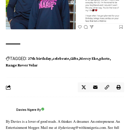
TAGGED:
27th birthday
celebrate
Gifts
Mercy Eke
photo
Range Rover Velar
Davies Ngere Ify
Ify Davies is a lover of good reads. A thinker. A dreamer. An entrepreneur. An
Entertainment blogger. Mail me at ifydaviesng@withinnigeria.com. See full