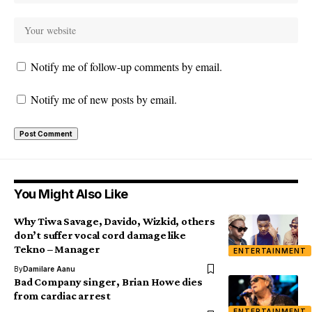
Notify me of follow-up comments by email.
Notify me of new posts by email.
You Might Also Like
Why Tiwa Savage, Davido, Wizkid, others
don’t suffer vocal cord damage like
Tekno – Manager
ENTERTAINMENT
By
Damilare Aanu
Bad Company singer, Brian Howe dies
from cardiac arrest
ENTERTAINMENT