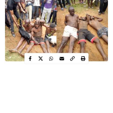
A Nigerian man identified as Godwin Abah has been arrested
by the police for allegedly stealing a goat to celebrate his late
mom’s remembrance in Benue.
Godwin who was said to be a retired Deputy Superintendent of
Police, was reportedly planning to celebrate his mother’s one
year remembrance and needed a goat for the ceremony.