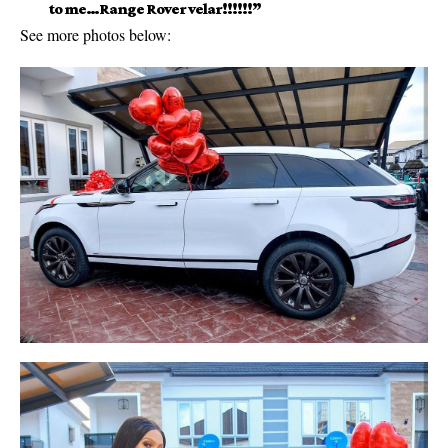
to me…Range Rover velar!!!!!!”
See more photos below: