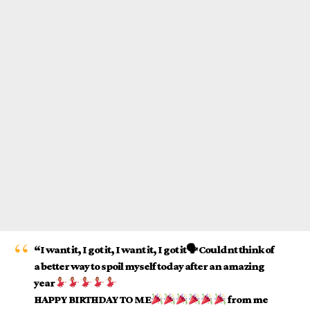
“I want it, I got it, I want it, I got it🗣 Couldnt think of
a better way to spoil myself today after an amazing
year
HAPPY BIRTHDAY TO ME
from me