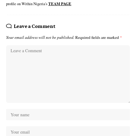
profile on Within Nigeria's
TEAM PAGE
Leave a Comment
Your email address will not be published.
Required fields are marked
*