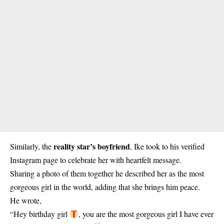
reality star’s boyfriend
Similarly, the
, Ike took to his verified
Instagram page to celebrate her with heartfelt message.
Sharing a photo of them together he described her as the most
gorgeous girl in the world, adding that she brings him peace.
He wrote,
“Hey birthday girl
, you are the most gorgeous girl I have ever