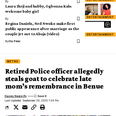
By
Laura Ikeji and hubby, Ogbonna Kalu
welcome baby girl
ENTERTAINMENT
By
Regina Daniels, Ned Nwoko make first
public appearance after marriage as the
couple jet out to Abuja (video)
ENTERTAINMENT
By
Ola Peter
METRO
Retired Police officer allegedly
steals goat to celebrate late
mom’s remembrance in Benue
Davies Ngere Ify
Last Updated: September 29, 2020 1:04 Pm