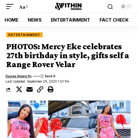
Aa
HOME
NEWS
ENTERTAINMENT
FACT CHECK
ENTERTAINMENT
PHOTOS: Mercy Eke celebrates
27th birthday in style, gifts self a
Range Rover Velar
Davies Ngere Ify
Last Updated: September 29, 2020 1:23 Pm