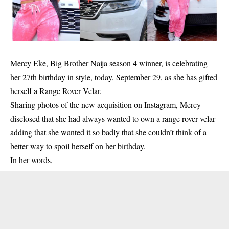
Mercy Eke, Big Brother Naija season 4 winner, is celebrating
her 27th birthday in style, today, September 29, as she has gifted
herself a Range Rover Velar.
Sharing photos of the new acquisition on Instagram, Mercy
disclosed that she had always wanted to own a range rover velar
adding that she wanted it so badly that she couldn’t think of a
better way to spoil herself on her birthday.
In her words,