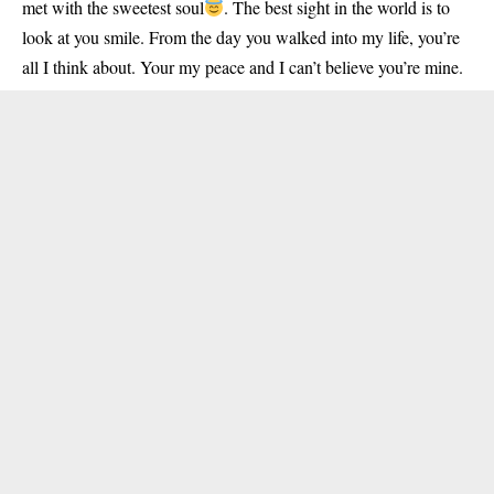
met with the sweetest soul
. The best sight in the world is to
look at you smile. From the day you walked into my life, you’re
all I think about. Your my peace and I can’t believe you’re mine.