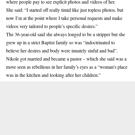
where people pay to see explicit photos and videos of her.
She said: “I started off really timid like just topless photos, but
now I’m at the point where I take personal requests and make
videos very tailored to people’s specific desires.”
The 36-year-old said she always longed to be a stripper but she
grew up in a strict Baptist family so was “indoctrinated to
believe her desires and body were innately sinful and bad”.
Nikole got married and became a pastor – which she said was a
move seen as rebellious in her family’s eyes as a “woman’s place
was in the kitchen and looking after her children.”