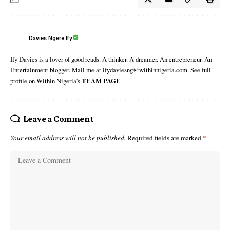
Davies Ngere Ify
Ify Davies is a lover of good reads. A thinker. A dreamer. An entrepreneur. An
Entertainment blogger. Mail me at ifydaviesng@withinnigeria.com. See full
profile on Within Nigeria's
TEAM PAGE
Leave a Comment
Your email address will not be published.
Required fields are marked
*