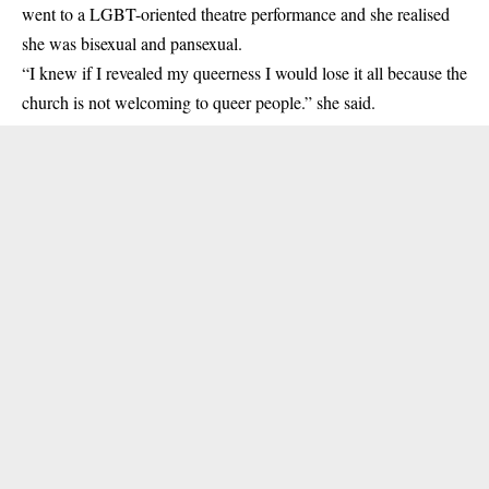
went to a LGBT-oriented theatre performance and she realised
she was bisexual and pansexual.
“I knew if I revealed my queerness I would lose it all because the
church is not welcoming to queer people.” she said.