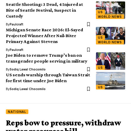
Seattle Shooting: 3 Dead, 4 Injured at
Bite of Seattle Festival, Suspect in
US
Custody
WORLD NEWS
By
Paulcraft
Michigan Senate Race 2026: El-Sayed
Projected Winner After Nail-Biter
US
Primary Against Stevens
WORLD NEWS
By
Paulcraft
Joe Biden to remove Trump’s ban on
transgender people serving in military
US
By
Sodiq Lawal Chocomilo
US sends warship through Taiwan Strait
for first time under Joe Biden
US
By
Sodiq Lawal Chocomilo
NATIONAL
Reps bow to pressure, withdraw