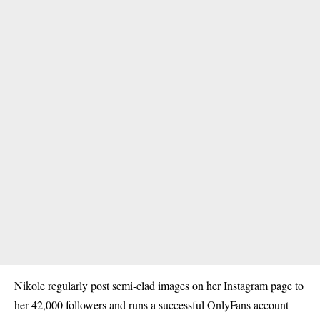
Nikole regularly post semi-clad images on her Instagram page to
her 42,000 followers and runs a successful OnlyFans account