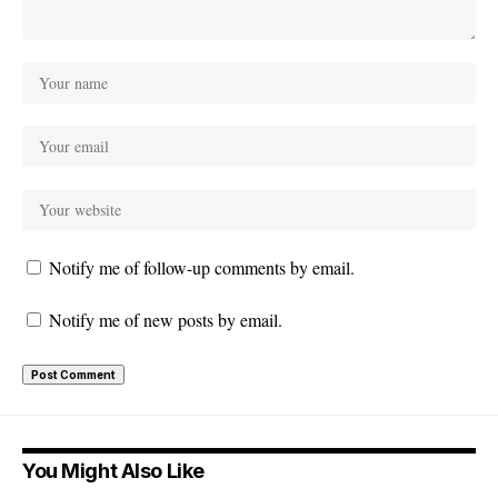
Notify me of follow-up comments by email.
Notify me of new posts by email.
You Might Also Like