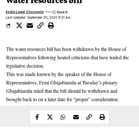
water resources bill
Sodiq Lawal Chocomilo
Last Updated: September 30, 2020 8:21 Am
The water resources bill has been withdrawn by the House of
Representatives following heated criticisms that have trailed the
legislative decision.
This was made known by the speaker of the House of
Representatives, Femi Gbajabiamila at Tuesday’s plenary.
Gbajabiamila ruled that the bill should be withdrawn and
brought back to on a later date for “proper” consideration.