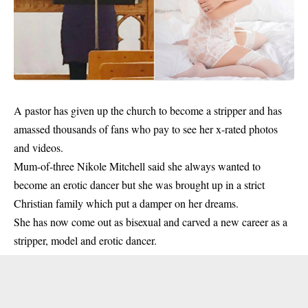
A pastor has given up the church to become a stripper and has
amassed thousands of fans who pay to see her x-rated photos
and videos.
Mum-of-three Nikole Mitchell said she always wanted to
become an erotic dancer but she was brought up in a strict
Christian family
which put a damper on her dreams.
She has now come out as bisexual and carved a new career as a
stripper, model and erotic dancer.