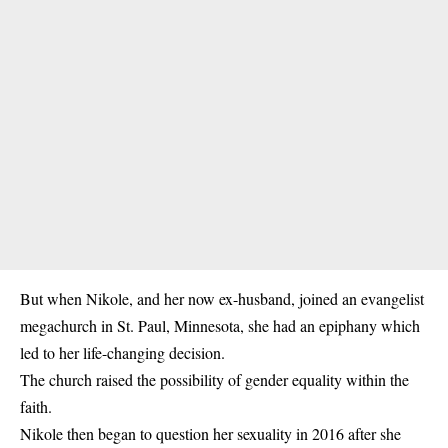
But when Nikole, and her now ex-husband, joined an evangelist
megachurch in St. Paul, Minnesota, she had an epiphany which
led to her life-changing decision.
The church raised the possibility of gender equality within the
faith.
Nikole then began to question her sexuality in 2016 after she