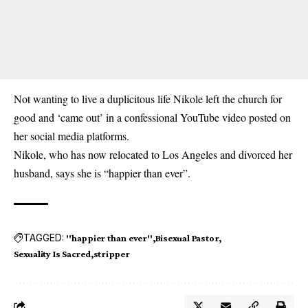
Not wanting to live a duplicitous life Nikole left the church for
good and ‘came out’ in a confessional YouTube video posted on
her social media platforms.
Nikole, who has now relocated to Los Angeles and divorced her
husband, says she is “happier than ever”.
TAGGED:
"happier than ever"
Bisexual Pastor
Sexuality Is Sacred
stripper