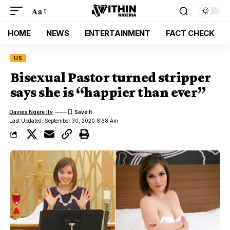
Aa
HOME
NEWS
ENTERTAINMENT
FACT CHECK
US
Bisexual Pastor turned stripper
says she is “happier than ever”
Davies Ngere Ify
Last Updated: September 30, 2020 8:38 Am