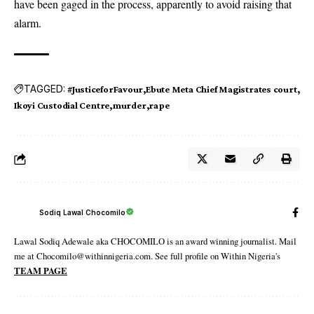
have been gaged in the process, apparently to avoid raising that
alarm.
TAGGED:
#JusticeforFavour
Ebute Meta Chief Magistrates court
Ikoyi Custodial Centre
murder
rape
Sodiq Lawal Chocomilo
Lawal Sodiq Adewale aka CHOCOMILO is an award winning journalist. Mail
me at Chocomilo@withinnigeria.com. See full profile on Within Nigeria's
TEAM PAGE