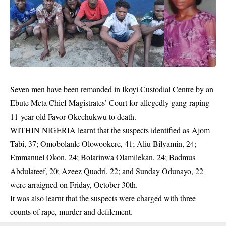
Seven men have been remanded in Ikoyi Custodial Centre by an
Ebute Meta Chief Magistrates’ Court for allegedly gang-raping
11-year-old Favor Okechukwu to death.
WITHIN NIGERIA learnt that the suspects identified as Ajom
Tabi, 37; Omobolanle Olowookere, 41; Aliu Bilyamin, 24;
Emmanuel Okon, 24; Bolarinwa Olamilekan, 24; Badmus
Abdulateef, 20; Azeez Quadri, 22; and Sunday Odunayo, 22
were arraigned on Friday, October 30th.
It was also learnt that the suspects were charged with three
counts of rape,
murder
and defilement.