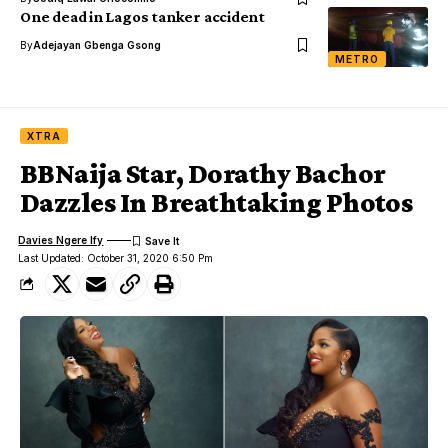
One dead in Lagos tanker accident
By
Adejayan Gbenga Gsong
METRO
XTRA
BBNaija Star, Dorathy Bachor
Dazzles In Breathtaking Photos
Davies Ngere Ify
Last Updated: October 31, 2020 6:50 Pm