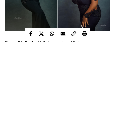
Former Big Brother Naija housemate and first runner-up,
Dorathy Bachor posted some stunning photos of herself via
Instagram on Saturday.
The reality TV star, who graced the front page of a popular
Nigerian magazine, Uncutxtra, shared more photos from the
photoshoot session in which she donned a black dress.
Dorathy captioned the photos with some words of affirmation.
Continue Reading