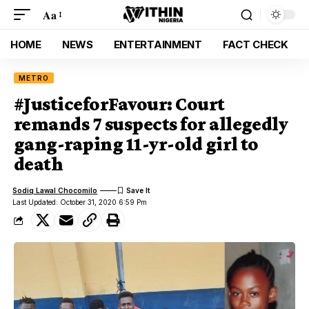
Aa
HOME
NEWS
ENTERTAINMENT
FACT CHECK
METRO
#JusticeforFavour: Court
remands 7 suspects for allegedly
gang-raping 11-yr-old girl to
death
Sodiq Lawal Chocomilo
Last Updated: October 31, 2020 6:59 Pm