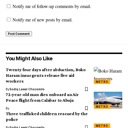
Notify me of follow-up comments by email.
Notify me of new posts by email.
You Might Also Like
Twenty four days after abduction, Boko
Haram insurgents release five aid
workers
METRO
By
Sodiq Lawal Chocomilo
72-year-old man dies onboard an Air
Peace flight from Calabar to Abuja
METRO
By
Three trafficked children rescued by the
police
METRO
By
Sodiq Lawal Chocomilo