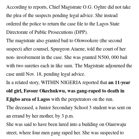
According to reports, Chief Magistrate O.G. Oghre did not take
the plea of the suspects pending legal advice. She instead
ordered the police to return the case file to the Lagos State
Directorate of Public Prosecutions (DPP).
The magistrate also granted bail to Olowookere (the second
suspect) after counsel, Spurgeon Ataene, told the court of her
non- involvement in the case. She was granted N500, 000 bail
with two sureties each in like sum. The Magistrate adjourned the
case until Nov. 18, pending legal advice.
an 11-year
In a related story, WITHIN NIGERIA reported that
old girl, Favour Okechukwu, was gang-raped to death in
Ejigbo area of Lagos
with the perpetrators on the run.
The deceased, a Junior Secondary School 3 student was sent on
an errand by her mother, by 3 p.m.
She was said to have been lured into a building on Olarewaju
street, where four men gang raped her. She was suspected to