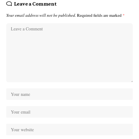
Leave a Comment
Your email address will not be published.
Required fields are marked
*