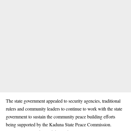
The state government appealed to security agencies, traditional
rulers and community leaders to continue to work with the state
government to sustain the community peace building efforts
being supported by the Kaduna State Peace Commission.