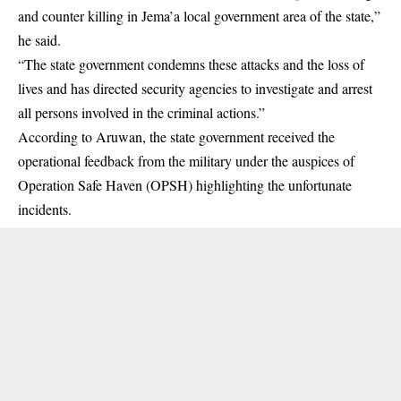
and counter killing in Jema’a local government area of the state,”
he said.
“The state government condemns these attacks and the loss of
lives and has directed security agencies to investigate and arrest
all persons involved in the criminal actions.”
According to Aruwan, the state government received the
operational feedback from the military under the auspices of
Operation Safe Haven (OPSH) highlighting the unfortunate
incidents.