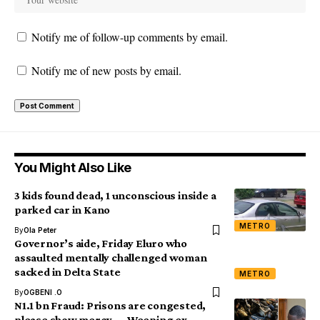
Notify me of follow-up comments by email.
Notify me of new posts by email.
You Might Also Like
3 kids found dead, 1 unconscious inside a
parked car in Kano
METRO
By
Ola Peter
Governor’s aide, Friday Eluro who
assaulted mentally challenged woman
sacked in Delta State
METRO
By
OGBENI .O
N1.1 bn Fraud: Prisons are congested,
please show mercy — Weeping ex-