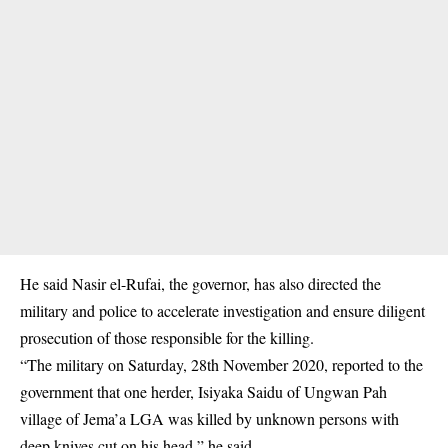
He said Nasir el-Rufai, the governor, has also directed the
military and police to accelerate investigation and ensure diligent
prosecution of those responsible for the killing.
“The military on Saturday, 28th November 2020, reported to the
government that one herder, Isiyaka Saidu of Ungwan Pah
village of Jema’a LGA was killed by unknown persons with
deep knives cut on his head,” he said.