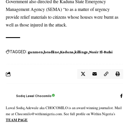
Government also directed the Kaduna State Emergency
Management Agency (SEMA) “to as a matter of urgency
provide relief materials to citizens whose houses were burnt as
well as those injured in the attack.
TAGGED:
gunmen
headline
Kaduna
killings
Nasir El-Rufai
Sodiq Lawal Chocomilo
Lawal Sodiq Adewale aka CHOCOMILO is an award winning journalist. Mail
me at Chocomilo@withinnigeria.com. See full profile on Within Nigeria's
TEAM PAGE