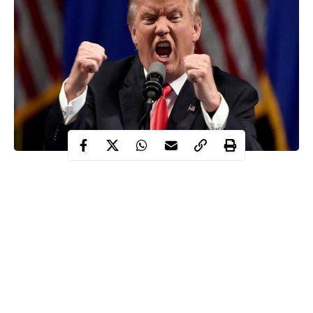
Donald Trump, the president of United States has maintained
that he will not change his mind about what he describes as the
“massive fraud” of the November presidential election.
Recall that the candidate of Democratic Party,
Joe Biden
secured
306 electoral votes – surpassing the 270 votes required to
become president while Trump had 232 votes.
Trump has repeatedly alleged that the election was characterised