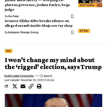
plateau governor, Joshua Dariye, begs
NATIONAL
judge
By
Ola Peter
Senator Elisha Abbo breaks silence on
alleged assault inside Abuja sex toy shop
XTRA
By
Adejayan Gbenga Gsong
US
I won’t change my mind about
the ‘rigged’ election, says Trump
Sodiq Lawal Chocomilo
Last Updated: November 30, 2020 5:26 Am