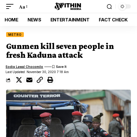
Aa
HOME
NEWS
ENTERTAINMENT
FACT CHECK
METRO
Gunmen kill seven people in
fresh Kaduna attack
Sodiq Lawal Chocomilo
Last Updated: November 30, 2020 7:18 Am