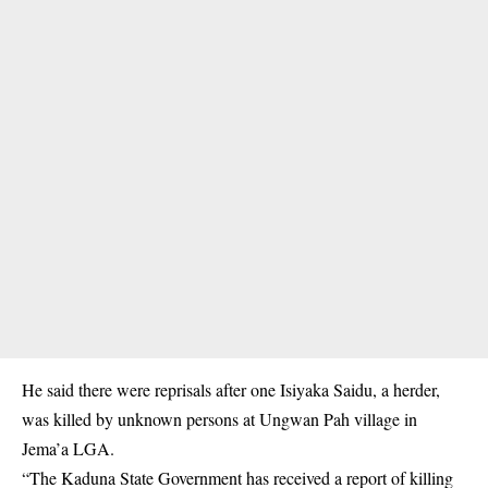
He said there were reprisals after one Isiyaka Saidu, a herder,
was killed by unknown persons at Ungwan Pah village in
Jema’a LGA.
“The Kaduna State Government has received a report of killing