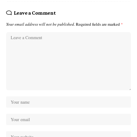
Leave a Comment
Your email address will not be published.
Required fields are marked
*