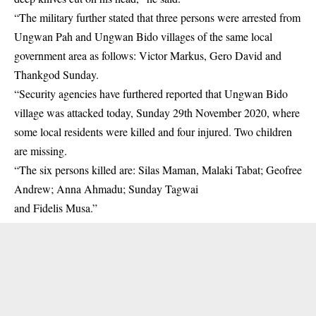
“The military further stated that three persons were arrested from
Ungwan Pah and Ungwan Bido villages of the same local
government area as follows: Victor Markus, Gero David and
Thankgod Sunday.
“Security agencies have furthered reported that Ungwan Bido
village was attacked today, Sunday 29th November 2020, where
some local residents were killed and four injured. Two children
are missing.
“The six persons killed are: Silas Maman, Malaki Tabat; Geofree
Andrew; Anna Ahmadu; Sunday Tagwai
and Fidelis Musa.”