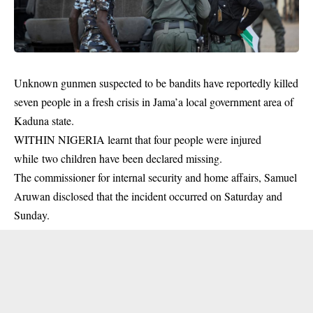
Unknown gunmen suspected to be bandits have reportedly killed
seven people in a fresh crisis in Jama’a local government area of
Kaduna state.
WITHIN NIGERIA learnt that four people were injured
while two children have been declared missing.
The commissioner for internal security and home affairs, Samuel
Aruwan disclosed that the
incident
occurred on Saturday and
Sunday.